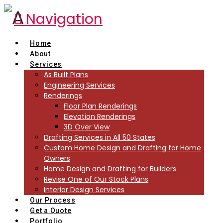
Navigation
Home
About
Services
As Built Plans
Engineering Services
Renderings
Floor Plan Renderings
Elevation Renderings
3D Over View
Drafting Services in All 50 States
Custom Home Design and Drafting for Home
Owners
Home Design and Drafting for Builders
Revise One of Our Stock Plans
Interior Design Services
Our Process
Get a Quote
Portfolio