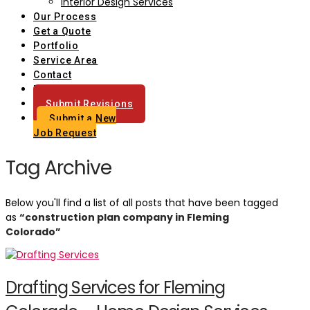
Interior Design Services
Our Process
Get a Quote
Portfolio
Service Area
Contact
Blog
Submit Revisions
Submit a New
Job Request
Tag Archive
Below you'll find a list of all posts that have been tagged
as
“construction plan company in Fleming
Colorado”
Drafting Services for Fleming