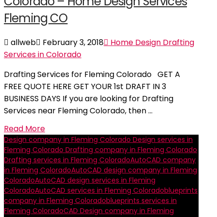
Colorado – Home Design Services
Fleming CO
allweb
February 3, 2018
Home Design Drafting
Services in Colorado
Drafting Services for Fleming Colorado GET A
FREE QUOTE HERE GET YOUR 1st DRAFT IN 3
BUSINESS DAYS If you are looking for Drafting
Services near Fleming Colorado, then …
Read More
Design company in Fleming Colorado
Design services in
Fleming Colorado
Drafting company in Fleming Colorado
Drafting services in Fleming Colorado
AutoCAD company
in Fleming Colorado
AutoCAD design company in Fleming
Colorado
AutoCAD design services in Fleming
Colorado
AutoCAD services in Fleming Colorado
blueprints
company in Fleming Colorado
blueprints services in
Fleming Colorado
CAD Design company in Fleming