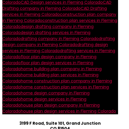
Colorado
CAD Design services in Fleming Colorado
CAD
Drafting company in Fleming Colorado
CAD Drafting
services in Fleming Colorado
construction plan company
in Fleming Colorado
construction plan services in Fleming
Colorado
design drafting company in Fleming
Colorado
design drafting services in Fleming
Colorado
drafting company in Fleming Colorado
drafting
design company in Fleming Colorado
drafting design
services in Fleming Colorado
drafting services in Fleming
Colorado
floor plan design company in Fleming
Colorado
floor plan design services in Fleming
Colorado
home building plan company in Fleming
Colorado
home building plan services in Fleming
Colorado
home construction plan company in Fleming
Colorado
home construction plan services in Fleming
Colorado
home design company in Fleming
Colorado
home design services in Fleming
Colorado
house plan design company in Fleming
Colorado
house plan design services in Fleming Colorado
3199 F Road, Suite 101, Grand Junction
CO 81504