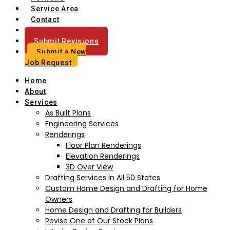
Service Area
Contact
Blog
Submit Revisions
Submit a New
Job Request
Home
About
Services
As Built Plans
Engineering Services
Renderings
Floor Plan Renderings
Elevation Renderings
3D Over View
Drafting Services in All 50 States
Custom Home Design and Drafting for Home
Owners
Home Design and Drafting for Builders
Revise One of Our Stock Plans