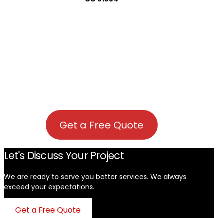
Get a Free Quote
Let's Discuss Your Project
We are ready to serve you better services. We always
exceed your expectations. ​
Get a Free Quote