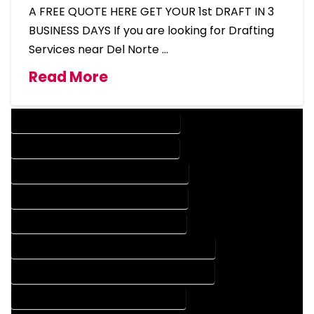
A FREE QUOTE HERE GET YOUR 1st DRAFT IN 3
BUSINESS DAYS If you are looking for Drafting
Services near Del Norte …
Read More
DESIGN COMPANY IN DEL NORTE COLORADO
DESIGN SERVICES IN DEL NORTE COLORADO
DRAFTING COMPANY IN DEL NORTE COLORADO
DRAFTING SERVICES IN DEL NORTE COLORADO
AUTOCAD COMPANY IN DEL NORTE COLORADO
AUTOCAD DESIGN COMPANY IN DEL NORTE COLORADO
AUTOCAD DESIGN SERVICES IN DEL NORTE COLORADO
AUTOCAD SERVICES IN DEL NORTE COLORADO