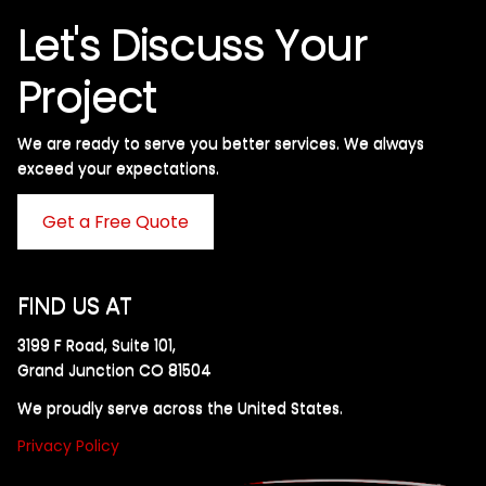
Let's Discuss Your
Project
We are ready to serve you better services. We always
exceed your expectations. ​
Get a Free Quote
FIND US AT
3199 F Road, Suite 101,
Grand Junction CO 81504
We proudly serve across the United States.
Privacy Policy