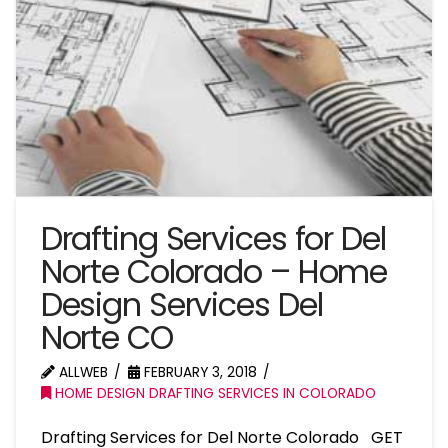
Drafting Services for Del
Norte Colorado – Home
Design Services Del
Norte CO
ALLWEB
FEBRUARY 3, 2018
HOME DESIGN DRAFTING SERVICES IN COLORADO
Drafting Services for Del Norte Colorado GET