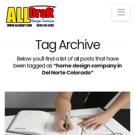
Na
Tag Archive
Below you'll find a list of all posts that have
been tagged as
“home design company in
Del Norte Colorado”