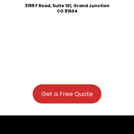
3199 F Road, Suite 101, Grand Junction
CO 81504
Get a Free Quote