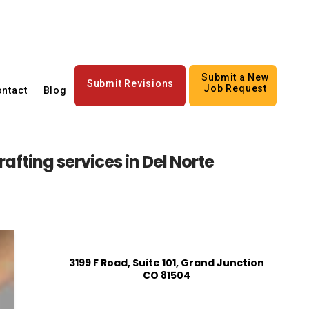
Submit a New
Submit Revisions
Job Request
ntact
Blog
afting services in Del Norte
3199 F Road, Suite 101, Grand Junction
CO 81504