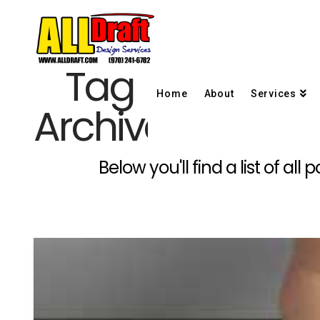
Tag
Home
About
Services
Archive
Below you'll find a list of a