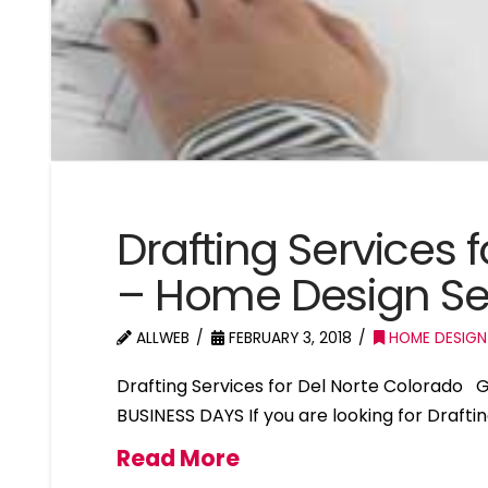
Drafting Services 
– Home Design Ser
ALLWEB
FEBRUARY 3, 2018
HOME DESIGN
Drafting Services for Del Norte Colorado
BUSINESS DAYS If you are looking for Drafti
Read More