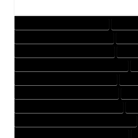
DESIGN COMPANY IN DEL NORTE COLORADO
DESIGN SE
DRAFTING COMPANY IN DEL NORTE COLORADO
DRAFTIN
AUTOCAD COMPANY IN DEL NORTE COLORADO
AUTOCA
AUTOCAD DESIGN SERVICES IN DEL NORTE COLORADO
A
BLUEPRINTS COMPANY IN DEL NORTE COLORADO
BLUEPR
CAD DESIGN COMPANY IN DEL NORTE COLORADO
CAD D
CAD DRAFTING COMPANY IN DEL NORTE COLORADO
CAD
CONSTRUCTION PLAN COMPANY IN DEL NORTE COLORADO
DESIGN DRAFTING COMPANY IN DEL NORTE COLORADO