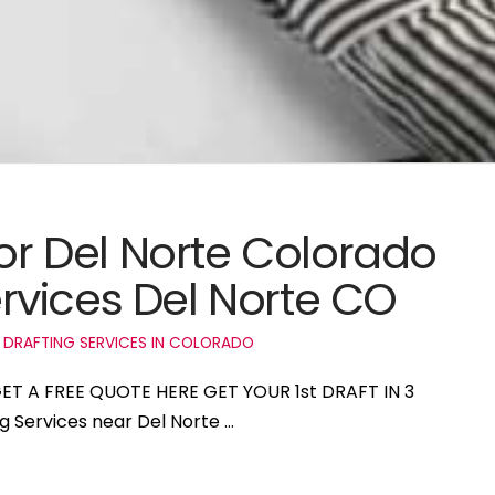
for Del Norte Colorado
vices Del Norte CO
 DRAFTING SERVICES IN COLORADO
 GET A FREE QUOTE HERE GET YOUR 1st DRAFT IN 3
ng Services near Del Norte …