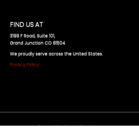
FIND US AT
3199 F Road, Suite 101,
Grand Junction CO 81504
We proudly serve across the United States.
Privacy Policy
Powered by
Allweb Marketing
opyright © 2024 AllDraft Design Services Inc. All rights reserve