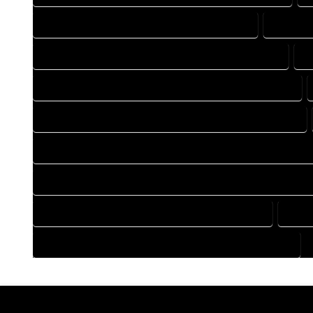
DRAFTING COMPANY IN DEL NORTE COLORADO
DRAFTIN
DRAFTING DESIGN SERVICES IN DEL NORTE COLORADO
D
FLOOR PLAN DESIGN COMPANY IN DEL NORTE COLORADO
HOME BUILDING PLAN COMPANY IN DEL NORTE COLORADO
HOME CONSTRUCTION PLAN COMPANY IN DEL NORTE COLOR
HOME CONSTRUCTION PLAN SERVICES IN DEL NORTE COLOR
HOME DESIGN SERVICES IN DEL NORTE COLORADO
HOUS
HOUSE PLAN DESIGN SERVICES IN DEL NORTE COLORADO