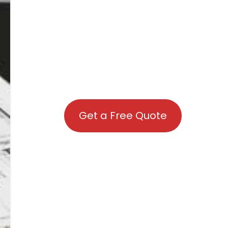
Get a Free Quote