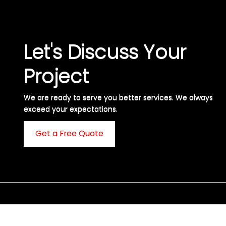
Let's Discuss Your
Project
We are ready to serve you better services. We always
exceed your expectations. ​
Get a Free Quote
C