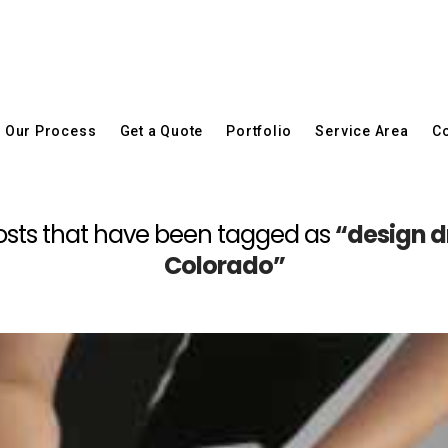
Our Process
Get a Quote
Portfolio
Service Area
Co
ll posts that have been tagged as
“design dr
Colorado”