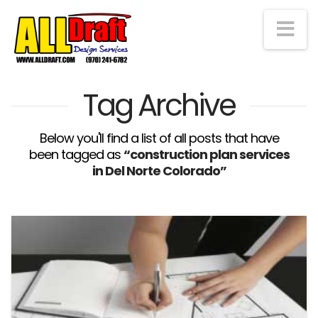
Na
Tag Archive
Below you'll find a list of all posts that have
been tagged as
“construction plan services
in Del Norte Colorado”