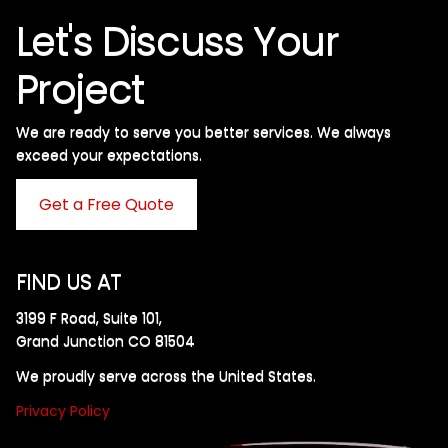
Let's Discuss Your
Project
We are ready to serve you better services. We always
exceed your expectations. ​
Get a Free Quote
FIND US AT
3199 F Road, Suite 101,
Grand Junction CO 81504
We proudly serve across the United States.
Privacy Policy