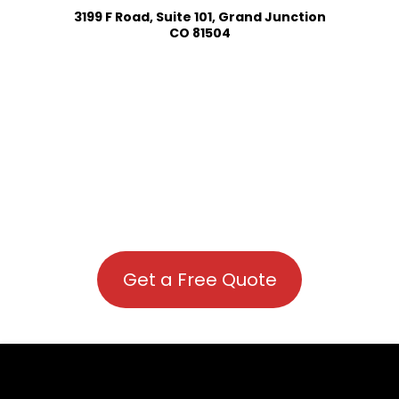
3199 F Road, Suite 101, Grand Junction
CO 81504
Get a Free Quote