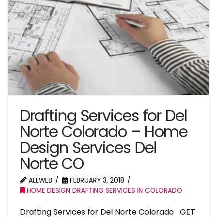
Drafting Services for Del
Norte Colorado – Home
Design Services Del
Norte CO
ALLWEB
FEBRUARY 3, 2018
HOME DESIGN DRAFTING SERVICES IN COLORADO
Drafting Services for Del Norte Colorado GET