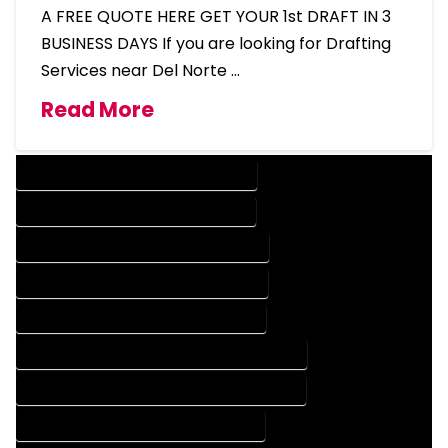
A FREE QUOTE HERE GET YOUR 1st DRAFT IN 3
BUSINESS DAYS If you are looking for Drafting
Services near Del Norte …
Read More
DESIGN COMPANY IN DEL NORTE COLORADO
DESIGN SERVICES IN DEL NORTE COLORADO
DRAFTING COMPANY IN DEL NORTE COLORADO
DRAFTING SERVICES IN DEL NORTE COLORADO
AUTOCAD COMPANY IN DEL NORTE COLORADO
AUTOCAD DESIGN COMPANY IN DEL NORTE COLORADO
AUTOCAD DESIGN SERVICES IN DEL NORTE COLORADO
AUTOCAD SERVICES IN DEL NORTE COLORADO