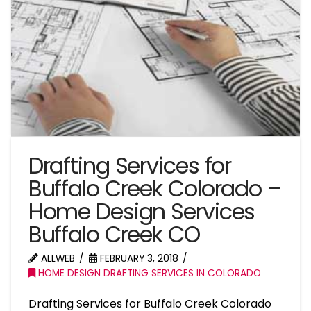
Drafting Services for
Buffalo Creek Colorado –
Home Design Services
Buffalo Creek CO
ALLWEB
FEBRUARY 3, 2018
HOME DESIGN DRAFTING SERVICES IN COLORADO
Drafting Services for Buffalo Creek Colorado