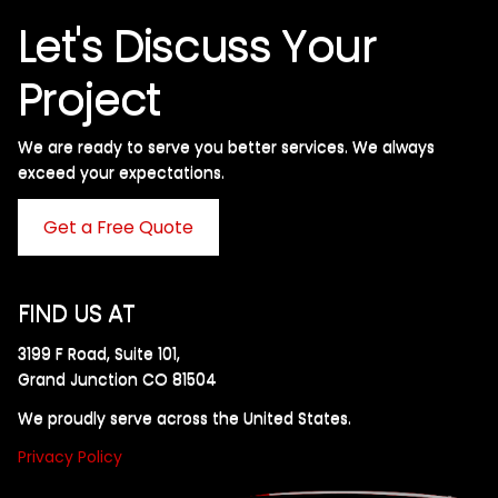
Let's Discuss Your
Project
We are ready to serve you better services. We always
exceed your expectations. ​
Get a Free Quote
FIND US AT
3199 F Road, Suite 101,
Grand Junction CO 81504
We proudly serve across the United States.
Privacy Policy