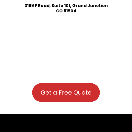
3199 F Road, Suite 101, Grand Junction
CO 81504
Get a Free Quote