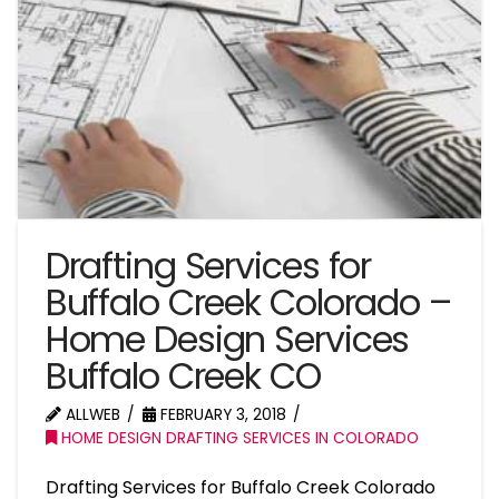
Drafting Services for
Buffalo Creek Colorado –
Home Design Services
Buffalo Creek CO
ALLWEB
FEBRUARY 3, 2018
HOME DESIGN DRAFTING SERVICES IN COLORADO
Drafting Services for Buffalo Creek Colorado