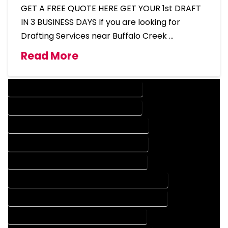
GET A FREE QUOTE HERE GET YOUR 1st DRAFT
IN 3 BUSINESS DAYS If you are looking for
Drafting Services near Buffalo Creek …
Read More
DESIGN COMPANY IN BUFFALO CREEK COLORADO
DESIGN SERVICES IN BUFFALO CREEK COLORADO
DRAFTING COMPANY IN BUFFALO CREEK COLORADO
DRAFTING SERVICES IN BUFFALO CREEK COLORADO
AUTOCAD COMPANY IN BUFFALO CREEK COLORADO
AUTOCAD DESIGN COMPANY IN BUFFALO CREEK COLORADO
AUTOCAD DESIGN SERVICES IN BUFFALO CREEK COLORADO
AUTOCAD SERVICES IN BUFFALO CREEK COLORADO