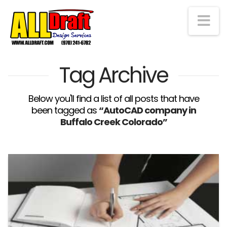
Na
Tag Archive
Below you'll find a list of all posts that have
been tagged as
“AutoCAD company in
Buffalo Creek Colorado”