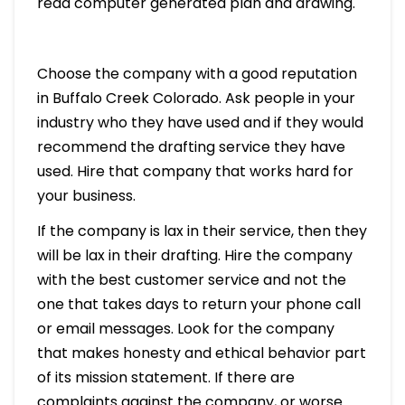
read computer generated plan and drawing.
Choose the company with a good reputation
in Buffalo Creek Colorado. Ask people in your
industry who they have used and if they would
recommend the drafting service they have
used. Hire that company that works hard for
your business.
If the company is lax in their service, then they
will be lax in their drafting. Hire the company
with the best customer service and not the
one that takes days to return your phone call
or email messages. Look for the company
that makes honesty and ethical behavior part
of its mission statement. If there are
complaints against the company, or worse