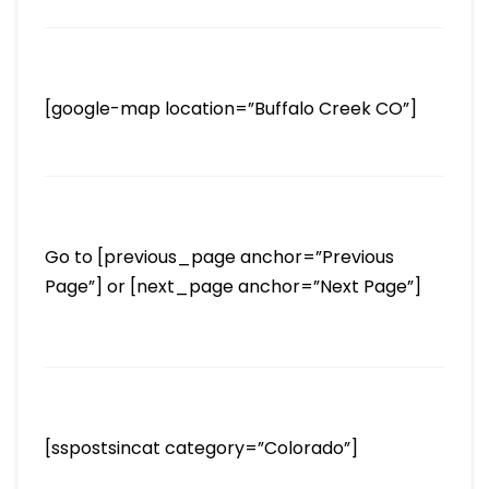
[google-map location=”Buffalo Creek CO”]
Go to [previous_page anchor=”Previous
Page”] or [next_page anchor=”Next Page”]
[sspostsincat category=”Colorado”]