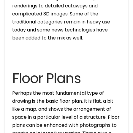
renderings to detailed cutaways and
complicated 3D images. Some of the
traditional categories remain in heavy use
today and some news technologies have
been added to the mix as well.
Floor Plans
Perhaps the most fundamental type of
drawing is the basic floor plan. It is flat, a bit
like a map, and shows the arrangement of
space in a particular level of a structure. Floor
plans can be enhanced with photographs to