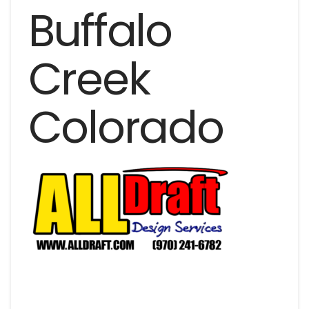
Buffalo
Creek
Colorado