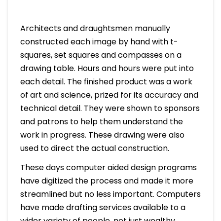
Architects and draughtsmen manually
constructed each image by hand with t-
squares, set squares and compasses on a
drawing table. Hours and hours were put into
each detail. The finished product was a work
of art and science, prized for its accuracy and
technical detail. They were shown to sponsors
and patrons to help them understand the
work in progress. These drawing were also
used to direct the actual construction.
These days computer aided design programs
have digitized the process and made it more
streamlined but no less important. Computers
have made drafting services available to a
wider variety of people, not just wealthy