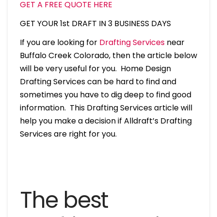
GET A FREE QUOTE HERE
GET YOUR 1st DRAFT IN 3 BUSINESS DAYS
If you are looking for
Drafting Services
near
Buffalo Creek Colorado, then the article below
will be very useful for you. Home Design
Drafting Services can be hard to find and
sometimes you have to dig deep to find good
information. This Drafting Services article will
help you make a decision if Alldraft’s Drafting
Services are right for you.
The best