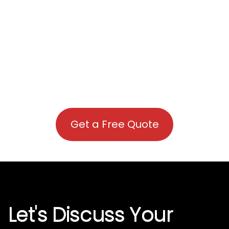
Get a Free Quote
Let's Discuss Your