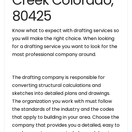
Creek Colorado,
80425
Know what to expect with drafting services so
you will make the right choice. When looking
for a drafting service you want to look for the
most professional company around.
The drafting company is responsible for
converting structural calculations and
sketches into detailed plans and drawings.
The organization you work with must follow
the standards of the industry and the codes
that apply to building in your area. Choose the
company that provides you a detailed, easy to