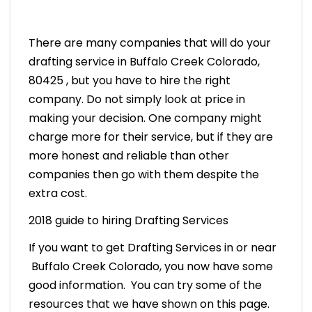
There are many companies that will do your
drafting service in Buffalo Creek Colorado,
80425 , but you have to hire the right
company. Do not simply look at price in
making your decision. One company might
charge more for their service, but if they are
more honest and reliable than other
companies then go with them despite the
extra cost.
2018 guide to hiring Drafting Services
If you want to get Drafting Services in or near
Buffalo Creek Colorado, you now have some
good information. You can try some of the
resources that we have shown on this page.