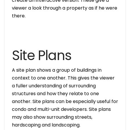
create an interactive version. These give a
viewer a look through a property as if he were
there.
Site Plans
A site plan shows a group of buildings in
context to one another. This gives the viewer
a fuller understanding of surrounding
structures and how they relate to one
another. Site plans can be especially useful for
condo and multi-unit developers. Site plans
may also show surrounding streets,
hardscaping and landscaping.