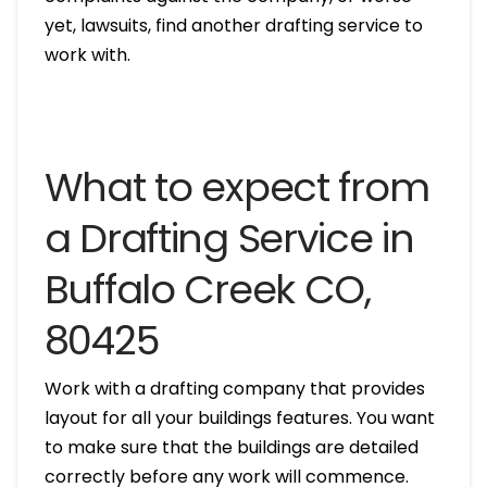
yet, lawsuits, find another drafting service to
work with.
What to expect from
a Drafting Service in
Buffalo Creek CO,
80425
Work with a drafting company that provides
layout for all your buildings features. You want
to make sure that the buildings are detailed
correctly before any work will commence.