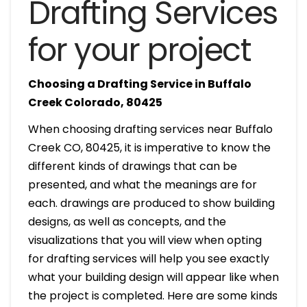
Drafting Services
for your project
Choosing a Drafting Service in Buffalo
Creek Colorado, 80425
When choosing drafting services near Buffalo
Creek CO, 80425, it is imperative to know the
different kinds of drawings that can be
presented, and what the meanings are for
each. drawings are produced to show building
designs, as well as concepts, and the
visualizations that you will view when opting
for drafting services will help you see exactly
what your building design will appear like when
the project is completed. Here are some kinds