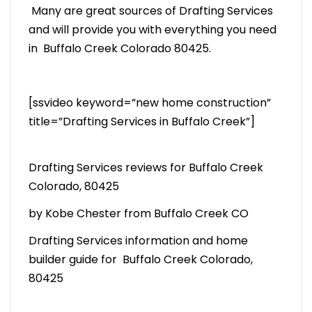
Many are great sources of Drafting Services
and will provide you with everything you need
in Buffalo Creek Colorado 80425.
[ssvideo keyword=”new home construction”
title=”Drafting Services in Buffalo Creek”]
Drafting Services reviews for Buffalo Creek
Colorado, 80425
by Kobe Chester from Buffalo Creek CO
Drafting Services information and home
builder guide for Buffalo Creek Colorado,
80425