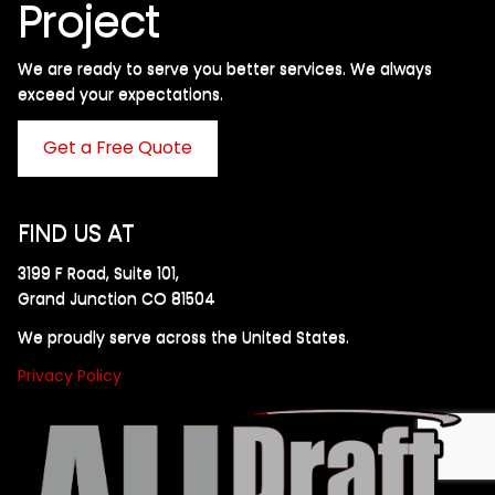
Project
We are ready to serve you better services. We always
exceed your expectations. ​
Get a Free Quote
FIND US AT
3199 F Road, Suite 101,
Grand Junction CO 81504
We proudly serve across the United States.
Privacy Policy