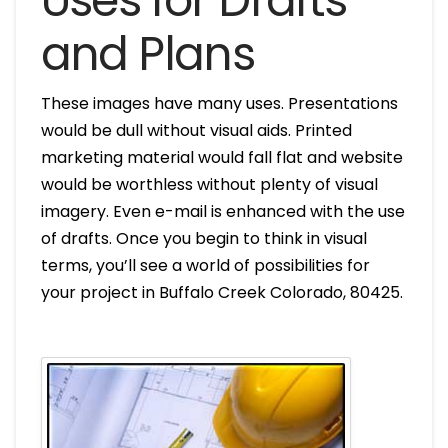
Uses for Drafts
and Plans
These images have many uses. Presentations
would be dull without visual aids. Printed
marketing material would fall flat and website
would be worthless without plenty of visual
imagery. Even e-mail is enhanced with the use
of drafts. Once you begin to think in visual
terms, you’ll see a world of possibilities for
your project in Buffalo Creek Colorado, 80425.