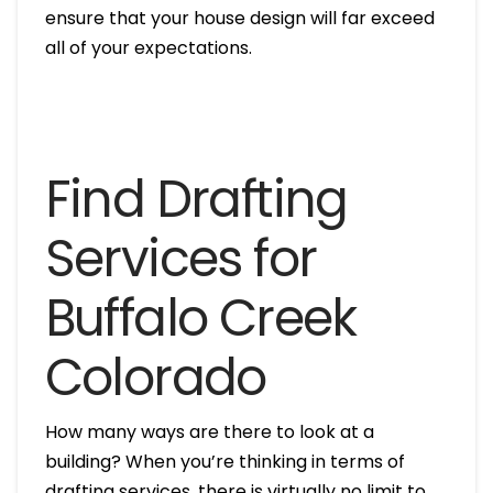
ensure that your house design will far exceed
all of your expectations.
Find Drafting
Services for
Buffalo Creek
Colorado
How many ways are there to look at a
building? When you’re thinking in terms of
drafting services, there is virtually no limit to