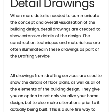
Detail Drawings
When more detail is needed to communicate
the concept and overall visualization of the
building design, detail drawings are created to
show extensive details of the design. The
construction techniques and material use are
often illuminated in these drawings as part of
the Drafting Service.
All drawings from drafting services are used to
show the details of floor plans, as well as all of
the elements of the building design. They give
you an option to not only visualize your home
design, but to also make alterations prior to it
actually being built. This is a sure fire way to