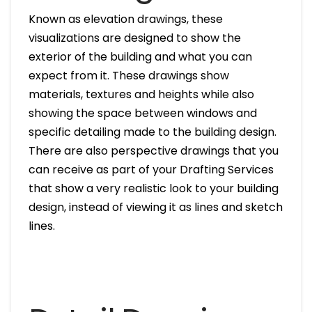
Known as elevation drawings, these
visualizations are designed to show the
exterior of the building and what you can
expect from it. These drawings show
materials, textures and heights while also
showing the space between windows and
specific detailing made to the building design.
There are also perspective drawings that you
can receive as part of your Drafting Services
that show a very realistic look to your building
design, instead of viewing it as lines and sketch
lines.