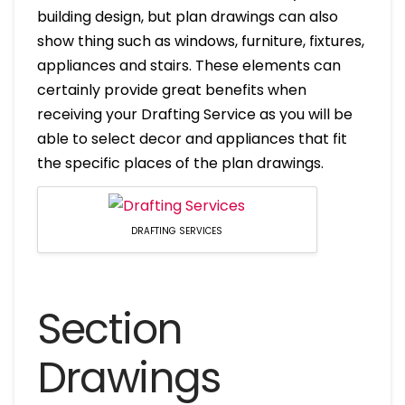
building design, but plan drawings can also
show thing such as windows, furniture, fixtures,
appliances and stairs. These elements can
certainly provide great benefits when
receiving your Drafting Service as you will be
able to select decor and appliances that fit
the specific places of the plan drawings.
DRAFTING SERVICES
Section
Drawings