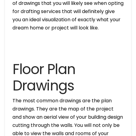
of drawings that you will likely see when opting
for drafting services that will definitely give
you an ideal visualization of exactly what your
dream home or project will look like.
Floor Plan
Drawings
The most common drawings are the plan
drawings. They are the map of the project
and show an aerial view of your building design
cutting through the walls. You will not only be
able to view the walls and rooms of your