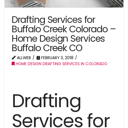
Drafting Services for
Buffalo Creek Colorado –
Home Design Services
Buffalo Creek CO
ALLWEB
FEBRUARY 3, 2018
HOME DESIGN DRAFTING SERVICES IN COLORADO
Drafting
Services for