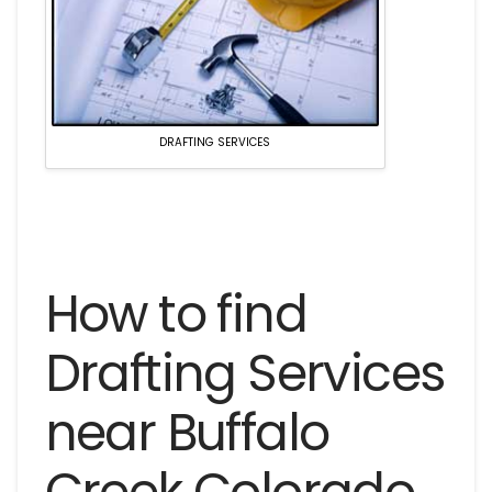
DRAFTING SERVICES
How to find
Drafting Services
near Buffalo