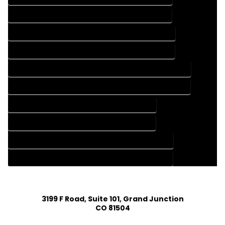
FLOOR PLAN DESIGN SERVICES IN BUFFALO CREEK COLORADO
HOME BUILDING PLAN COMPANY IN BUFFALO CREEK COLORADO
HOME BUILDING PLAN SERVICES IN BUFFALO CREEK COLORADO
HOME CONSTRUCTION PLAN COMPANY IN BUFFALO CREEK COLORADO
HOME CONSTRUCTION PLAN SERVICES IN BUFFALO CREEK COLORADO
HOME DESIGN COMPANY IN BUFFALO CREEK COLORADO
HOME DESIGN SERVICES IN BUFFALO CREEK COLORADO
HOUSE PLAN DESIGN COMPANY IN BUFFALO CREEK COLORADO
HOUSE PLAN DESIGN SERVICES IN BUFFALO CREEK COLORADO
3199 F Road, Suite 101, Grand Junction
CO 81504