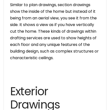
Similar to plan drawings, section drawings
show the inside of the home but instead of it
being from an aerial view, you see it from the
side. It shows a view as if you have vertically
cut the home. These kinds of drawings within
drafting services are used to show heights of
each floor and any unique features of the
building design, such as complex structures or
characteristic ceilings.
Exterior
Drawings