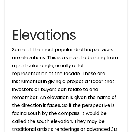
Elevations
Some of the most popular drafting services
are elevations. This is a view of a building from
a particular angle, usually a flat
representation of the façade. These are
instrumental in giving a project a “face” that
investors or buyers can relate to and
remember. An elevation is given the name of
the direction it faces. So if the perspective is
facing south by the compass, it would be
called the south elevation. They may be
traditional artist’s renderings or advanced 3D