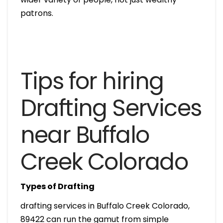
patrons.
Tips for hiring
Drafting Services
near Buffalo
Creek Colorado
Types of Drafting
drafting services in Buffalo Creek Colorado,
89422 can run the gamut from simple