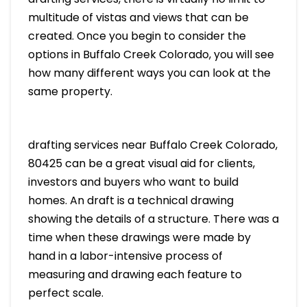
multitude of vistas and views that can be
created. Once you begin to consider the
options in Buffalo Creek Colorado, you will see
how many different ways you can look at the
same property.
drafting services near Buffalo Creek Colorado,
80425 can be a great visual aid for clients,
investors and buyers who want to build
homes. An draft is a technical drawing
showing the details of a structure. There was a
time when these drawings were made by
hand in a labor-intensive process of
measuring and drawing each feature to
perfect scale.