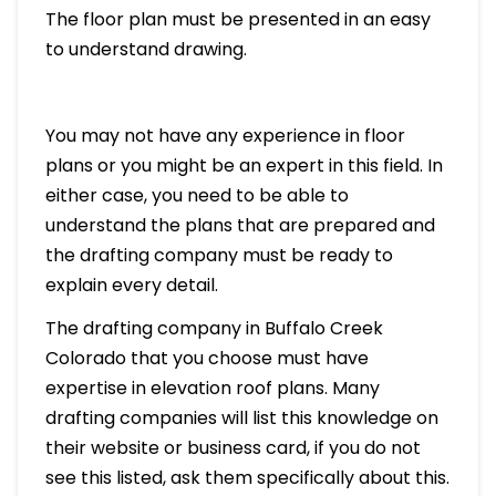
The floor plan must be presented in an easy
to understand drawing.
You may not have any experience in floor
plans or you might be an expert in this field. In
either case, you need to be able to
understand the plans that are prepared and
the drafting company must be ready to
explain every detail.
The drafting company in Buffalo Creek
Colorado that you choose must have
expertise in elevation roof plans. Many
drafting companies will list this knowledge on
their website or business card, if you do not
see this listed, ask them specifically about this.