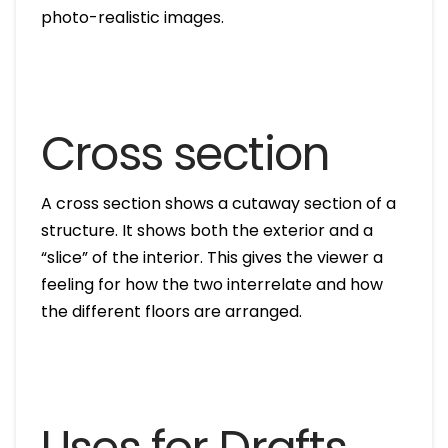
photo-realistic images.
Cross section
A cross section shows a cutaway section of a
structure. It shows both the exterior and a
“slice” of the interior. This gives the viewer a
feeling for how the two interrelate and how
the different floors are arranged.