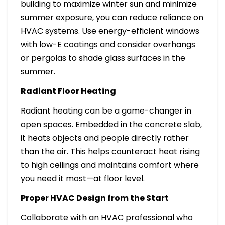
building to maximize winter sun and minimize
summer exposure, you can reduce reliance on
HVAC systems. Use energy-efficient windows
with low-E coatings and consider overhangs
or pergolas to shade glass surfaces in the
summer.
Radiant Floor Heating
Radiant heating can be a game-changer in
open spaces. Embedded in the concrete slab,
it heats objects and people directly rather
than the air. This helps counteract heat rising
to high ceilings and maintains comfort where
you need it most—at floor level.
Proper HVAC Design from the Start
Collaborate with an HVAC professional who