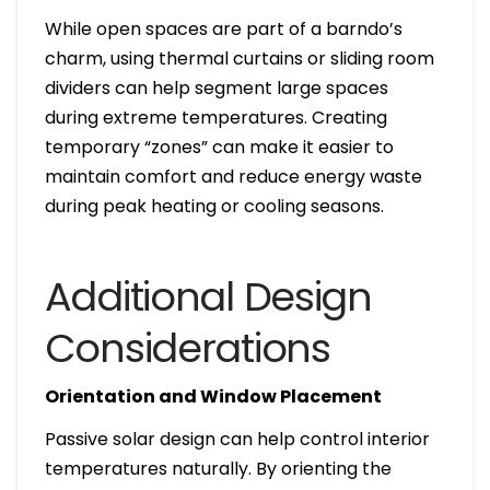
While open spaces are part of a barndo’s
charm, using thermal curtains or sliding room
dividers can help segment large spaces
during extreme temperatures. Creating
temporary “zones” can make it easier to
maintain comfort and reduce energy waste
during peak heating or cooling seasons.
Additional Design
Considerations
Orientation and Window Placement
Passive solar design can help control interior
temperatures naturally. By orienting the