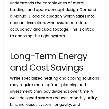
understands the complexities of metal
buildings and open-concept design. Demand
a Manual J load calculation, which takes into
account insulation, windows, orientation,
occupancy, and cubic footage. This is critical
to choosing the right system.
Long-Term Energy
and Cost Savings
While specialized heating and cooling solutions
may require more upfront planning and
investment, they pay dividends over time. A
well-designed system reduces monthly utility
bills, increases system longevity, and