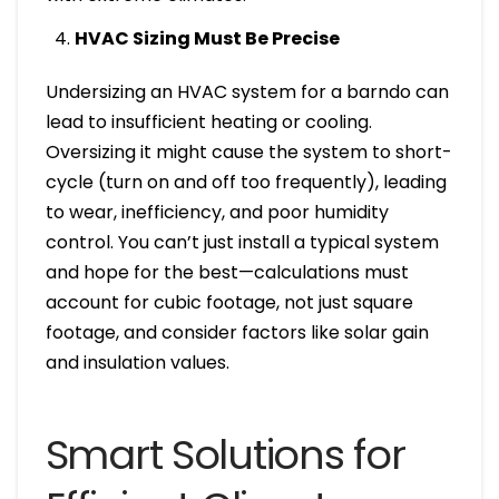
HVAC Sizing Must Be Precise
Undersizing an HVAC system for a barndo can
lead to insufficient heating or cooling.
Oversizing it might cause the system to short-
cycle (turn on and off too frequently), leading
to wear, inefficiency, and poor humidity
control. You can’t just install a typical system
and hope for the best—calculations must
account for cubic footage, not just square
footage, and consider factors like solar gain
and insulation values.
Smart Solutions for