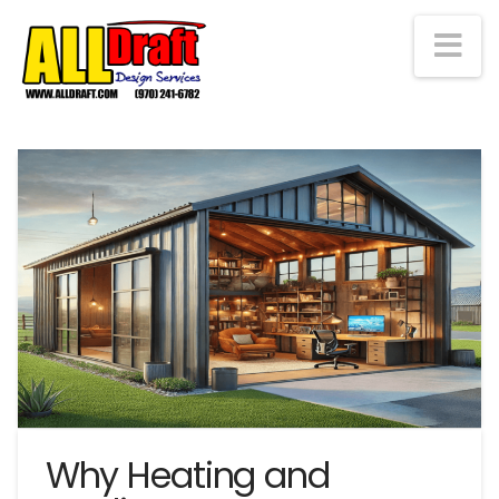
Na
Why Heating and