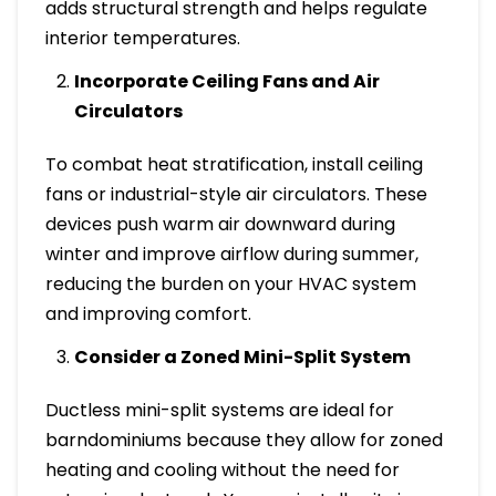
adds structural strength and helps regulate
interior temperatures.
Incorporate Ceiling Fans and Air
Circulators
To combat heat stratification, install ceiling
fans or industrial-style air circulators. These
devices push warm air downward during
winter and improve airflow during summer,
reducing the burden on your HVAC system
and improving comfort.
Consider a Zoned Mini-Split System
Ductless mini-split systems are ideal for
barndominiums because they allow for zoned
heating and cooling without the need for