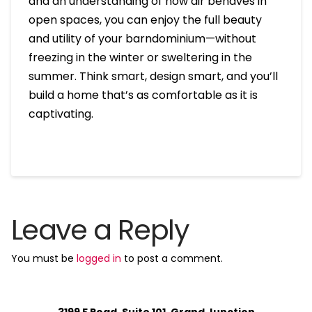
and an understanding of how air behaves in
open spaces, you can enjoy the full beauty
and utility of your barndominium—without
freezing in the winter or sweltering in the
summer. Think smart, design smart, and you’ll
build a home that’s as comfortable as it is
captivating.
Leave a Reply
You must be
logged in
to post a comment.
3199 F Road, Suite 101, Grand Junction