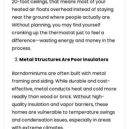
20-foot ceilings, that means most of your
heated air floats overhead instead of staying
near the ground where people actually are.
Without planning, you may find yourself
cranking up the thermostat just to feel a
difference—wasting energy and money in the
process.
Metal Structures Are Poor Insulators
Barndominiums are often built with metal
framing and siding. While durable and cost-
effective, metal conducts heat and cold more
readily than wood or brick. Without high-
quality insulation and vapor barriers, these
homes are vulnerable to temperature swings
and condensation issues, especially in areas
with extreme climates.