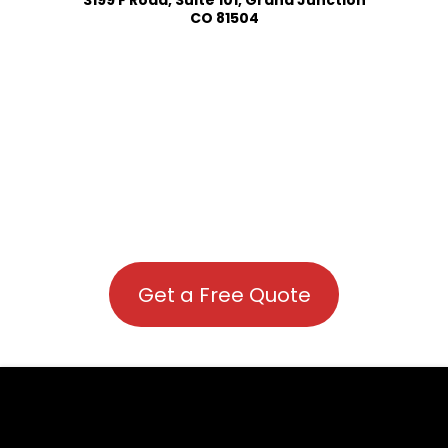
CO 81504
Get a Free Quote