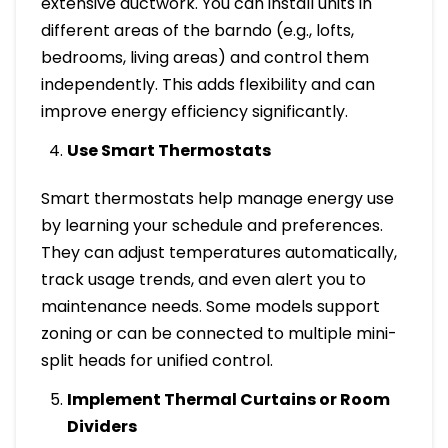
extensive ductwork. You can install units in
different areas of the barndo (e.g., lofts,
bedrooms, living areas) and control them
independently. This adds flexibility and can
improve energy efficiency significantly.
Use Smart Thermostats
Smart thermostats help manage energy use
by learning your schedule and preferences.
They can adjust temperatures automatically,
track usage trends, and even alert you to
maintenance needs. Some models support
zoning or can be connected to multiple mini-
split heads for unified control.
Implement Thermal Curtains or Room
Dividers