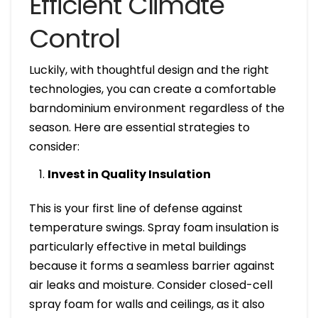
Efficient Climate
Control
Luckily, with thoughtful design and the right
technologies, you can create a comfortable
barndominium environment regardless of the
season. Here are essential strategies to
consider:
Invest in Quality Insulation
This is your first line of defense against
temperature swings. Spray foam insulation is
particularly effective in metal buildings
because it forms a seamless barrier against
air leaks and moisture. Consider closed-cell
spray foam for walls and ceilings, as it also