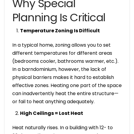
Why Special
Planning Is Critical
Temperature Zoning Is Difficult
In a typical home, zoning allows you to set
different temperatures for different areas
(bedrooms cooler, bathrooms warmer, etc.).
In a barndominium, however, the lack of
physical barriers makes it hard to establish
effective zones. Heating one part of the space
can inadvertently heat the entire structure—
or fail to heat anything adequately.
High Ceilings = Lost Heat
Heat naturally rises. In a building with 12- to