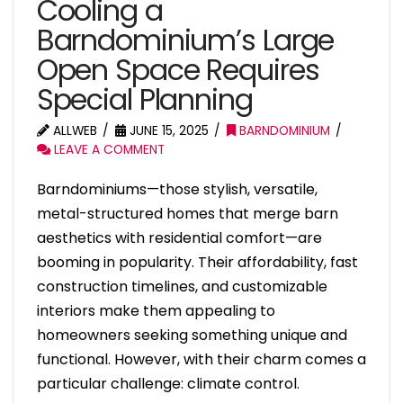
Cooling a
Barndominium’s Large
Open Space Requires
Special Planning
ALLWEB
JUNE 15, 2025
BARNDOMINIUM
LEAVE A COMMENT
Barndominiums—those stylish, versatile,
metal-structured homes that merge barn
aesthetics with residential comfort—are
booming in popularity. Their affordability, fast
construction timelines, and customizable
interiors make them appealing to
homeowners seeking something unique and
functional. However, with their charm comes a
particular challenge: climate control.