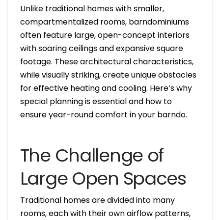
Unlike traditional homes with smaller,
compartmentalized rooms, barndominiums
often feature large, open-concept interiors
with soaring ceilings and expansive square
footage. These architectural characteristics,
while visually striking, create unique obstacles
for effective heating and cooling. Here’s why
special planning is essential and how to
ensure year-round comfort in your barndo.
The Challenge of
Large Open Spaces
Traditional homes are divided into many
rooms, each with their own airflow patterns,