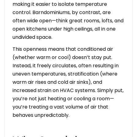
making it easier to isolate temperature
control. Barndominiums, by contrast, are
often wide open—think great rooms, lofts, and
open kitchens under high ceilings, all in one
undivided space.
This openness means that conditioned air
(whether warm or cool) doesn’t stay put.
Instead, it freely circulates, often resulting in
uneven temperatures, stratification (where
warm air rises and cold air sinks), and
increased strain on HVAC systems. Simply put,
you’re not just heating or cooling a room—
you’re treating a vast volume of air that
behaves unpredictably.