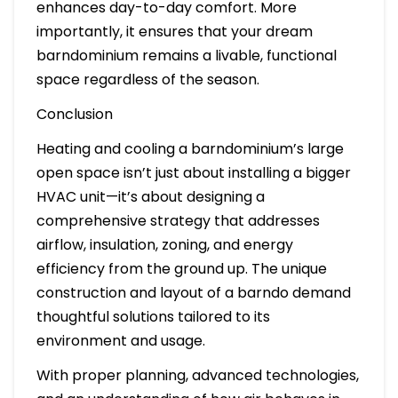
enhances day-to-day comfort. More
importantly, it ensures that your dream
barndominium remains a livable, functional
space regardless of the season.
Conclusion
Heating and cooling a barndominium’s large
open space isn’t just about installing a bigger
HVAC unit—it’s about designing a
comprehensive strategy that addresses
airflow, insulation, zoning, and energy
efficiency from the ground up. The unique
construction and layout of a barndo demand
thoughtful solutions tailored to its
environment and usage.
With proper planning, advanced technologies,