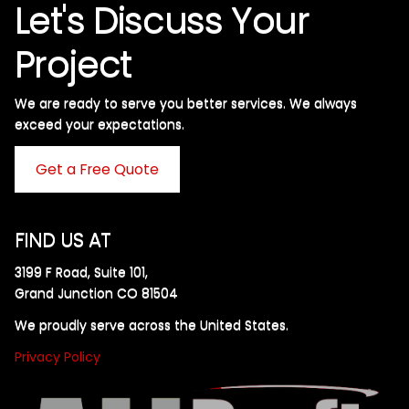
Let's Discuss Your
Project
We are ready to serve you better services. We always
exceed your expectations. ​
Get a Free Quote
FIND US AT
3199 F Road, Suite 101,
Grand Junction CO 81504
We proudly serve across the United States.
Privacy Policy