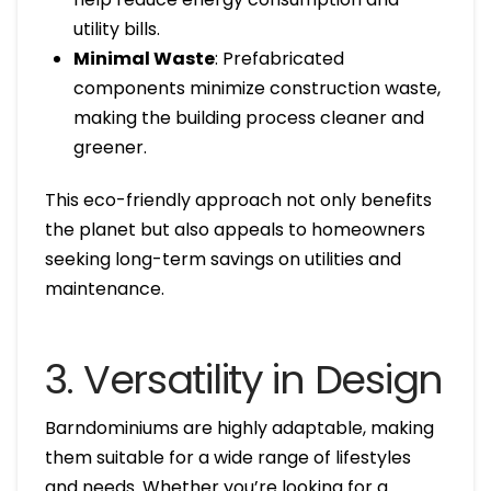
utility bills.
Minimal Waste
: Prefabricated
components minimize construction waste,
making the building process cleaner and
greener.
This eco-friendly approach not only benefits
the planet but also appeals to homeowners
seeking long-term savings on utilities and
maintenance.
3. Versatility in Design
Barndominiums are highly adaptable, making
them suitable for a wide range of lifestyles
and needs. Whether you’re looking for a