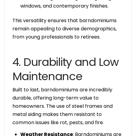
windows, and contemporary finishes.
This versatility ensures that barndominiums
remain appealing to diverse demographics,
from young professionals to retirees.
4. Durability and Low
Maintenance
Built to last, barndominiums are incredibly
durable, offering long-term value to
homeowners. The use of steel frames and
metal siding makes them resistant to
common issues like rot, pests, and fire.
Weather Resistance
: Barndominiums are