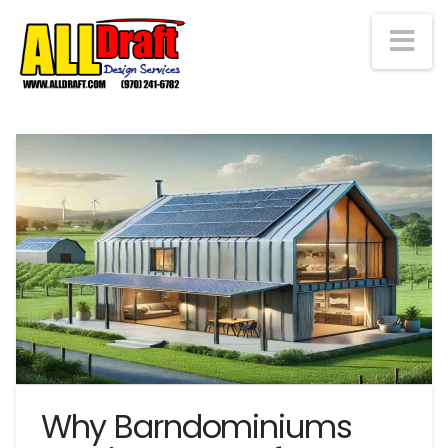
Na
Why Barndominiums