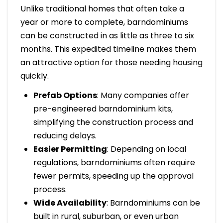
Unlike traditional homes that often take a
year or more to complete, barndominiums
can be constructed in as little as three to six
months. This expedited timeline makes them
an attractive option for those needing housing
quickly.
Prefab Options
: Many companies offer
pre-engineered barndominium kits,
simplifying the construction process and
reducing delays.
Easier Permitting
: Depending on local
regulations, barndominiums often require
fewer permits, speeding up the approval
process.
Wide Availability
: Barndominiums can be
built in rural, suburban, or even urban