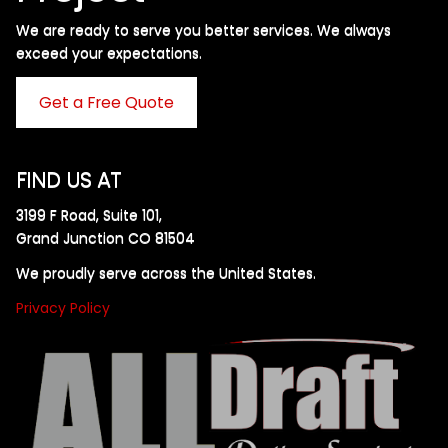
We are ready to serve you better services. We always
exceed your expectations. ​
Get a Free Quote
FIND US AT
3199 F Road, Suite 101,
Grand Junction CO 81504
We proudly serve across the United States.
Privacy Policy