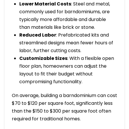
Lower Material Costs
: Steel and metal,
commonly used for barndominiums, are
typically more affordable and durable
than materials like brick or stone.
Reduced Labor
: Prefabricated kits and
streamlined designs mean fewer hours of
labor, further cutting costs.
Customizable Sizes
: With a flexible open
floor plan, homeowners can adjust the
layout to fit their budget without
compromising functionality.
On average, building a barndominium can cost
$70 to $120 per square foot, significantly less
than the $150 to $300 per square foot often
required for traditional homes.