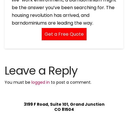
be the answer you’ve been searching for. The
housing revolution has arrived, and
barndominiums are leading the way.
Get a Free Quote
Leave a Reply
You must be
logged in
to post a comment.
3199 F Road, Suite 101, Grand Junction
CO 81504