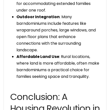
for accommodating extended families
under one roof.
Outdoor Integration
: Many
barndominiums include features like
wraparound porches, large windows, and
open floor plans that enhance
connections with the surrounding
landscape.
Affordable Land Use
: Rural locations,
where land is more affordable, often make
barndominiums a practical choice for
families seeking space and tranquility.
Conclusion: A
Housing Revolution in