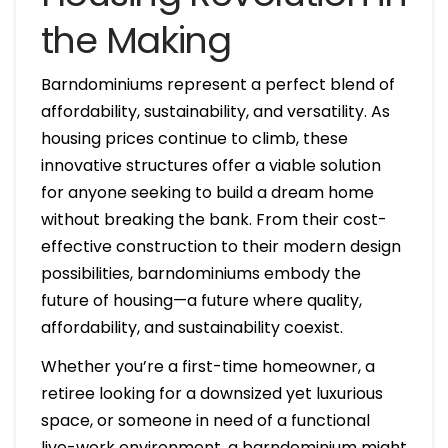
the Making
Barndominiums represent a perfect blend of
affordability, sustainability, and versatility. As
housing prices continue to climb, these
innovative structures offer a viable solution
for anyone seeking to build a dream home
without breaking the bank. From their cost-
effective construction to their modern design
possibilities, barndominiums embody the
future of housing—a future where quality,
affordability, and sustainability coexist.
Whether you’re a first-time homeowner, a
retiree looking for a downsized yet luxurious
space, or someone in need of a functional
live-work environment, a barndominium might