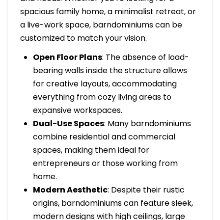
spacious family home, a minimalist retreat, or
a live-work space, barndominiums can be
customized to match your vision.
Open Floor Plans
: The absence of load-
bearing walls inside the structure allows
for creative layouts, accommodating
everything from cozy living areas to
expansive workspaces.
Dual-Use Spaces
: Many barndominiums
combine residential and commercial
spaces, making them ideal for
entrepreneurs or those working from
home.
Modern Aesthetic
: Despite their rustic
origins, barndominiums can feature sleek,
modern designs with high ceilings, large