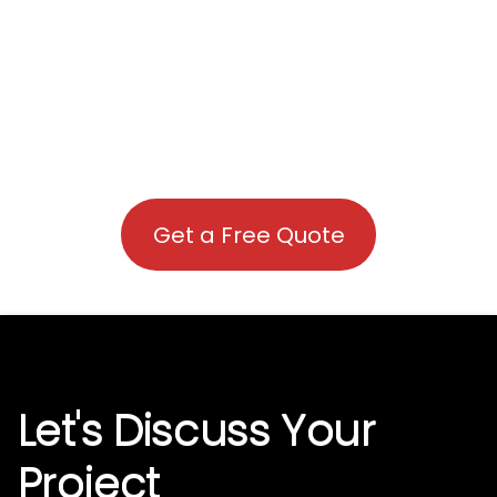
Get a Free Quote
Let's Discuss Your
Project