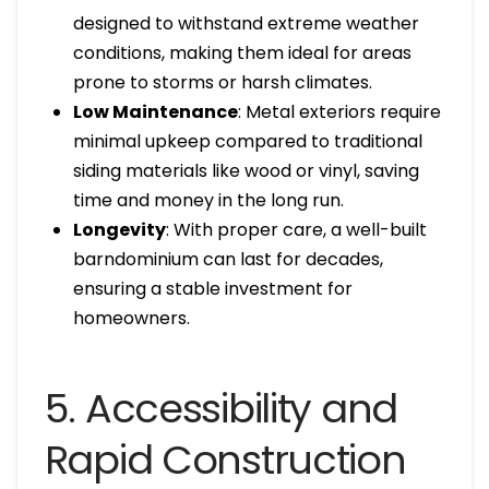
designed to withstand extreme weather
conditions, making them ideal for areas
prone to storms or harsh climates.
Low Maintenance
: Metal exteriors require
minimal upkeep compared to traditional
siding materials like wood or vinyl, saving
time and money in the long run.
Longevity
: With proper care, a well-built
barndominium can last for decades,
ensuring a stable investment for
homeowners.
5. Accessibility and
Rapid Construction