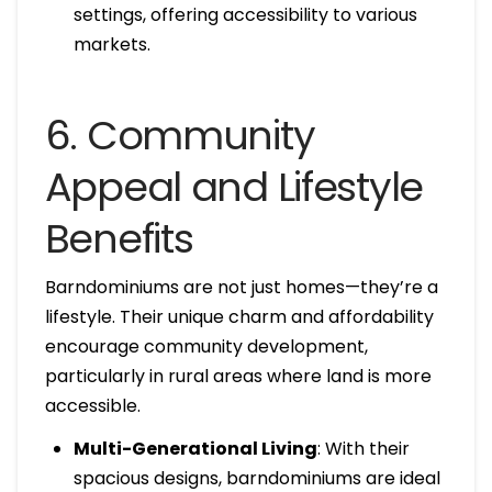
settings, offering accessibility to various
markets.
6. Community
Appeal and Lifestyle
Benefits
Barndominiums are not just homes—they’re a
lifestyle. Their unique charm and affordability
encourage community development,
particularly in rural areas where land is more
accessible.
Multi-Generational Living
: With their
spacious designs, barndominiums are ideal