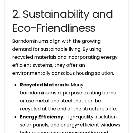
2. Sustainability and
Eco-Friendliness
Barndominiums align with the growing
demand for sustainable living. By using
recycled materials and incorporating energy-
efficient systems, they offer an
environmentally conscious housing solution.
Recycled Materials
: Many
barndominiums repurpose existing barns
or use metal and steel that can be
recycled at the end of the structure’s life.
Energy Efficiency
: High-quality insulation,
solar panels, and energy-efficient windows
help reduce energy consumption and