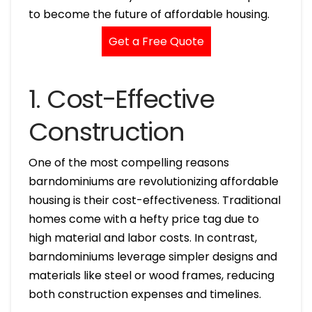
to become the future of affordable housing.
Get a Free Quote
1. Cost-Effective
Construction
One of the most compelling reasons
barndominiums are revolutionizing affordable
housing is their cost-effectiveness. Traditional
homes come with a hefty price tag due to
high material and labor costs. In contrast,
barndominiums leverage simpler designs and
materials like steel or wood frames, reducing
both construction expenses and timelines.