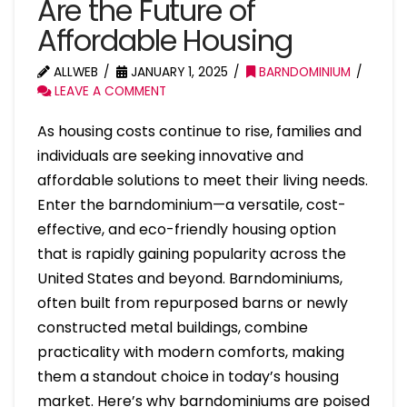
Are the Future of
Affordable Housing
ALLWEB
JANUARY 1, 2025
BARNDOMINIUM
LEAVE A COMMENT
As housing costs continue to rise, families and
individuals are seeking innovative and
affordable solutions to meet their living needs.
Enter the barndominium—a versatile, cost-
effective, and eco-friendly housing option
that is rapidly gaining popularity across the
United States and beyond. Barndominiums,
often built from repurposed barns or newly
constructed metal buildings, combine
practicality with modern comforts, making
them a standout choice in today’s housing
market. Here’s why barndominiums are poised