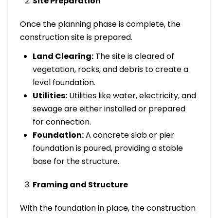
Site Preparation
Once the planning phase is complete, the
construction site is prepared.
Land Clearing:
The site is cleared of
vegetation, rocks, and debris to create a
level foundation.
Utilities:
Utilities like water, electricity, and
sewage are either installed or prepared
for connection.
Foundation:
A concrete slab or pier
foundation is poured, providing a stable
base for the structure.
Framing and Structure
With the foundation in place, the construction