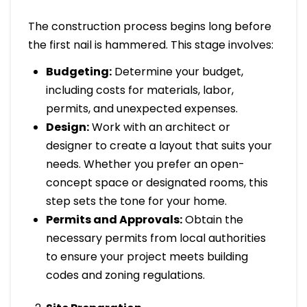
The construction process begins long before
the first nail is hammered. This stage involves:
Budgeting:
Determine your budget,
including costs for materials, labor,
permits, and unexpected expenses.
Design:
Work with an architect or
designer to create a layout that suits your
needs. Whether you prefer an open-
concept space or designated rooms, this
step sets the tone for your home.
Permits and Approvals:
Obtain the
necessary permits from local authorities
to ensure your project meets building
codes and zoning regulations.