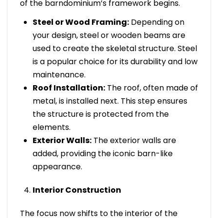
of the barndominium’s framework begins.
Steel or Wood Framing:
Depending on
your design, steel or wooden beams are
used to create the skeletal structure. Steel
is a popular choice for its durability and low
maintenance.
Roof Installation:
The roof, often made of
metal, is installed next. This step ensures
the structure is protected from the
elements.
Exterior Walls:
The exterior walls are
added, providing the iconic barn-like
appearance.
Interior Construction
The focus now shifts to the interior of the