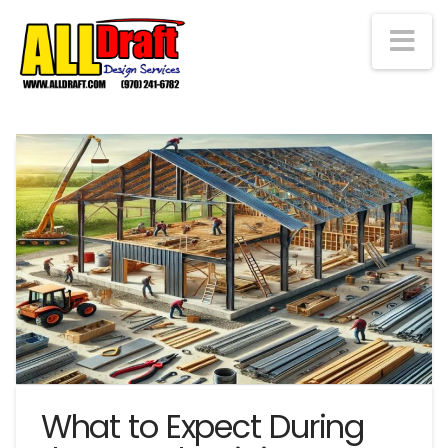
Na
What to Expect During