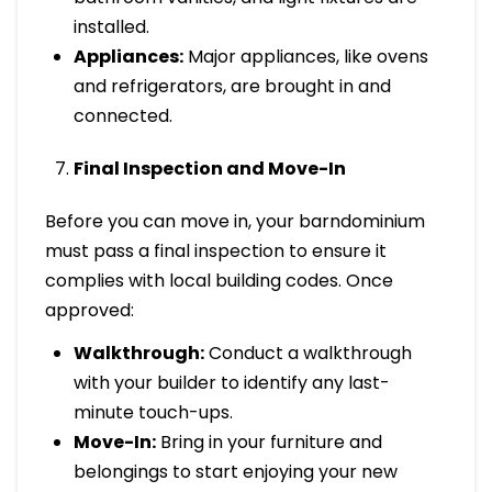
installed.
Appliances:
Major appliances, like ovens
and refrigerators, are brought in and
connected.
Final Inspection and Move-In
Before you can move in, your barndominium
must pass a final inspection to ensure it
complies with local building codes. Once
approved:
Walkthrough:
Conduct a walkthrough
with your builder to identify any last-
minute touch-ups.
Move-In:
Bring in your furniture and
belongings to start enjoying your new