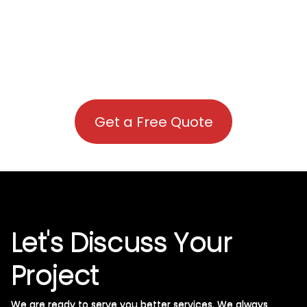
Get a Free Quote
Let's Discuss Your
Project
We are ready to serve you better services. We always