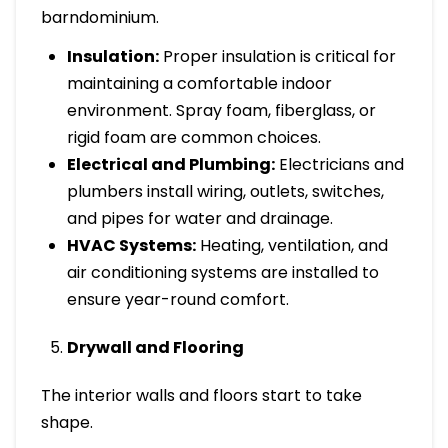
barndominium.
Insulation:
Proper insulation is critical for
maintaining a comfortable indoor
environment. Spray foam, fiberglass, or
rigid foam are common choices.
Electrical and Plumbing:
Electricians and
plumbers install wiring, outlets, switches,
and pipes for water and drainage.
HVAC Systems:
Heating, ventilation, and
air conditioning systems are installed to
ensure year-round comfort.
Drywall and Flooring
The interior walls and floors start to take
shape.