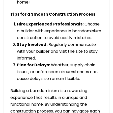
home!
Tips for a Smooth Construction Process
Hire Experienced Professionals:
Choose
a builder with experience in barndominium
construction to avoid costly mistakes.
Stay Involved:
Regularly communicate
with your builder and visit the site to stay
informed.
Plan for Delays:
Weather, supply chain
issues, or unforeseen circumstances can
cause delays, so remain flexible.
Building a barndominium is a rewarding
experience that results in a unique and
functional home. By understanding the
construction process, you can navigate each