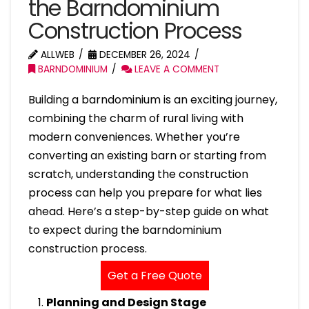
the Barndominium
Construction Process
ALLWEB
DECEMBER 26, 2024
BARNDOMINIUM
LEAVE A COMMENT
Building a barndominium is an exciting journey,
combining the charm of rural living with
modern conveniences. Whether you’re
converting an existing barn or starting from
scratch, understanding the construction
process can help you prepare for what lies
ahead. Here’s a step-by-step guide on what
to expect during the barndominium
construction process.
Get a Free Quote
Planning and Design Stage