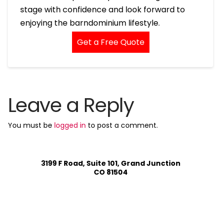
stage with confidence and look forward to
enjoying the barndominium lifestyle.
Get a Free Quote
Leave a Reply
You must be
logged in
to post a comment.
3199 F Road, Suite 101, Grand Junction
CO 81504