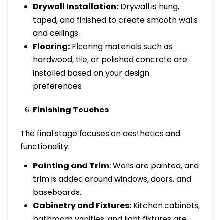
Drywall Installation:
Drywall is hung,
taped, and finished to create smooth walls
and ceilings.
Flooring:
Flooring materials such as
hardwood, tile, or polished concrete are
installed based on your design
preferences.
Finishing Touches
The final stage focuses on aesthetics and
functionality.
Painting and Trim:
Walls are painted, and
trim is added around windows, doors, and
baseboards.
Cabinetry and Fixtures:
Kitchen cabinets,
bathroom vanities, and light fixtures are