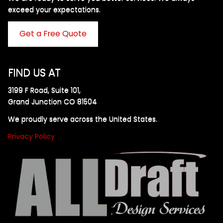
exceed your expectations. ​
Get a Free Quote
FIND US AT
3199 F Road, Suite 101,
Grand Junction CO 81504
We proudly serve across the United States.
Privacy Policy