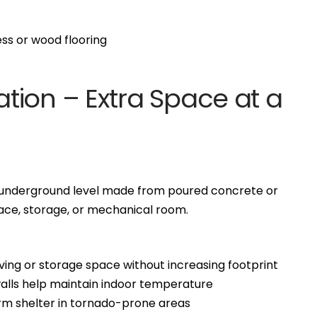
s or wood flooring
tion – Extra Space at a
ll underground level made from poured concrete or
space, storage, or mechanical room.
ving or storage space without increasing footprint
alls help maintain indoor temperature
rm shelter in tornado-prone areas