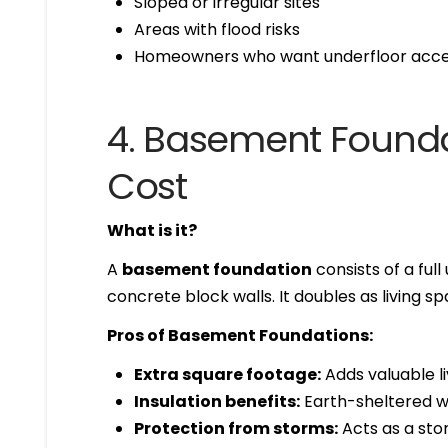
Sloped or irregular sites
Areas with flood risks
Homeowners who want underfloor acces
4. Basement Founda
Cost
What is it?
A
basement foundation
consists of a fu
concrete block walls. It doubles as living 
Pros of Basement Foundations:
Extra square footage:
Adds valuable li
Insulation benefits:
Earth-sheltered w
Protection from storms:
Acts as a sto