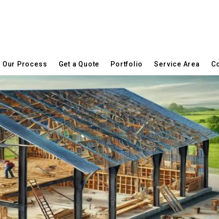
Our Process
Get a Quote
Portfolio
Service Area
Co