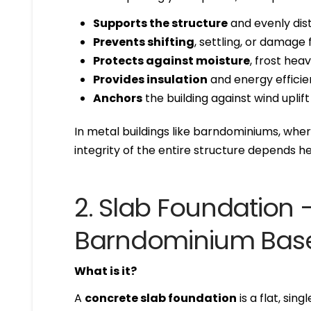
Supports the structure
and evenly dist
Prevents shifting
, settling, or damag
Protects against moisture
, frost hea
Provides insulation
and energy effici
Anchors
the building against wind uplift
In metal buildings like barndominiums, wher
integrity of the entire structure depends h
2. Slab Foundatio
Barndominium Bas
What is it?
A
concrete slab foundation
is a flat, si