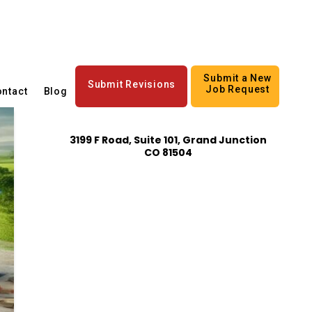
Submit a New
Submit Revisions
Job Request
ntact
Blog
3199 F Road, Suite 101, Grand Junction
CO 81504