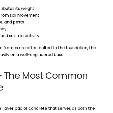
ributes its weight
e from soil movement
ve, and pests
ency
 and seismic activity
e frames are often bolted to the foundation, the
eavily on a well-engineered base.
n – The Most Common
e
ngle-layer pad of concrete that serves as both the