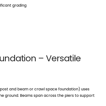
ificant grading
undation – Versatile
 post and beam or crawl space foundation) uses
the ground. Beams span across the piers to support