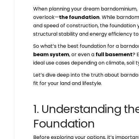
When planning your dream barndominium, th
overlook—
the foundation
. While barndomin
and speed of construction, the foundation 
structural stability and energy efficiency
So what’s the best foundation for a barnd
beam system
, or even a
full basement
? 
ideal use cases depending on climate, soil t
Let’s dive deep into the truth about barn
fit for your land and lifestyle.
1. Understanding th
Foundation
Before exploring your options, it’s importa