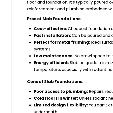
floor and foundation. It’s typically poured
reinforcement and plumbing embedded wit
Pros of Slab Foundations:
Cost-effective:
Cheapest foundation op
Fast installation:
Can be poured and cu
Perfect for metal framing:
Ideal surfa
systems
Low maintenance:
No crawl space to a
Energy efficient:
Slab on grade minimiz
temperature, especially with radiant he
Cons of Slab Foundations:
Poor access to plumbing:
Repairs requ
Cold floors in winter:
Unless radiant heat
Limited design flexibility:
You can’t cre
underneath