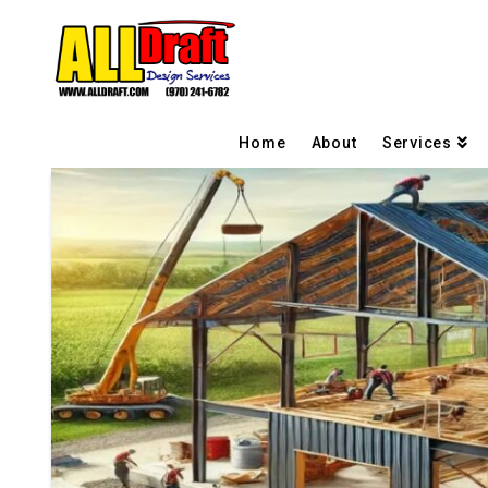
Home
About
Services