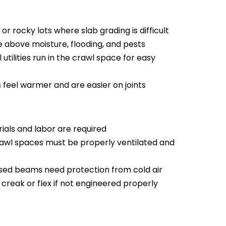
y or rocky lots where slab grading is difficult
re above moisture, flooding, and pests
l utilities run in the crawl space for easy
feel warmer and are easier on joints
als and labor are required
wl spaces must be properly ventilated and
ed beams need protection from cold air
creak or flex if not engineered properly