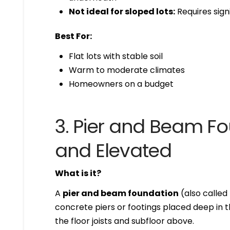
Not ideal for sloped lots:
Requires sign
Best For:
Flat lots with stable soil
Warm to moderate climates
Homeowners on a budget
3. Pier and Beam Fo
and Elevated
What is it?
A
pier and beam foundation
(also called
concrete piers or footings placed deep in 
the floor joists and subfloor above.