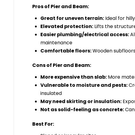
Pros of Pier and Beam:
Great for uneven terrain:
Ideal for hill
Elevated protection:
Lifts the structu
Easier plumbing/electrical access:
Al
maintenance
Comfortable floors:
Wooden subfloors 
Cons of Pier and Beam:
More expensive than slab:
More materi
Vulnerable to moisture and pests:
Cra
insulated
May need skirting or insulation:
Expos
Not as solid-feeling as concrete:
Can 
Best For: