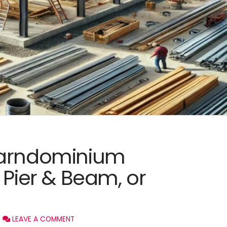
Barndominium
 Pier & Beam, or
LEAVE A COMMENT