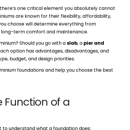
ere’s one critical element you absolutely cannot
iums are known for their flexibility, affordability,
you choose will determine everything from
 to long-term comfort and maintenance.
ominium? Should you go with a
slab
, a
pier and
Each option has advantages, disadvantages, and
ype, budget, and design priorities.
dominium foundations and help you choose the best
e Function of a
nt to understand what a foundation does: