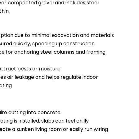
 over compacted gravel and includes steel
hin.
tion due to minimal excavation and materials
red quickly, speeding up construction
ce for anchoring steel columns and framing
ttract pests or moisture
es air leakage and helps regulate indoor
ating
ire cutting into concrete
ing is installed, slabs can feel chilly
ate a sunken living room or easily run wiring