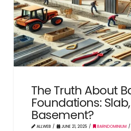
The Truth About 
Foundations: Slab,
Basement?
ALLWEB
JUNE 21, 2025
BARNDOMINIUM