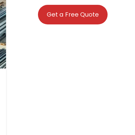
Get a Free Quote