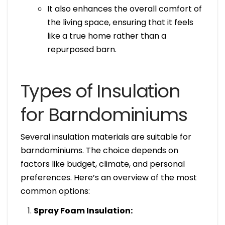
It also enhances the overall comfort of
the living space, ensuring that it feels
like a true home rather than a
repurposed barn.
Types of Insulation
for Barndominiums
Several insulation materials are suitable for
barndominiums. The choice depends on
factors like budget, climate, and personal
preferences. Here’s an overview of the most
common options:
Spray Foam Insulation: