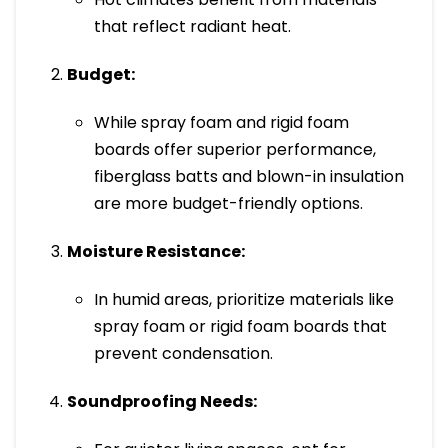
that reflect radiant heat.
Budget:
While spray foam and rigid foam
boards offer superior performance,
fiberglass batts and blown-in insulation
are more budget-friendly options.
Moisture Resistance:
In humid areas, prioritize materials like
spray foam or rigid foam boards that
prevent condensation.
Soundproofing Needs: