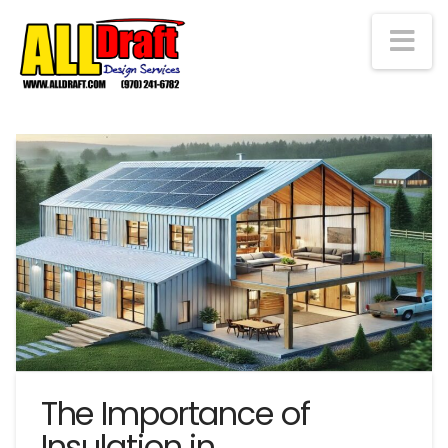
Na
The Importance of
Insulation in