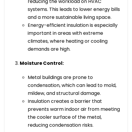
reducing the workload on HVAC
systems. This leads to lower energy bills
and a more sustainable living space.
Energy-efficient insulation is especially
important in areas with extreme
climates, where heating or cooling
demands are high.
Moisture Control:
Metal buildings are prone to
condensation, which can lead to mold,
mildew, and structural damage.
Insulation creates a barrier that
prevents warm indoor air from meeting
the cooler surface of the metal,
reducing condensation risks.