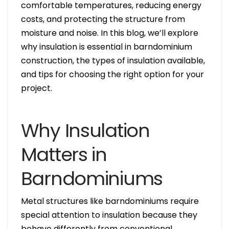
comfortable temperatures, reducing energy
costs, and protecting the structure from
moisture and noise. In this blog, we’ll explore
why insulation is essential in barndominium
construction, the types of insulation available,
and tips for choosing the right option for your
project.
Why Insulation
Matters in
Barndominiums
Metal structures like barndominiums require
special attention to insulation because they
behave differently from conventional