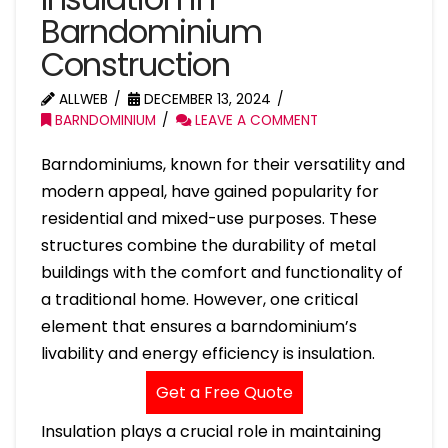
Barndominium
Construction
ALLWEB
DECEMBER 13, 2024
BARNDOMINIUM
LEAVE A COMMENT
Barndominiums, known for their versatility and
modern appeal, have gained popularity for
residential and mixed-use purposes. These
structures combine the durability of metal
buildings with the comfort and functionality of
a traditional home. However, one critical
element that ensures a barndominium’s
livability and energy efficiency is insulation.
Get a Free Quote
Insulation plays a crucial role in maintaining