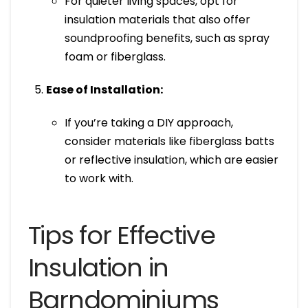
For quieter living spaces, opt for
insulation materials that also offer
soundproofing benefits, such as spray
foam or fiberglass.
Ease of Installation:
If you’re taking a DIY approach,
consider materials like fiberglass batts
or reflective insulation, which are easier
to work with.
Tips for Effective
Insulation in
Barndominiums