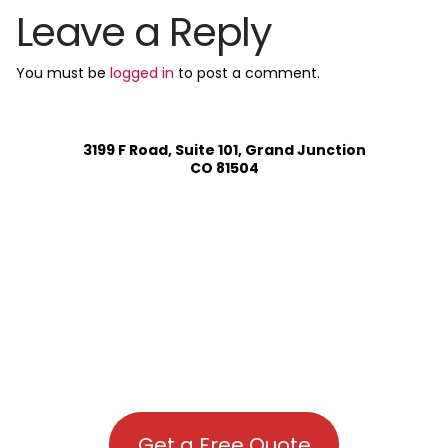
Leave a Reply
You must be
logged in
to post a comment.
3199 F Road, Suite 101, Grand Junction
CO 81504
Get a Free Quote