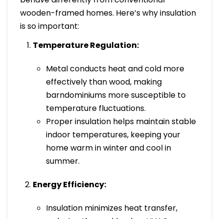
wooden-framed homes. Here’s why insulation
is so important:
Temperature Regulation:
Metal conducts heat and cold more
effectively than wood, making
barndominiums more susceptible to
temperature fluctuations.
Proper insulation helps maintain stable
indoor temperatures, keeping your
home warm in winter and cool in
summer.
Energy Efficiency:
Insulation minimizes heat transfer,