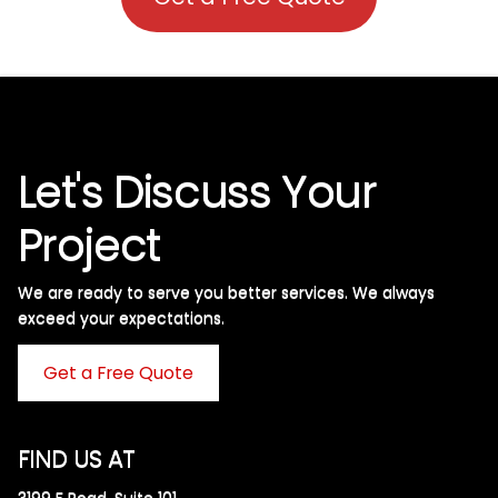
Let's Discuss Your
Project
We are ready to serve you better services. We always
exceed your expectations. ​
Get a Free Quote
FIND US AT