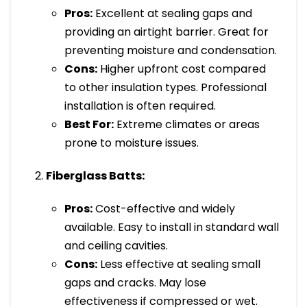
Pros:
Excellent at sealing gaps and
providing an airtight barrier. Great for
preventing moisture and condensation.
Cons:
Higher upfront cost compared
to other insulation types. Professional
installation is often required.
Best For:
Extreme climates or areas
prone to moisture issues.
Fiberglass Batts:
Pros:
Cost-effective and widely
available. Easy to install in standard wall
and ceiling cavities.
Cons:
Less effective at sealing small
gaps and cracks. May lose
effectiveness if compressed or wet.