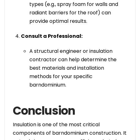
types (e.g., spray foam for walls and
radiant barriers for the roof) can
provide optimal results.
Consult a Professional:
A structural engineer or insulation
contractor can help determine the
best materials and installation
methods for your specific
barndominium.
Conclusion
Insulation is one of the most critical
components of barndominium construction. It