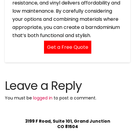
resistance, and vinyl delivers affordability and
low maintenance. By carefully considering
your options and combining materials where
appropriate, you can create a barndominium
that’s both functional and stylish.
Get a Free Quote
Leave a Reply
You must be
logged in
to post a comment.
3199 F Road, Suite 101, Grand Junction
CO 81504