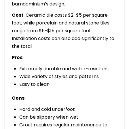
barndominium’s design.
Cost
: Ceramic tile costs $2-$5 per square
foot, while porcelain and natural stone tiles
range from $5-$15 per square foot.
Installation costs can also add significantly to
the total.
Pros
:
Extremely durable and water-resistant
Wide variety of styles and patterns
Easy to clean
Cons
:
Hard and cold underfoot
Can be slippery when wet
Grout requires regular maintenance to