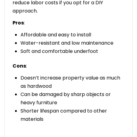
reduce labor costs if you opt for a DIY
approach.
Pros
:
Affordable and easy to install
Water-resistant and low maintenance
Soft and comfortable underfoot
Cons
:
Doesn’t increase property value as much
as hardwood
Can be damaged by sharp objects or
heavy furniture
Shorter lifespan compared to other
materials