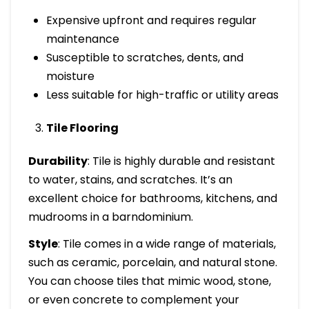
Expensive upfront and requires regular
maintenance
Susceptible to scratches, dents, and
moisture
Less suitable for high-traffic or utility areas
Tile Flooring
Durability
: Tile is highly durable and resistant
to water, stains, and scratches. It’s an
excellent choice for bathrooms, kitchens, and
mudrooms in a barndominium.
Style
: Tile comes in a wide range of materials,
such as ceramic, porcelain, and natural stone.
You can choose tiles that mimic wood, stone,
or even concrete to complement your