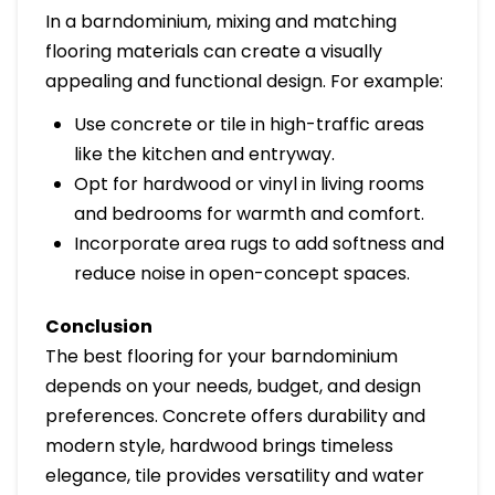
In a barndominium, mixing and matching
flooring materials can create a visually
appealing and functional design. For example:
Use concrete or tile in high-traffic areas
like the kitchen and entryway.
Opt for hardwood or vinyl in living rooms
and bedrooms for warmth and comfort.
Incorporate area rugs to add softness and
reduce noise in open-concept spaces.
Conclusion
The best flooring for your barndominium
depends on your needs, budget, and design
preferences. Concrete offers durability and
modern style, hardwood brings timeless
elegance, tile provides versatility and water