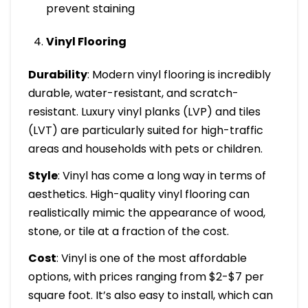
prevent staining
Vinyl Flooring
Durability
: Modern vinyl flooring is incredibly
durable, water-resistant, and scratch-
resistant. Luxury vinyl planks (LVP) and tiles
(LVT) are particularly suited for high-traffic
areas and households with pets or children.
Style
: Vinyl has come a long way in terms of
aesthetics. High-quality vinyl flooring can
realistically mimic the appearance of wood,
stone, or tile at a fraction of the cost.
Cost
: Vinyl is one of the most affordable
options, with prices ranging from $2-$7 per
square foot. It’s also easy to install, which can