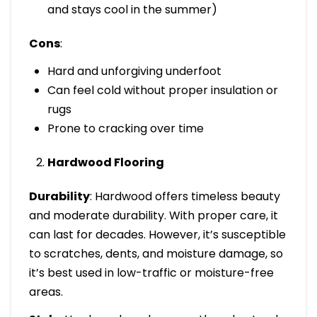
and stays cool in the summer)
Cons
:
Hard and unforgiving underfoot
Can feel cold without proper insulation or
rugs
Prone to cracking over time
Hardwood Flooring
Durability
: Hardwood offers timeless beauty
and moderate durability. With proper care, it
can last for decades. However, it’s susceptible
to scratches, dents, and moisture damage, so
it’s best used in low-traffic or moisture-free
areas.