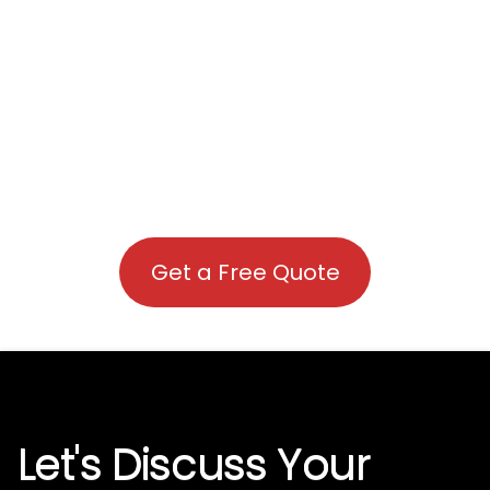
Get a Free Quote
Let's Discuss Your