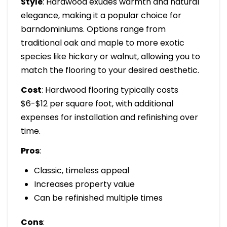
Style
: Hardwood exudes warmth and natural
elegance, making it a popular choice for
barndominiums. Options range from
traditional oak and maple to more exotic
species like hickory or walnut, allowing you to
match the flooring to your desired aesthetic.
Cost
: Hardwood flooring typically costs
$6-$12 per square foot, with additional
expenses for installation and refinishing over
time.
Pros
:
Classic, timeless appeal
Increases property value
Can be refinished multiple times
Cons
: