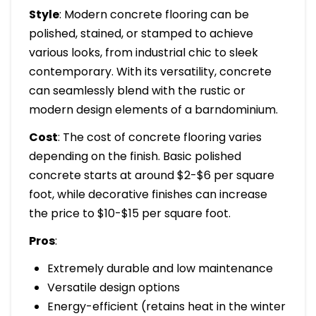
Style
: Modern concrete flooring can be
polished, stained, or stamped to achieve
various looks, from industrial chic to sleek
contemporary. With its versatility, concrete
can seamlessly blend with the rustic or
modern design elements of a barndominium.
Cost
: The cost of concrete flooring varies
depending on the finish. Basic polished
concrete starts at around $2-$6 per square
foot, while decorative finishes can increase
the price to $10-$15 per square foot.
Pros
:
Extremely durable and low maintenance
Versatile design options
Energy-efficient (retains heat in the winter