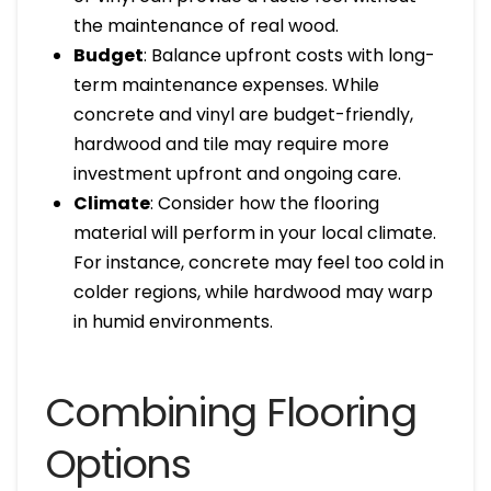
the maintenance of real wood.
Budget
: Balance upfront costs with long-
term maintenance expenses. While
concrete and vinyl are budget-friendly,
hardwood and tile may require more
investment upfront and ongoing care.
Climate
: Consider how the flooring
material will perform in your local climate.
For instance, concrete may feel too cold in
colder regions, while hardwood may warp
in humid environments.
Combining Flooring
Options