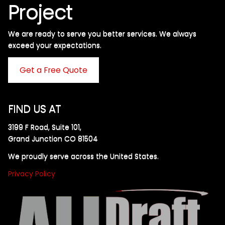
Project
We are ready to serve you better services. We always
exceed your expectations. ​
Get a Free Quote
FIND US AT
3199 F Road, Suite 101,
Grand Junction CO 81504
We proudly serve across the United States.
Privacy Policy