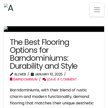
Na
The Best Flooring
Options for
Barndominiums:
Durability and Style
ALLWEB
JANUARY 10, 2025
BARNDOMINIUM
LEAVE A COMMENT
Barndominiums, with their blend of rustic
charm and modern functionality, demand
flooring that matches their unique aesthetic