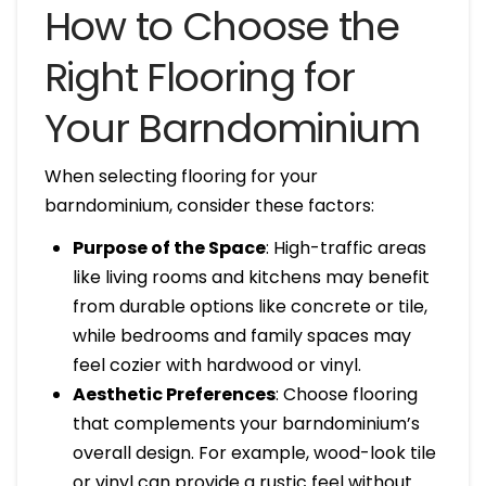
How to Choose the
Right Flooring for
Your Barndominium
When selecting flooring for your
barndominium, consider these factors:
Purpose of the Space
: High-traffic areas
like living rooms and kitchens may benefit
from durable options like concrete or tile,
while bedrooms and family spaces may
feel cozier with hardwood or vinyl.
Aesthetic Preferences
: Choose flooring
that complements your barndominium’s
overall design. For example, wood-look tile
or vinyl can provide a rustic feel without