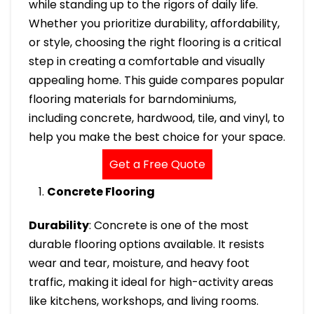
while standing up to the rigors of daily life.
Whether you prioritize durability, affordability,
or style, choosing the right flooring is a critical
step in creating a comfortable and visually
appealing home. This guide compares popular
flooring materials for barndominiums,
including concrete, hardwood, tile, and vinyl, to
help you make the best choice for your space.
Get a Free Quote
Concrete Flooring
Durability
: Concrete is one of the most
durable flooring options available. It resists
wear and tear, moisture, and heavy foot
traffic, making it ideal for high-activity areas
like kitchens, workshops, and living rooms.