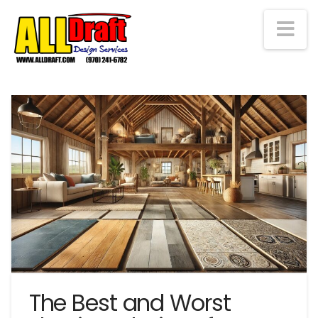
Na
The Best and Worst