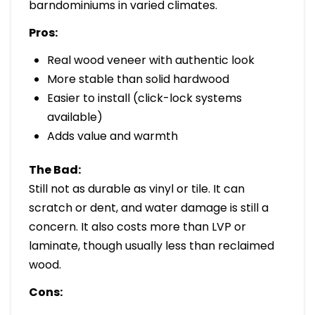
barndominiums in varied climates.
Pros:
Real wood veneer with authentic look
More stable than solid hardwood
Easier to install (click-lock systems
available)
Adds value and warmth
The Bad:
Still not as durable as vinyl or tile. It can
scratch or dent, and water damage is still a
concern. It also costs more than LVP or
laminate, though usually less than reclaimed
wood.
Cons: