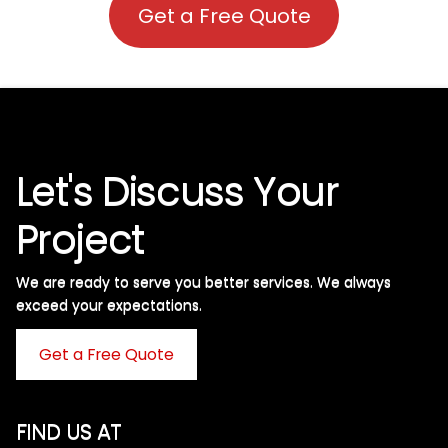
Get a Free Quote
Let's Discuss Your
Project
We are ready to serve you better services. We always
exceed your expectations. ​
Get a Free Quote
FIND US AT