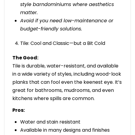
style barndominiums where aesthetics
matter.
Avoid if you need low-maintenance or
budget-friendly solutions.
Tile: Cool and Classic—but a Bit Cold
The Good:
Tile is durable, water-resistant, and available
in a wide variety of styles, including wood-look
planks that can fool even the keenest eye. It’s
great for bathrooms, mudrooms, and even
kitchens where spills are common.
Pros:
Water and stain resistant
Available in many designs and finishes