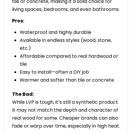
tile or concrete, making it a solid choice for
living spaces, bedrooms, and even bathrooms.
Pros:
Waterproof and highly durable
Available in endless styles (wood, stone,
etc.)
Affordable compared to real hardwood or
tile
Easy to install—often a DIY job
Warmer and softer than tile or concrete
The Bad:
While LVP is tough, it’s still a synthetic product.
It may not match the depth and character of
real wood for some. Cheaper brands can also
fade or warp over time, especially in high heat.