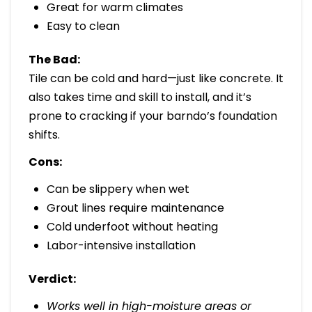
Great for warm climates
Easy to clean
The Bad:
Tile can be cold and hard—just like concrete. It
also takes time and skill to install, and it’s
prone to cracking if your barndo’s foundation
shifts.
Cons:
Can be slippery when wet
Grout lines require maintenance
Cold underfoot without heating
Labor-intensive installation
Verdict:
Works well in high-moisture areas or