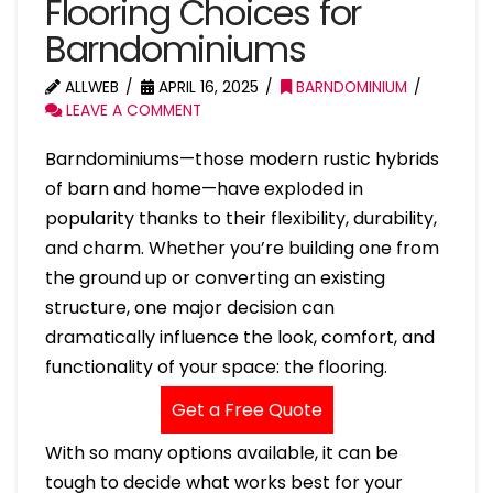
Flooring Choices for
Barndominiums
ALLWEB
APRIL 16, 2025
BARNDOMINIUM
LEAVE A COMMENT
Barndominiums—those modern rustic hybrids
of barn and home—have exploded in
popularity thanks to their flexibility, durability,
and charm. Whether you’re building one from
the ground up or converting an existing
structure, one major decision can
dramatically influence the look, comfort, and
functionality of your space: the flooring.
Get a Free Quote
With so many options available, it can be
tough to decide what works best for your