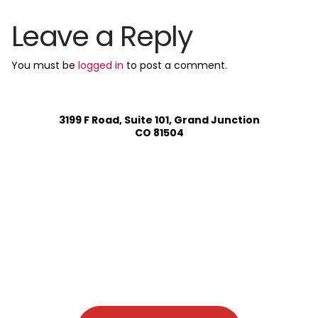
Leave a Reply
You must be
logged in
to post a comment.
3199 F Road, Suite 101, Grand Junction
CO 81504