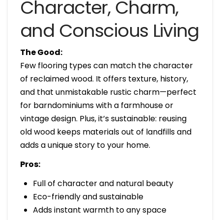
Character, Charm,
and Conscious Living
The Good:
Few flooring types can match the character
of reclaimed wood. It offers texture, history,
and that unmistakable rustic charm—perfect
for barndominiums with a farmhouse or
vintage design. Plus, it’s sustainable: reusing
old wood keeps materials out of landfills and
adds a unique story to your home.
Pros:
Full of character and natural beauty
Eco-friendly and sustainable
Adds instant warmth to any space