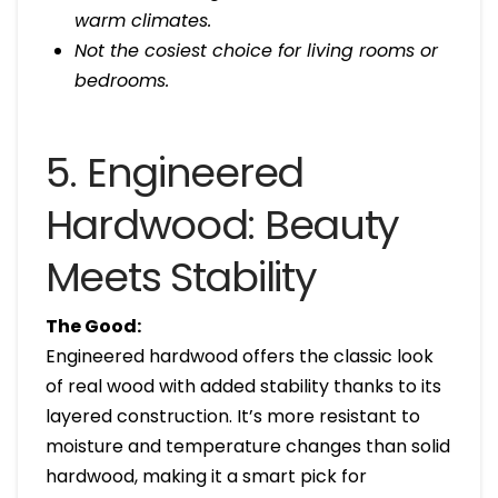
warm climates.
Not the cosiest choice for living rooms or
bedrooms.
5. Engineered
Hardwood: Beauty
Meets Stability
The Good:
Engineered hardwood offers the classic look
of real wood with added stability thanks to its
layered construction. It’s more resistant to
moisture and temperature changes than solid
hardwood, making it a smart pick for