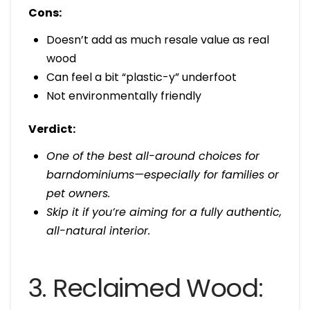
Cons:
Doesn’t add as much resale value as real
wood
Can feel a bit “plastic-y” underfoot
Not environmentally friendly
Verdict:
One of the best all-around choices for
barndominiums—especially for families or
pet owners.
Skip it if you’re aiming for a fully authentic,
all-natural interior.
3. Reclaimed Wood: