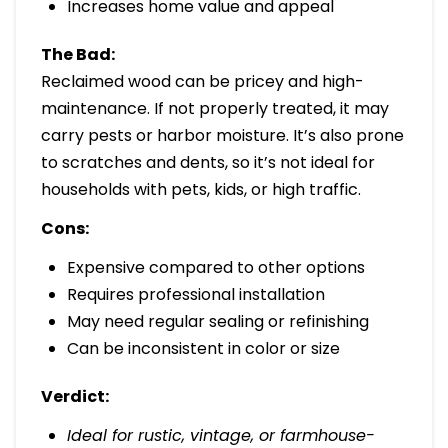
Increases home value and appeal
The Bad:
Reclaimed wood can be pricey and high-
maintenance. If not properly treated, it may
carry pests or harbor moisture. It’s also prone
to scratches and dents, so it’s not ideal for
households with pets, kids, or high traffic.
Cons:
Expensive compared to other options
Requires professional installation
May need regular sealing or refinishing
Can be inconsistent in color or size
Verdict:
Ideal for rustic, vintage, or farmhouse-