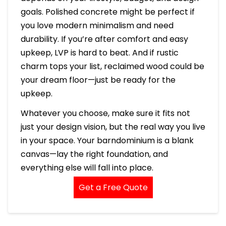
goals. Polished concrete might be perfect if
you love modern minimalism and need
durability. If you’re after comfort and easy
upkeep, LVP is hard to beat. And if rustic
charm tops your list, reclaimed wood could be
your dream floor—just be ready for the
upkeep.
Whatever you choose, make sure it fits not
just your design vision, but the real way you live
in your space. Your barndominium is a blank
canvas—lay the right foundation, and
everything else will fall into place.
Get a Free Quote