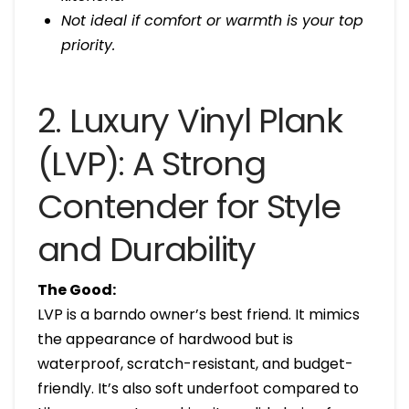
Not ideal if comfort or warmth is your top
priority.
2. Luxury Vinyl Plank
(LVP): A Strong
Contender for Style
and Durability
The Good:
LVP is a barndo owner’s best friend. It mimics
the appearance of hardwood but is
waterproof, scratch-resistant, and budget-
friendly. It’s also soft underfoot compared to