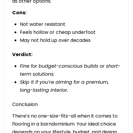
as other options.
Cons:
Not water resistant
Feels hollow or cheap underfoot
May not hold up over decades
Verdict:
Fine for budget-conscious builds or short-
term solutions.
Skip it if you’re aiming for a premium,
long-lasting interior.
Conclusion
There’s no one-size-fits-all when it comes to
flooring in a barndominium. Your ideal choice
depends on your lifestyle, budget, and design