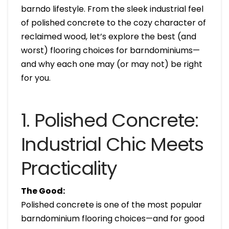
barndo lifestyle. From the sleek industrial feel
of polished concrete to the cozy character of
reclaimed wood, let’s explore the best (and
worst) flooring choices for barndominiums—
and why each one may (or may not) be right
for you.
1. Polished Concrete:
Industrial Chic Meets
Practicality
The Good:
Polished concrete is one of the most popular
barndominium flooring choices—and for good