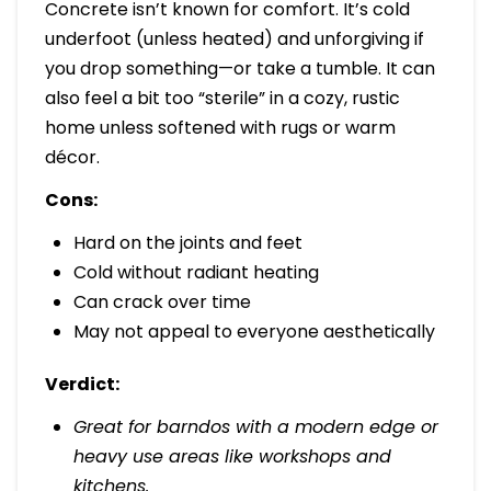
Concrete isn’t known for comfort. It’s cold
underfoot (unless heated) and unforgiving if
you drop something—or take a tumble. It can
also feel a bit too “sterile” in a cozy, rustic
home unless softened with rugs or warm
décor.
Cons:
Hard on the joints and feet
Cold without radiant heating
Can crack over time
May not appeal to everyone aesthetically
Verdict:
Great for barndos with a modern edge or
heavy use areas like workshops and
kitchens.