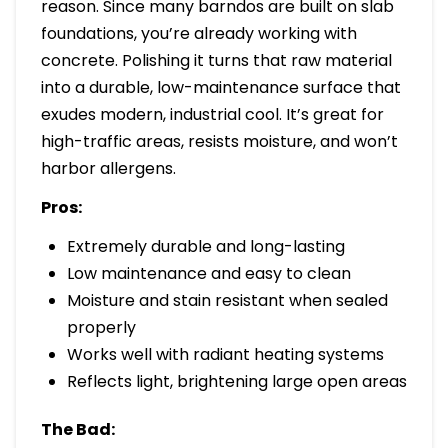
reason. Since many barndos are built on slab
foundations, you’re already working with
concrete. Polishing it turns that raw material
into a durable, low-maintenance surface that
exudes modern, industrial cool. It’s great for
high-traffic areas, resists moisture, and won’t
harbor allergens.
Pros:
Extremely durable and long-lasting
Low maintenance and easy to clean
Moisture and stain resistant when sealed
properly
Works well with radiant heating systems
Reflects light, brightening large open areas
The Bad: