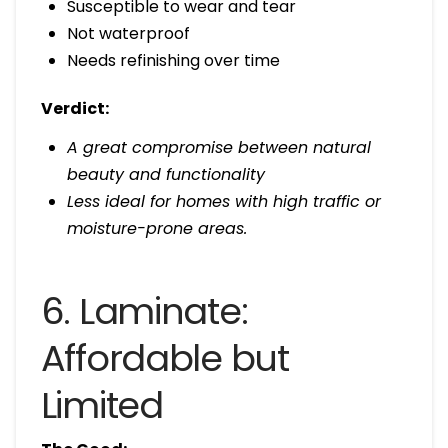
Susceptible to wear and tear
Not waterproof
Needs refinishing over time
Verdict:
A great compromise between natural
beauty and functionality
Less ideal for homes with high traffic or
moisture-prone areas.
6. Laminate:
Affordable but
Limited