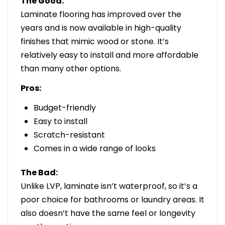
The Good:
Laminate flooring has improved over the
years and is now available in high-quality
finishes that mimic wood or stone. It’s
relatively easy to install and more affordable
than many other options.
Pros:
Budget-friendly
Easy to install
Scratch-resistant
Comes in a wide range of looks
The Bad:
Unlike LVP, laminate isn’t waterproof, so it’s a
poor choice for bathrooms or laundry areas. It
also doesn’t have the same feel or longevity