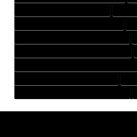
DRAFTING COMPANY IN RED CLIFF COLORADO
DRAFTING
DRAFTING DESIGN SERVICES IN RED CLIFF COLORADO
DR
FLOOR PLAN DESIGN COMPANY IN RED CLIFF COLORADO
HOME BUILDING PLAN COMPANY IN RED CLIFF COLORADO
HOME CONSTRUCTION PLAN COMPANY IN RED CLIFF COLORA
HOME DESIGN COMPANY IN RED CLIFF COLORADO
HOME 
HOUSE PLAN DESIGN COMPANY IN RED CLIFF COLORADO