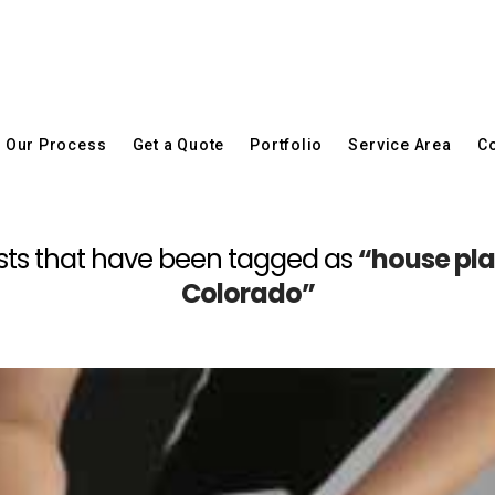
Our Process
Get a Quote
Portfolio
Service Area
Co
l posts that have been tagged as
“house plan
Colorado”