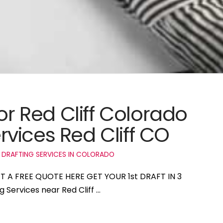
or Red Cliff Colorado
vices Red Cliff CO
 DRAFTING SERVICES IN COLORADO
GET A FREE QUOTE HERE GET YOUR 1st DRAFT IN 3
g Services near Red Cliff …