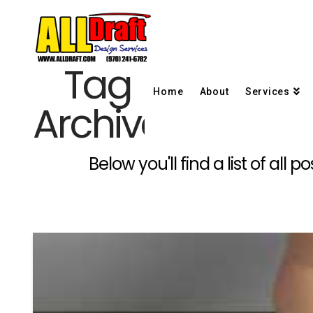
Tag
Home
About
Services
Archive
Below you'll find a list of al