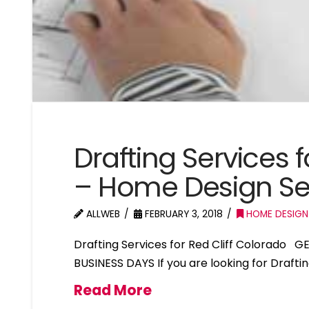
Drafting Services f
– Home Design Ser
ALLWEB
FEBRUARY 3, 2018
HOME DESIGN
Drafting Services for Red Cliff Colorado 
BUSINESS DAYS If you are looking for Draftin
Read More