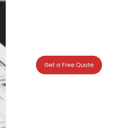
Get a Free Quote