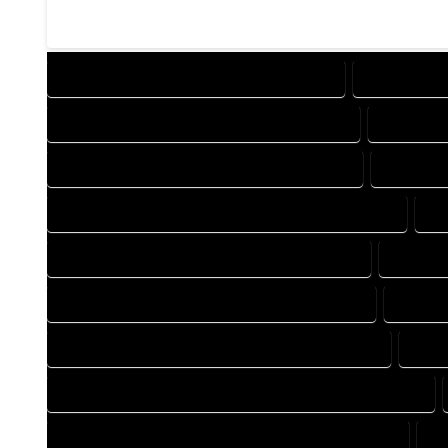
DESIGN COMPANY IN RED CLIFF COLORADO
DESIGN SERV
DRAFTING COMPANY IN RED CLIFF COLORADO
DRAFTING 
AUTOCAD COMPANY IN RED CLIFF COLORADO
AUTOCAD 
AUTOCAD DESIGN SERVICES IN RED CLIFF COLORADO
AU
BLUEPRINTS COMPANY IN RED CLIFF COLORADO
BLUEPRI
CAD DESIGN COMPANY IN RED CLIFF COLORADO
CAD DE
CAD DRAFTING COMPANY IN RED CLIFF COLORADO
CAD 
CONSTRUCTION PLAN COMPANY IN RED CLIFF COLORADO
DESIGN DRAFTING COMPANY IN RED CLIFF COLORADO
DE