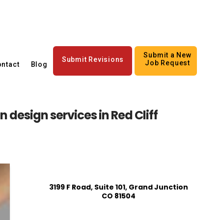
Submit a New
Submit Revisions
Job Request
ntact
Blog
 design services in Red Cliff
3199 F Road, Suite 101, Grand Junction
CO 81504