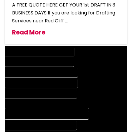
A FREE QUOTE HERE GET YOUR 1st DRAFT IN 3
BUSINESS DAYS If you are looking for Drafting
Services near Red Cliff …
Read More
DESIGN COMPANY IN RED CLIFF COLORADO
DESIGN SERVICES IN RED CLIFF COLORADO
DRAFTING COMPANY IN RED CLIFF COLORADO
DRAFTING SERVICES IN RED CLIFF COLORADO
AUTOCAD COMPANY IN RED CLIFF COLORADO
AUTOCAD DESIGN COMPANY IN RED CLIFF COLORADO
AUTOCAD DESIGN SERVICES IN RED CLIFF COLORADO
AUTOCAD SERVICES IN RED CLIFF COLORADO