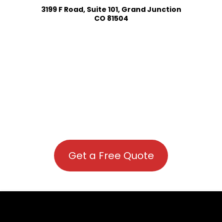
3199 F Road, Suite 101, Grand Junction
CO 81504
Get a Free Quote