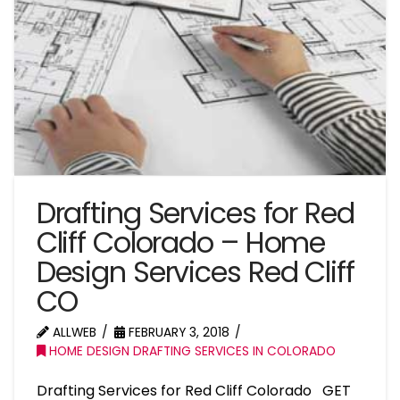
Drafting Services for Red
Cliff Colorado – Home
Design Services Red Cliff
CO
ALLWEB
FEBRUARY 3, 2018
HOME DESIGN DRAFTING SERVICES IN COLORADO
Drafting Services for Red Cliff Colorado GET