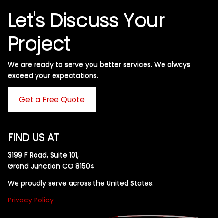
Let's Discuss Your
Project
We are ready to serve you better services. We always
exceed your expectations. ​
Get a Free Quote
FIND US AT
3199 F Road, Suite 101,
Grand Junction CO 81504
We proudly serve across the United States.
Privacy Policy