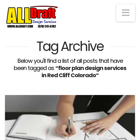
Na
Tag Archive
Below you'll find a list of all posts that have
been tagged as
“floor plan design services
in Red Cliff Colorado”