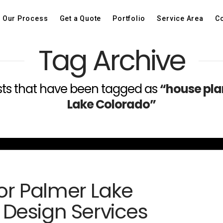
Our Process
Get a Quote
Portfolio
Service Area
Co
Tag Archive
 posts that have been tagged as
“house pla
Lake Colorado”
for Palmer Lake
Design Services