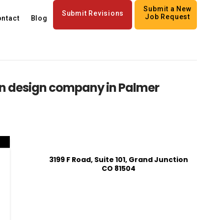
Submit a New
Submit Revisions
Job Request
ntact
Blog
n design company in Palmer
3199 F Road, Suite 101, Grand Junction
CO 81504