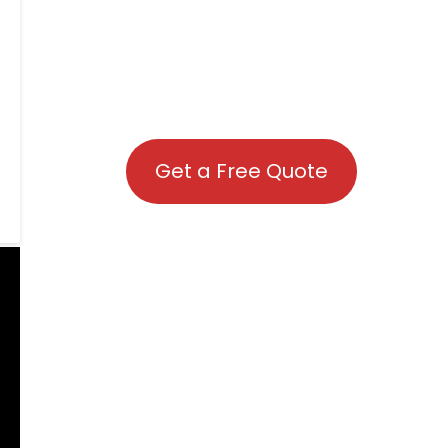
Get a Free Quote