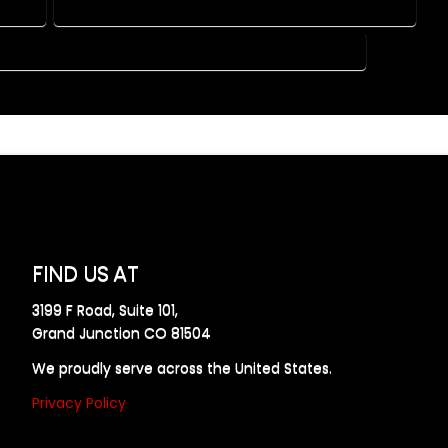
RADO
HOME DESIGN COMPANY IN PALMER LAKE COLORADO
USE PLAN DESIGN COMPANY IN PALMER LAKE COLORADO
FIND US AT
3199 F Road, Suite 101,
Grand Junction CO 81504
We proudly serve across the United States.
Privacy Policy