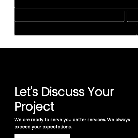
HOME CONSTRUCTION PLAN SERVICES IN PALMER LAKE COLO
HOME DESIGN SERVICES IN PALMER LAKE COLORADO
HO
HOUSE PLAN DESIGN SERVICES IN PALMER LAKE COLORADO
Let's Discuss Your
Project
We are ready to serve you better services. We always
exceed your expectations. ​