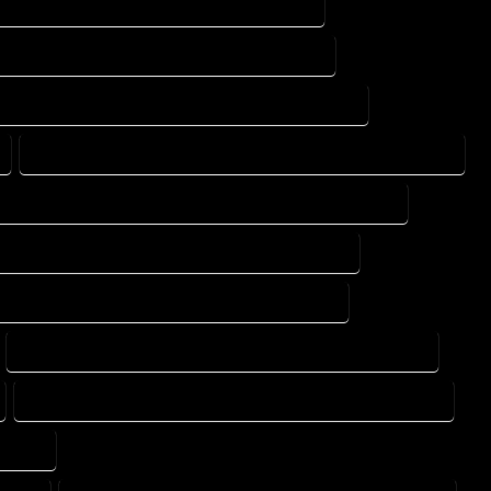
PRINTS SERVICES IN PALMER LAKE COLORADO
 DESIGN SERVICES IN PALMER LAKE COLORADO
AD DRAFTING SERVICES IN PALMER LAKE COLORADO
CONSTRUCTION PLAN SERVICES IN PALMER LAKE COLORADO
DESIGN DRAFTING SERVICES IN PALMER LAKE COLORADO
ING DESIGN COMPANY IN PALMER LAKE COLORADO
DRAFTING SERVICES IN PALMER LAKE COLORADO
FLOOR PLAN DESIGN SERVICES IN PALMER LAKE COLORADO
HOME BUILDING PLAN SERVICES IN PALMER LAKE COLORADO
ORADO