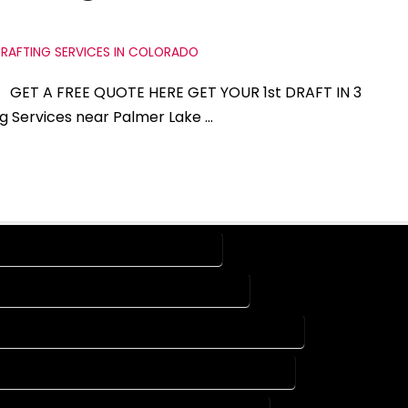
RAFTING SERVICES IN COLORADO
do GET A FREE QUOTE HERE GET YOUR 1st DRAFT IN 3
ng Services near Palmer Lake …
SERVICES IN PALMER LAKE COLORADO
ING SERVICES IN PALMER LAKE COLORADO
CAD DESIGN COMPANY IN PALMER LAKE COLORADO
AUTOCAD SERVICES IN PALMER LAKE COLORADO