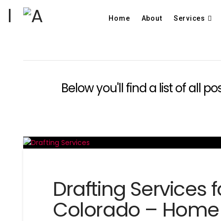
Home
About
Services
Below you'll find a list of all
Drafting Services 
Colorado – Home 