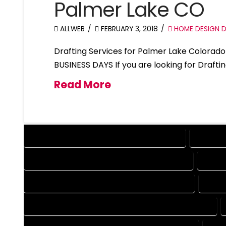
Palmer Lake CO
ALLWEB
FEBRUARY 3, 2018
HOME DESIGN D
Drafting Services for Palmer Lake Colora
BUSINESS DAYS If you are looking for Drafti
Read More
DESIGN COMPANY IN PALMER LAKE COLORADO
DESIGN 
DRAFTING COMPANY IN PALMER LAKE COLORADO
DRAFT
AUTOCAD COMPANY IN PALMER LAKE COLORADO
AUTO
AUTOCAD DESIGN SERVICES IN PALMER LAKE COLORADO