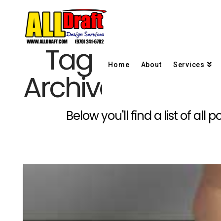
Tag
Home
About
Services
Archive
Below you'll find a list of al