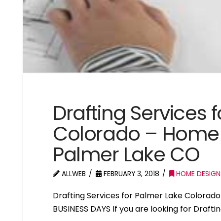
Drafting Services 
Colorado – Home 
Palmer Lake CO
ALLWEB
FEBRUARY 3, 2018
HOME DESIGN
Drafting Services for Palmer Lake Colora
BUSINESS DAYS If you are looking for Drafti