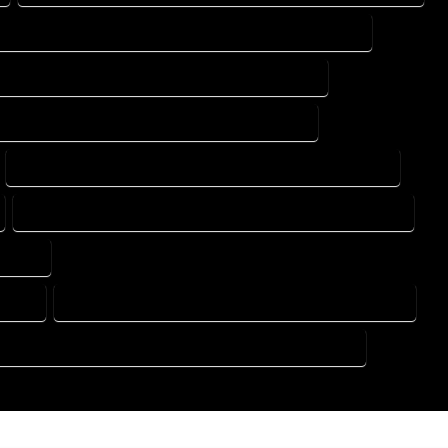
DESIGN DRAFTING SERVICES IN PALMER LAKE COLORADO
ING DESIGN COMPANY IN PALMER LAKE COLORADO
DRAFTING SERVICES IN PALMER LAKE COLORADO
FLOOR PLAN DESIGN SERVICES IN PALMER LAKE COLORADO
HOME BUILDING PLAN SERVICES IN PALMER LAKE COLORADO
ORADO
RADO
HOME DESIGN COMPANY IN PALMER LAKE COLORADO
USE PLAN DESIGN COMPANY IN PALMER LAKE COLORADO