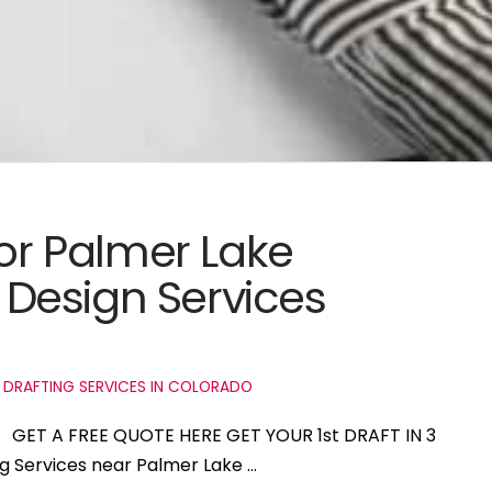
for Palmer Lake
Design Services
 DRAFTING SERVICES IN COLORADO
do GET A FREE QUOTE HERE GET YOUR 1st DRAFT IN 3
ng Services near Palmer Lake …