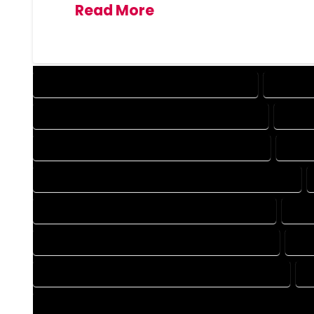
Read More
DESIGN COMPANY IN PALMER LAKE COLORADO
DESIGN 
DRAFTING COMPANY IN PALMER LAKE COLORADO
DRAFT
AUTOCAD COMPANY IN PALMER LAKE COLORADO
AUTO
AUTOCAD DESIGN SERVICES IN PALMER LAKE COLORADO
BLUEPRINTS COMPANY IN PALMER LAKE COLORADO
BLUE
CAD DESIGN COMPANY IN PALMER LAKE COLORADO
CAD
CAD DRAFTING COMPANY IN PALMER LAKE COLORADO
C
CONSTRUCTION PLAN COMPANY IN PALMER LAKE COLORADO