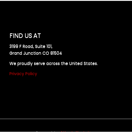
FIND US AT
3199 F Road, Suite 101,
Grand Junction CO 81504
We proudly serve across the United States.
Privacy Policy