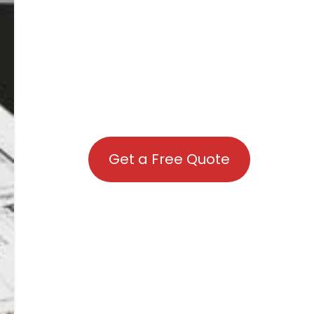
Get a Free Quote