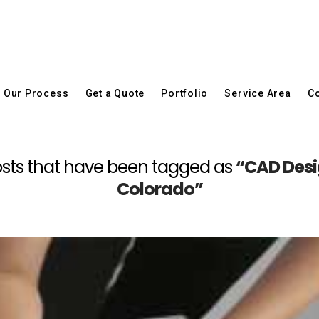
Our Process
Get a Quote
Portfolio
Service Area
Co
l posts that have been tagged as
“CAD Desi
Colorado”