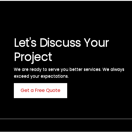
Let's Discuss Your
Project
We are ready to serve you better services. We always
exceed your expectations. ​
Get a Free Quote