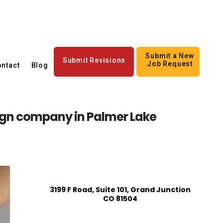
Submit a New
Submit Revisions
Job Request
ntact
Blog
gn company in Palmer Lake
3199 F Road, Suite 101, Grand Junction
CO 81504