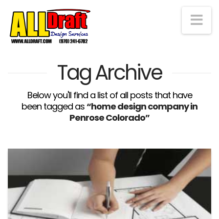
Na
Tag Archive
Below you'll find a list of all posts that have
been tagged as
“home design company in
Penrose Colorado”