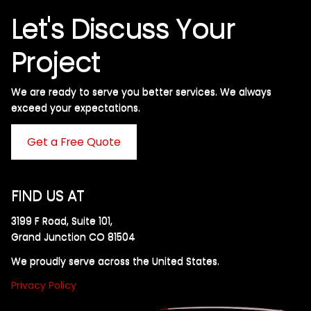
Let's Discuss Your
Project
We are ready to serve you better services. We always
exceed your expectations. ​
Get a Free Quote
FIND US AT
3199 F Road, Suite 101,
Grand Junction CO 81504
We proudly serve across the United States.
Privacy Policy