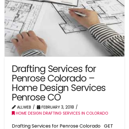
Drafting Services for
Penrose Colorado –
Home Design Services
Penrose CO
ALLWEB
FEBRUARY 3, 2018
HOME DESIGN DRAFTING SERVICES IN COLORADO
Drafting Services for Penrose Colorado GET