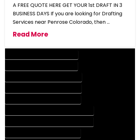
A FREE QUOTE HERE GET YOUR 1st DRAFT IN 3
BUSINESS DAYS If you are looking for Drafting
Services near Penrose Colorado, then …
Read More
DESIGN COMPANY IN PENROSE COLORADO
DESIGN SERVICES IN PENROSE COLORADO
DRAFTING COMPANY IN PENROSE COLORADO
DRAFTING SERVICES IN PENROSE COLORADO
AUTOCAD COMPANY IN PENROSE COLORADO
AUTOCAD DESIGN COMPANY IN PENROSE COLORADO
AUTOCAD DESIGN SERVICES IN PENROSE COLORADO
AUTOCAD SERVICES IN PENROSE COLORADO