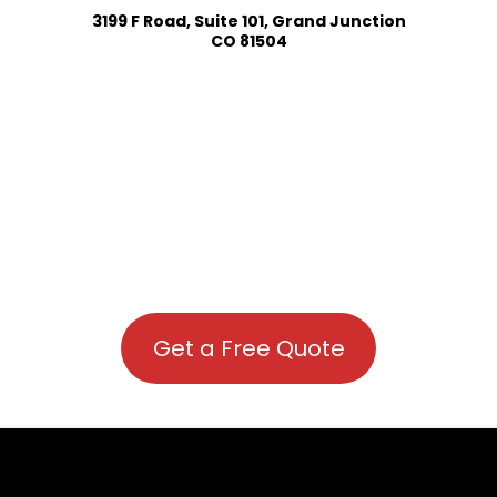
3199 F Road, Suite 101, Grand Junction
CO 81504
Get a Free Quote