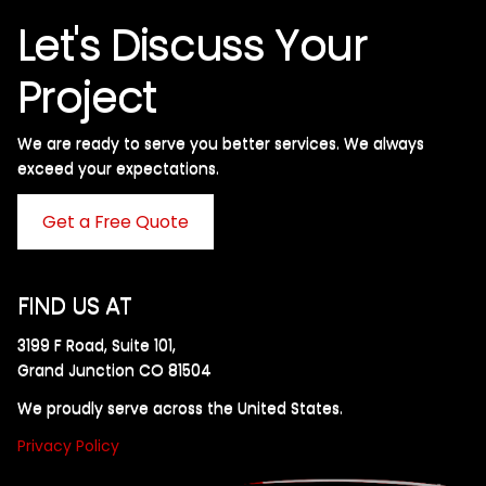
Let's Discuss Your
Project
We are ready to serve you better services. We always
exceed your expectations. ​
Get a Free Quote
FIND US AT
3199 F Road, Suite 101,
Grand Junction CO 81504
We proudly serve across the United States.
Privacy Policy