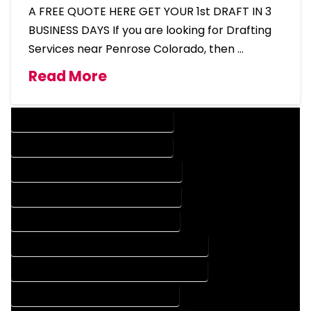
A FREE QUOTE HERE GET YOUR 1st DRAFT IN 3
BUSINESS DAYS If you are looking for Drafting
Services near Penrose Colorado, then …
Read More
DESIGN COMPANY IN PENROSE COLORADO
DESIGN SERVICES IN PENROSE COLORADO
DRAFTING COMPANY IN PENROSE COLORADO
DRAFTING SERVICES IN PENROSE COLORADO
AUTOCAD COMPANY IN PENROSE COLORADO
AUTOCAD DESIGN COMPANY IN PENROSE COLORADO
AUTOCAD DESIGN SERVICES IN PENROSE COLORADO
AUTOCAD SERVICES IN PENROSE COLORADO