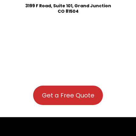
3199 F Road, Suite 101, Grand Junction
CO 81504
Get a Free Quote