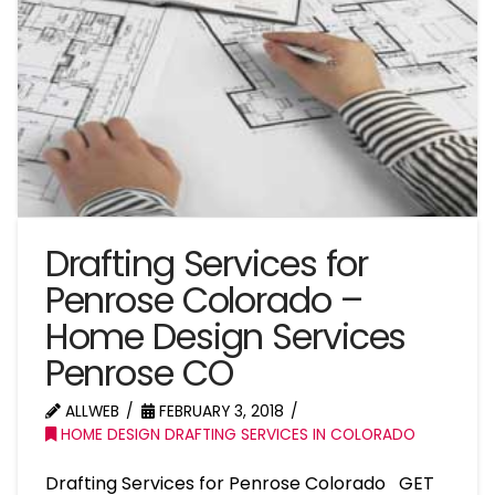
Drafting Services for
Penrose Colorado –
Home Design Services
Penrose CO
ALLWEB
FEBRUARY 3, 2018
HOME DESIGN DRAFTING SERVICES IN COLORADO
Drafting Services for Penrose Colorado GET