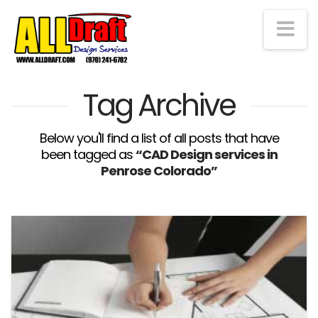
Na
Tag Archive
Below you'll find a list of all posts that have
been tagged as
“CAD Design services in
Penrose Colorado”