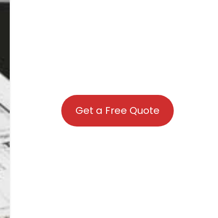
Get a Free Quote