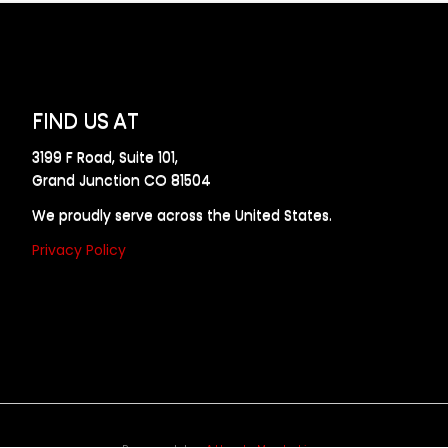
FIND US AT
3199 F Road, Suite 101,
Grand Junction CO 81504
We proudly serve across the United States.
Privacy Policy