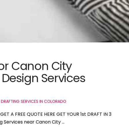
for Canon City
Design Services
 DRAFTING SERVICES IN COLORADO
o GET A FREE QUOTE HERE GET YOUR 1st DRAFT IN 3
ng Services near Canon City …