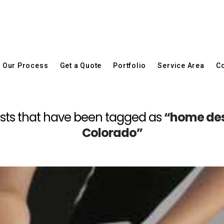
Our Process
Get a Quote
Portfolio
Service Area
Co
l posts that have been tagged as
“home des
Colorado”