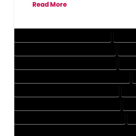
Read More
DESIGN COMPANY IN CANON CITY COLORADO
DESIGN 
DRAFTING COMPANY IN CANON CITY COLORADO
DRAFT
AUTOCAD COMPANY IN CANON CITY COLORADO
AUTOC
AUTOCAD DESIGN SERVICES IN CANON CITY COLORADO
BLUEPRINTS COMPANY IN CANON CITY COLORADO
BLUE
CAD DESIGN COMPANY IN CANON CITY COLORADO
CAD
CAD DRAFTING COMPANY IN CANON CITY COLORADO
C
CONSTRUCTION PLAN COMPANY IN CANON CITY COLORADO