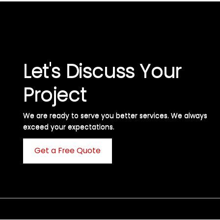
Let's Discuss Your
Project
We are ready to serve you better services. We always
exceed your expectations. ​
Get a Free Quote