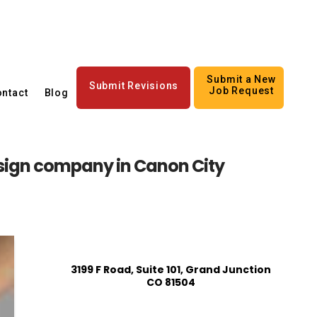
Submit a New
Submit Revisions
Job Request
ntact
Blog
ign company in Canon City
3199 F Road, Suite 101, Grand Junction
CO 81504