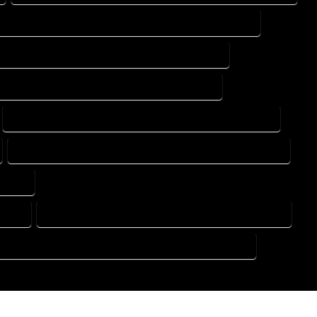
DESIGN DRAFTING SERVICES IN CANON CITY COLORADO
ING DESIGN COMPANY IN CANON CITY COLORADO
DRAFTING SERVICES IN CANON CITY COLORADO
FLOOR PLAN DESIGN SERVICES IN CANON CITY COLORADO
HOME BUILDING PLAN SERVICES IN CANON CITY COLORADO
ORADO
RADO
HOME DESIGN COMPANY IN CANON CITY COLORADO
USE PLAN DESIGN COMPANY IN CANON CITY COLORADO