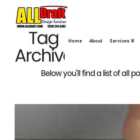
Tag
Home
About
Services
Archive
Below you'll find a list of al