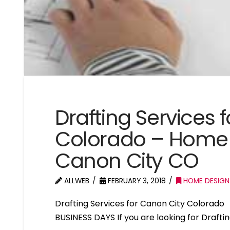
Drafting Services 
Colorado – Home 
Canon City CO
ALLWEB
FEBRUARY 3, 2018
HOME DESIGN
Drafting Services for Canon City Colorad
BUSINESS DAYS If you are looking for Drafti