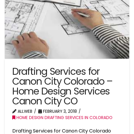
Drafting Services for
Canon City Colorado –
Home Design Services
Canon City CO
ALLWEB
FEBRUARY 3, 2018
HOME DESIGN DRAFTING SERVICES IN COLORADO
Drafting Services for Canon City Colorado