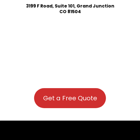
3199 F Road, Suite 101, Grand Junction
CO 81504
Get a Free Quote