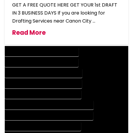
GET A FREE QUOTE HERE GET YOUR 1st DRAFT
IN 3 BUSINESS DAYS If you are looking for
Drafting Services near Canon City …
Read More
DESIGN COMPANY IN CANON CITY COLORADO
DESIGN SERVICES IN CANON CITY COLORADO
DRAFTING COMPANY IN CANON CITY COLORADO
DRAFTING SERVICES IN CANON CITY COLORADO
AUTOCAD COMPANY IN CANON CITY COLORADO
AUTOCAD DESIGN COMPANY IN CANON CITY COLORADO
AUTOCAD DESIGN SERVICES IN CANON CITY COLORADO
AUTOCAD SERVICES IN CANON CITY COLORADO