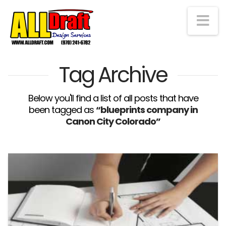
Na
Tag Archive
Below you'll find a list of all posts that have
been tagged as
“blueprints company in
Canon City Colorado”