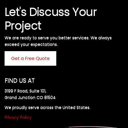
Let's Discuss Your
Project
We are ready to serve you better services. We always
exceed your expectations. ​
Get a Free Quote
FIND US AT
3199 F Road, Suite 101,
Grand Junction CO 81504
We proudly serve across the United States.
Privacy Policy