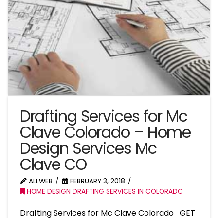
Drafting Services for Mc
Clave Colorado – Home
Design Services Mc
Clave CO
ALLWEB
FEBRUARY 3, 2018
HOME DESIGN DRAFTING SERVICES IN COLORADO
Drafting Services for Mc Clave Colorado GET