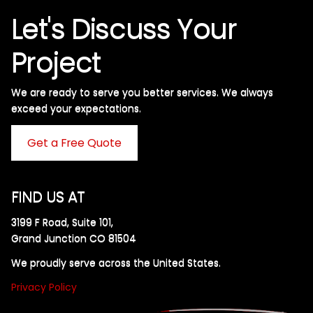
Let's Discuss Your
Project
We are ready to serve you better services. We always
exceed your expectations. ​
Get a Free Quote
FIND US AT
3199 F Road, Suite 101,
Grand Junction CO 81504
We proudly serve across the United States.
Privacy Policy