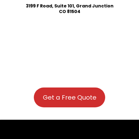
3199 F Road, Suite 101, Grand Junction
CO 81504
Get a Free Quote