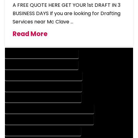
A FREE QUOTE HERE GET YOUR 1st DRAFT IN 3
BUSINESS DAYS If you are looking for Drafting
Services near Mc Clave …
Read More
DESIGN COMPANY IN MC CLAVE COLORADO
DESIGN SERVICES IN MC CLAVE COLORADO
DRAFTING COMPANY IN MC CLAVE COLORADO
DRAFTING SERVICES IN MC CLAVE COLORADO
AUTOCAD COMPANY IN MC CLAVE COLORADO
AUTOCAD DESIGN COMPANY IN MC CLAVE COLORADO
AUTOCAD DESIGN SERVICES IN MC CLAVE COLORADO
AUTOCAD SERVICES IN MC CLAVE COLORADO