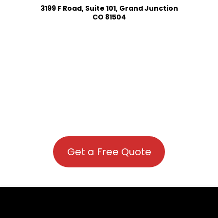
3199 F Road, Suite 101, Grand Junction
CO 81504
Get a Free Quote