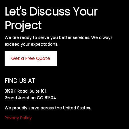
Let's Discuss Your
Project
We are ready to serve you better services. We always
exceed your expectations. ​
Get a Free Quote
FIND US AT
3199 F Road, Suite 101,
Grand Junction CO 81504
We proudly serve across the United States.
Privacy Policy