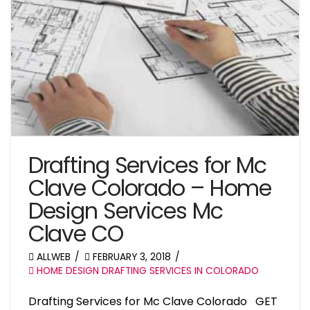
Drafting Services for Mc
Clave Colorado – Home
Design Services Mc
Clave CO
ALLWEB
FEBRUARY 3, 2018
HOME DESIGN DRAFTING SERVICES IN COLORADO
Drafting Services for Mc Clave Colorado GET