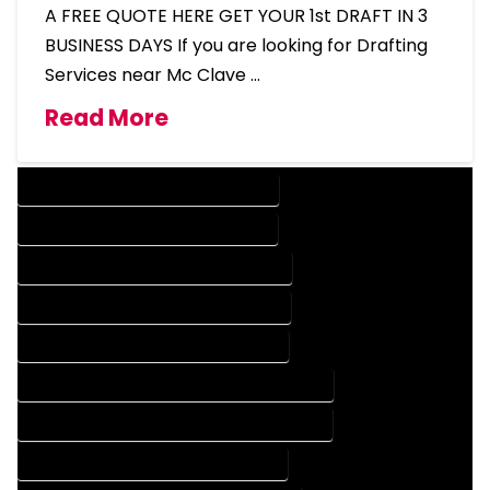
A FREE QUOTE HERE GET YOUR 1st DRAFT IN 3
BUSINESS DAYS If you are looking for Drafting
Services near Mc Clave …
Read More
DESIGN COMPANY IN MC CLAVE COLORADO
DESIGN SERVICES IN MC CLAVE COLORADO
DRAFTING COMPANY IN MC CLAVE COLORADO
DRAFTING SERVICES IN MC CLAVE COLORADO
AUTOCAD COMPANY IN MC CLAVE COLORADO
AUTOCAD DESIGN COMPANY IN MC CLAVE COLORADO
AUTOCAD DESIGN SERVICES IN MC CLAVE COLORADO
AUTOCAD SERVICES IN MC CLAVE COLORADO