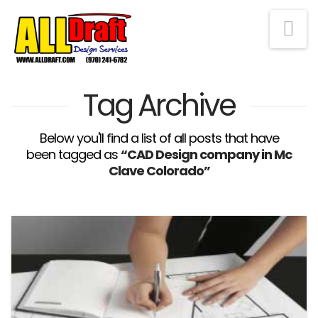
Na
Tag Archive
Below you'll find a list of all posts that have
been tagged as
“CAD Design company in Mc
Clave Colorado”