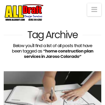
Na
Tag Archive
Below you'll find a list of all posts that have
been tagged as
“home construction plan
services in Jaroso Colorado”