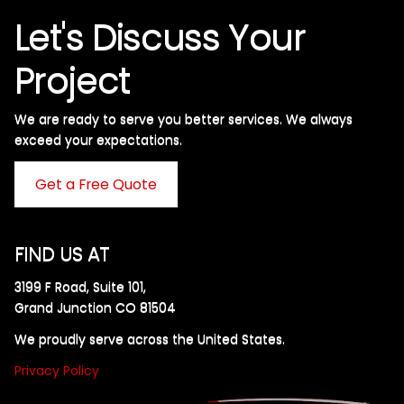
Let's Discuss Your
Project
We are ready to serve you better services. We always
exceed your expectations. ​
Get a Free Quote
FIND US AT
3199 F Road, Suite 101,
Grand Junction CO 81504
We proudly serve across the United States.
Privacy Policy