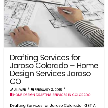
Drafting Services for
Jaroso Colorado – Home
Design Services Jaroso
CO
ALLWEB
FEBRUARY 3, 2018
HOME DESIGN DRAFTING SERVICES IN COLORADO
Drafting Services for Jaroso Colorado GET A