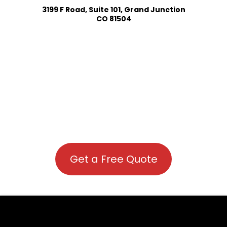
3199 F Road, Suite 101, Grand Junction
CO 81504
Get a Free Quote