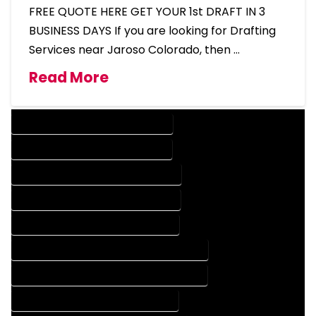
FREE QUOTE HERE GET YOUR 1st DRAFT IN 3
BUSINESS DAYS If you are looking for Drafting
Services near Jaroso Colorado, then …
Read More
DESIGN COMPANY IN JAROSO COLORADO
DESIGN SERVICES IN JAROSO COLORADO
DRAFTING COMPANY IN JAROSO COLORADO
DRAFTING SERVICES IN JAROSO COLORADO
AUTOCAD COMPANY IN JAROSO COLORADO
AUTOCAD DESIGN COMPANY IN JAROSO COLORADO
AUTOCAD DESIGN SERVICES IN JAROSO COLORADO
AUTOCAD SERVICES IN JAROSO COLORADO