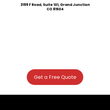
3199 F Road, Suite 101, Grand Junction
CO 81504
Get a Free Quote