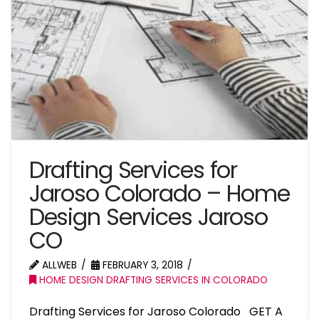
Drafting Services for
Jaroso Colorado – Home
Design Services Jaroso
CO
ALLWEB
FEBRUARY 3, 2018
HOME DESIGN DRAFTING SERVICES IN COLORADO
Drafting Services for Jaroso Colorado GET A