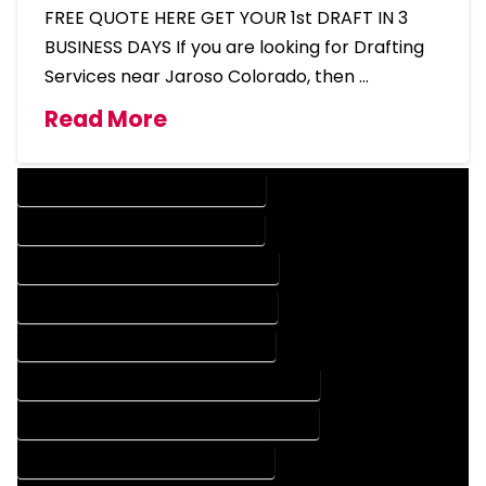
FREE QUOTE HERE GET YOUR 1st DRAFT IN 3
BUSINESS DAYS If you are looking for Drafting
Services near Jaroso Colorado, then …
Read More
DESIGN COMPANY IN JAROSO COLORADO
DESIGN SERVICES IN JAROSO COLORADO
DRAFTING COMPANY IN JAROSO COLORADO
DRAFTING SERVICES IN JAROSO COLORADO
AUTOCAD COMPANY IN JAROSO COLORADO
AUTOCAD DESIGN COMPANY IN JAROSO COLORADO
AUTOCAD DESIGN SERVICES IN JAROSO COLORADO
AUTOCAD SERVICES IN JAROSO COLORADO