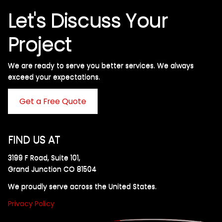
Let's Discuss Your
Project
We are ready to serve you better services. We always
exceed your expectations. ​
Get a Free Quote
FIND US AT
3199 F Road, Suite 101,
Grand Junction CO 81504
We proudly serve across the United States.
Privacy Policy