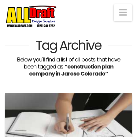
Na
Tag Archive
Below you'll find a list of all posts that have
been tagged as
“construction plan
company in Jaroso Colorado”