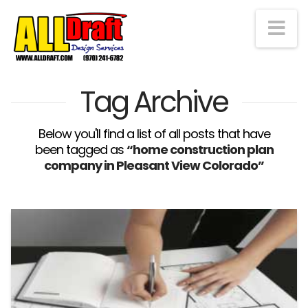
Na
Tag Archive
Below you'll find a list of all posts that have
been tagged as
“home construction plan
company in Pleasant View Colorado”