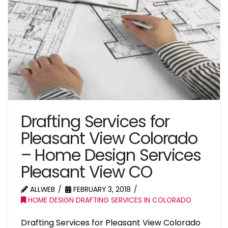
Drafting Services for
Pleasant View Colorado
– Home Design Services
Pleasant View CO
ALLWEB
FEBRUARY 3, 2018
HOME DESIGN DRAFTING SERVICES IN COLORADO
Drafting Services for Pleasant View Colorado