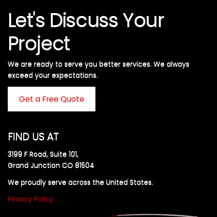
Let's Discuss Your
Project
We are ready to serve you better services. We always
exceed your expectations. ​
Get a Free Quote
FIND US AT
3199 F Road, Suite 101,
Grand Junction CO 81504
We proudly serve across the United States.
Privacy Policy