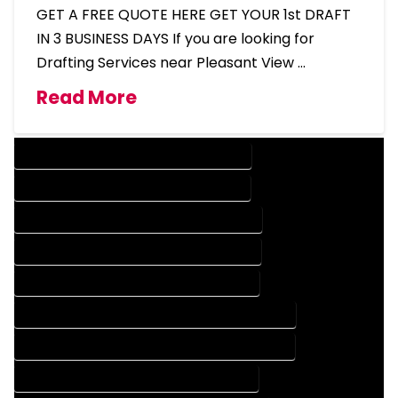
GET A FREE QUOTE HERE GET YOUR 1st DRAFT
IN 3 BUSINESS DAYS If you are looking for
Drafting Services near Pleasant View …
Read More
DESIGN COMPANY IN PLEASANT VIEW COLORADO
DESIGN SERVICES IN PLEASANT VIEW COLORADO
DRAFTING COMPANY IN PLEASANT VIEW COLORADO
DRAFTING SERVICES IN PLEASANT VIEW COLORADO
AUTOCAD COMPANY IN PLEASANT VIEW COLORADO
AUTOCAD DESIGN COMPANY IN PLEASANT VIEW COLORADO
AUTOCAD DESIGN SERVICES IN PLEASANT VIEW COLORADO
AUTOCAD SERVICES IN PLEASANT VIEW COLORADO