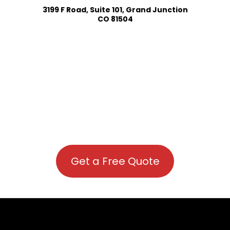
3199 F Road, Suite 101, Grand Junction
CO 81504
Get a Free Quote