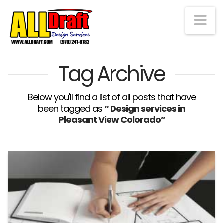
Na
Tag Archive
Below you'll find a list of all posts that have
been tagged as
“ Design services in
Pleasant View Colorado”