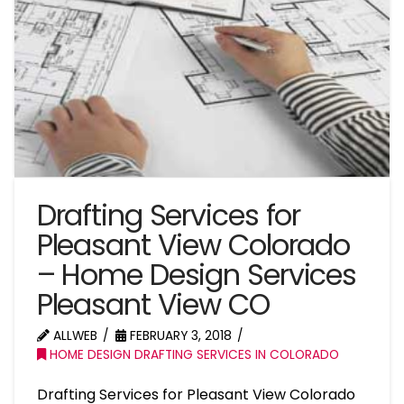
Drafting Services for
Pleasant View Colorado
– Home Design Services
Pleasant View CO
ALLWEB
FEBRUARY 3, 2018
HOME DESIGN DRAFTING SERVICES IN COLORADO
Drafting Services for Pleasant View Colorado