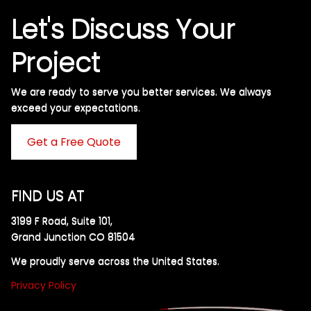
Let's Discuss Your
Project
We are ready to serve you better services. We always
exceed your expectations. ​
Get a Free Quote
FIND US AT
3199 F Road, Suite 101,
Grand Junction CO 81504
We proudly serve across the United States.
Privacy Policy