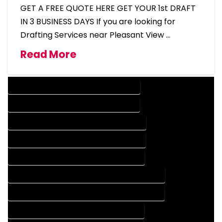
GET A FREE QUOTE HERE GET YOUR 1st DRAFT
IN 3 BUSINESS DAYS If you are looking for
Drafting Services near Pleasant View …
Read More
DESIGN COMPANY IN PLEASANT VIEW COLORADO
DESIGN SERVICES IN PLEASANT VIEW COLORADO
DRAFTING COMPANY IN PLEASANT VIEW COLORADO
DRAFTING SERVICES IN PLEASANT VIEW COLORADO
AUTOCAD COMPANY IN PLEASANT VIEW COLORADO
AUTOCAD DESIGN COMPANY IN PLEASANT VIEW COLORADO
AUTOCAD DESIGN SERVICES IN PLEASANT VIEW COLORADO
AUTOCAD SERVICES IN PLEASANT VIEW COLORADO