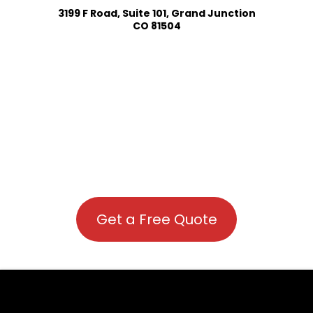
3199 F Road, Suite 101, Grand Junction
CO 81504
Get a Free Quote