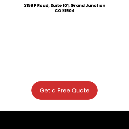
3199 F Road, Suite 101, Grand Junction
CO 81504
Get a Free Quote