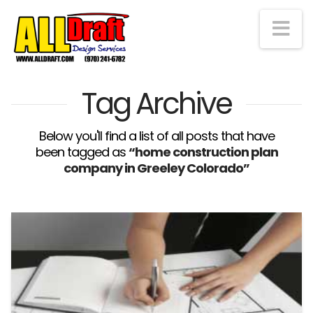
Na
Tag Archive
Below you'll find a list of all posts that have
been tagged as
“home construction plan
company in Greeley Colorado”