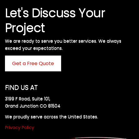
Let's Discuss Your
Project
We are ready to serve you better services. We always
exceed your expectations. ​
Get a Free Quote
FIND US AT
3199 F Road, Suite 101,
Grand Junction CO 81504
We proudly serve across the United States.
Privacy Policy