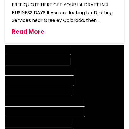
FREE QUOTE HERE GET YOUR 1st DRAFT IN 3
BUSINESS DAYS If you are looking for Drafting
Services near Greeley Colorado, then …
Read More
DESIGN COMPANY IN GREELEY COLORADO
DESIGN SERVICES IN GREELEY COLORADO
DRAFTING COMPANY IN GREELEY COLORADO
DRAFTING SERVICES IN GREELEY COLORADO
AUTOCAD COMPANY IN GREELEY COLORADO
AUTOCAD DESIGN COMPANY IN GREELEY COLORADO
AUTOCAD DESIGN SERVICES IN GREELEY COLORADO
AUTOCAD SERVICES IN GREELEY COLORADO