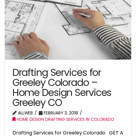
Drafting Services for
Greeley Colorado –
Home Design Services
Greeley CO
ALLWEB
FEBRUARY 3, 2018
HOME DESIGN DRAFTING SERVICES IN COLORADO
Drafting Services for Greeley Colorado GET A