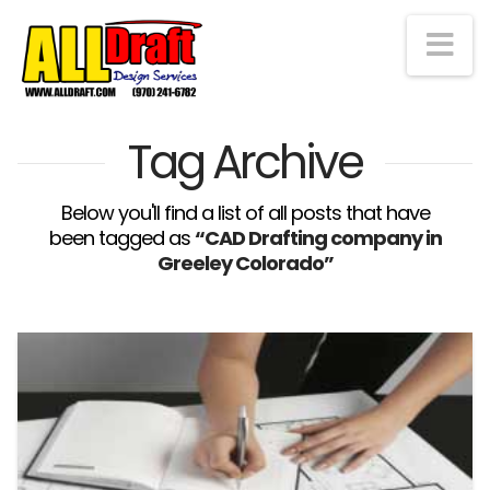
Na
Tag Archive
Below you'll find a list of all posts that have
been tagged as
“CAD Drafting company in
Greeley Colorado”