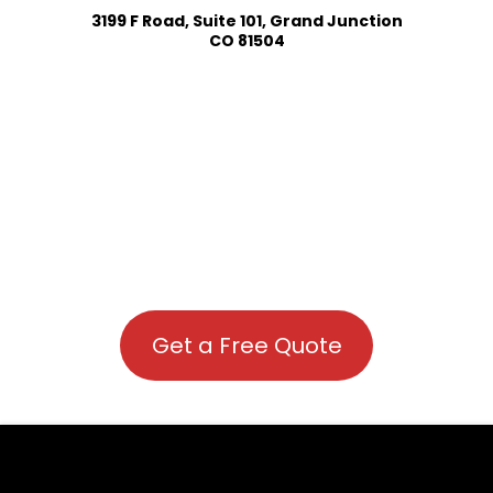
3199 F Road, Suite 101, Grand Junction
CO 81504
Get a Free Quote