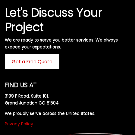
Let's Discuss Your
Project
We are ready to serve you better services. We always
exceed your expectations. ​
Get a Free Quote
FIND US AT
3199 F Road, Suite 101,
Grand Junction CO 81504
We proudly serve across the United States.
Privacy Policy