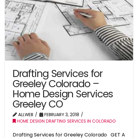
Drafting Services for
Greeley Colorado –
Home Design Services
Greeley CO
ALLWEB
FEBRUARY 3, 2018
HOME DESIGN DRAFTING SERVICES IN COLORADO
Drafting Services for Greeley Colorado GET A