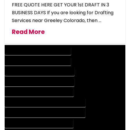
FREE QUOTE HERE GET YOUR 1st DRAFT IN 3
BUSINESS DAYS If you are looking for Drafting
Services near Greeley Colorado, then …
Read More
DESIGN COMPANY IN GREELEY COLORADO
DESIGN SERVICES IN GREELEY COLORADO
DRAFTING COMPANY IN GREELEY COLORADO
DRAFTING SERVICES IN GREELEY COLORADO
AUTOCAD COMPANY IN GREELEY COLORADO
AUTOCAD DESIGN COMPANY IN GREELEY COLORADO
AUTOCAD DESIGN SERVICES IN GREELEY COLORADO
AUTOCAD SERVICES IN GREELEY COLORADO