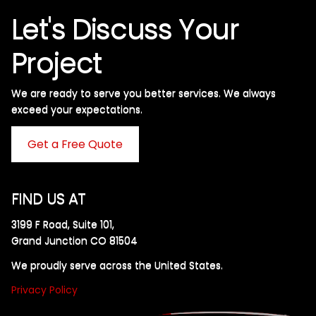
Let's Discuss Your
Project
We are ready to serve you better services. We always
exceed your expectations. ​
Get a Free Quote
FIND US AT
3199 F Road, Suite 101,
Grand Junction CO 81504
We proudly serve across the United States.
Privacy Policy