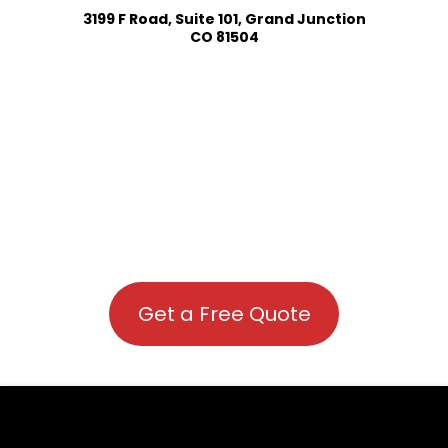
3199 F Road, Suite 101, Grand Junction
CO 81504
Get a Free Quote