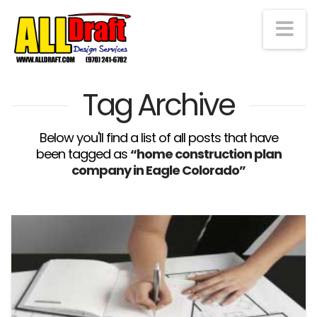
Na
Tag Archive
Below you'll find a list of all posts that have
been tagged as
“home construction plan
company in Eagle Colorado”