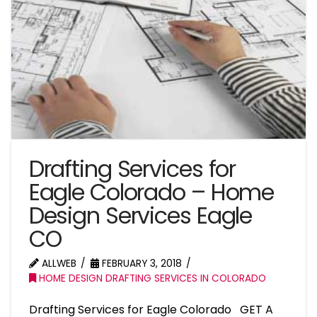
Drafting Services for
Eagle Colorado – Home
Design Services Eagle
CO
ALLWEB
FEBRUARY 3, 2018
HOME DESIGN DRAFTING SERVICES IN COLORADO
Drafting Services for Eagle Colorado GET A