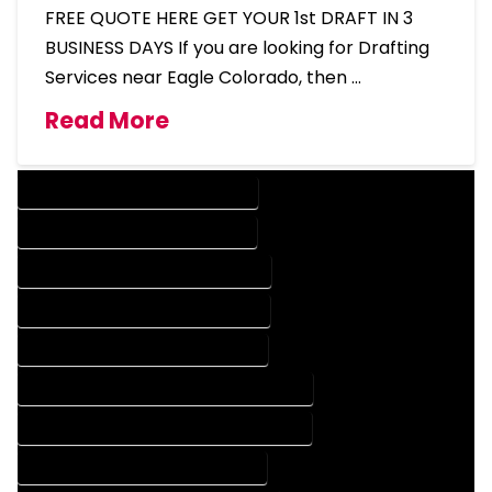
FREE QUOTE HERE GET YOUR 1st DRAFT IN 3
BUSINESS DAYS If you are looking for Drafting
Services near Eagle Colorado, then …
Read More
DESIGN COMPANY IN EAGLE COLORADO
DESIGN SERVICES IN EAGLE COLORADO
DRAFTING COMPANY IN EAGLE COLORADO
DRAFTING SERVICES IN EAGLE COLORADO
AUTOCAD COMPANY IN EAGLE COLORADO
AUTOCAD DESIGN COMPANY IN EAGLE COLORADO
AUTOCAD DESIGN SERVICES IN EAGLE COLORADO
AUTOCAD SERVICES IN EAGLE COLORADO