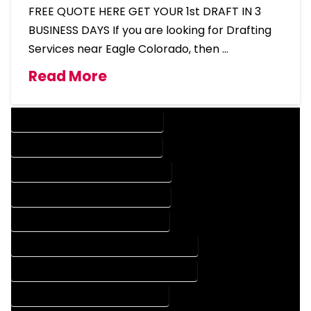
FREE QUOTE HERE GET YOUR 1st DRAFT IN 3
BUSINESS DAYS If you are looking for Drafting
Services near Eagle Colorado, then …
Read More
DESIGN COMPANY IN EAGLE COLORADO
DESIGN SERVICES IN EAGLE COLORADO
DRAFTING COMPANY IN EAGLE COLORADO
DRAFTING SERVICES IN EAGLE COLORADO
AUTOCAD COMPANY IN EAGLE COLORADO
AUTOCAD DESIGN COMPANY IN EAGLE COLORADO
AUTOCAD DESIGN SERVICES IN EAGLE COLORADO
AUTOCAD SERVICES IN EAGLE COLORADO