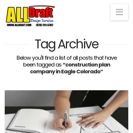
Na
Tag Archive
Below you'll find a list of all posts that have
been tagged as
“construction plan
company in Eagle Colorado”