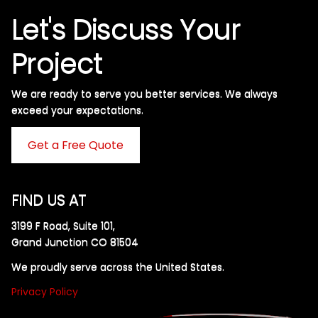
Let's Discuss Your
Project
We are ready to serve you better services. We always
exceed your expectations. ​
Get a Free Quote
FIND US AT
3199 F Road, Suite 101,
Grand Junction CO 81504
We proudly serve across the United States.
Privacy Policy