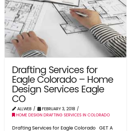
Drafting Services for
Eagle Colorado – Home
Design Services Eagle
CO
ALLWEB
FEBRUARY 3, 2018
HOME DESIGN DRAFTING SERVICES IN COLORADO
Drafting Services for Eagle Colorado GET A