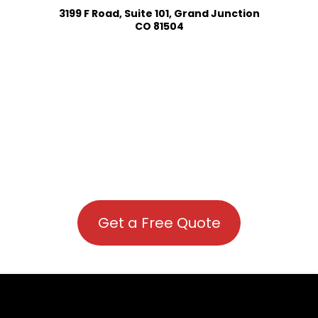
3199 F Road, Suite 101, Grand Junction
CO 81504
Get a Free Quote