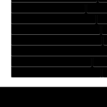
DRAFTING COMPANY IN HARTSEL COLORADO
DRAFTING
DRAFTING DESIGN SERVICES IN HARTSEL COLORADO
DRA
FLOOR PLAN DESIGN COMPANY IN HARTSEL COLORADO
HOME BUILDING PLAN COMPANY IN HARTSEL COLORADO
HOME CONSTRUCTION PLAN COMPANY IN HARTSEL COLORA
HOME DESIGN COMPANY IN HARTSEL COLORADO
HOME 
HOUSE PLAN DESIGN COMPANY IN HARTSEL COLORADO