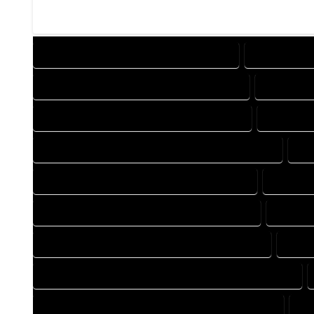
DESIGN COMPANY IN HARTSEL COLORADO
DESIGN SERV
DRAFTING COMPANY IN HARTSEL COLORADO
DRAFTING 
AUTOCAD COMPANY IN HARTSEL COLORADO
AUTOCAD 
AUTOCAD DESIGN SERVICES IN HARTSEL COLORADO
AU
BLUEPRINTS COMPANY IN HARTSEL COLORADO
BLUEPRI
CAD DESIGN COMPANY IN HARTSEL COLORADO
CAD DES
CAD DRAFTING COMPANY IN HARTSEL COLORADO
CAD D
CONSTRUCTION PLAN COMPANY IN HARTSEL COLORADO
DESIGN DRAFTING COMPANY IN HARTSEL COLORADO
DE