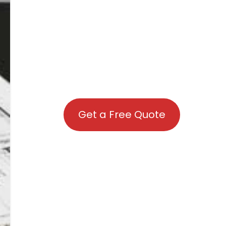
Get a Free Quote