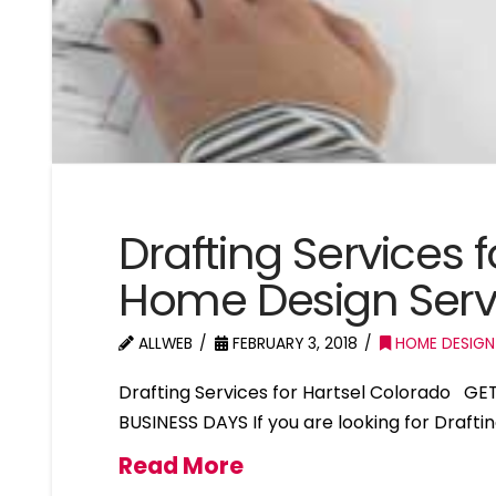
Drafting Services 
Home Design Serv
ALLWEB
FEBRUARY 3, 2018
HOME DESIGN
Drafting Services for Hartsel Colorado GE
BUSINESS DAYS If you are looking for Drafti
Read More