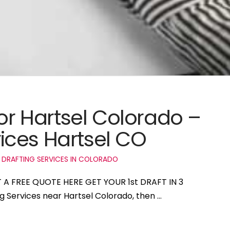
for Hartsel Colorado –
ices Hartsel CO
 DRAFTING SERVICES IN COLORADO
T A FREE QUOTE HERE GET YOUR 1st DRAFT IN 3
ng Services near Hartsel Colorado, then …