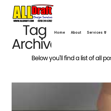
Tag
Home
About
Services
Archive
Below you'll find a list of al