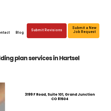
Submit a New
Submit Revisions
Job Request
ntact
Blog
ding plan services in Hartsel
3199 F Road, Suite 101, Grand Junction
CO 81504