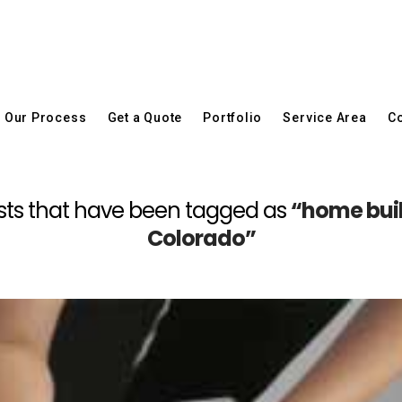
Our Process
Get a Quote
Portfolio
Service Area
Co
l posts that have been tagged as
“home buil
Colorado”