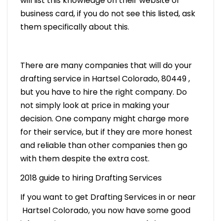
will list this knowledge on their website or
business card, if you do not see this listed, ask
them specifically about this.
There are many companies that will do your
drafting service in Hartsel Colorado, 80449 ,
but you have to hire the right company. Do
not simply look at price in making your
decision. One company might charge more
for their service, but if they are more honest
and reliable than other companies then go
with them despite the extra cost.
2018 guide to hiring Drafting Services
If you want to get Drafting Services in or near
Hartsel Colorado, you now have some good