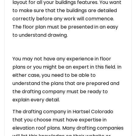
layout for all your buildings features. You want
to make sure that the buildings are detailed
correctly before any work will commence.
The floor plan must be presented in an easy
to understand drawing.
You may not have any experience in floor
plans or you might be an expert in this field. In
either case, you need to be able to
understand the plans that are prepared and
the drafting company must be ready to
explain every detail.
The drafting company in Hartsel Colorado
that you choose must have expertise in
elevation roof plans. Many drafting companies