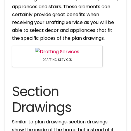
appliances and stairs. These elements can
certainly provide great benefits when
receiving your Drafting Service as you will be
able to select decor and appliances that fit
the specific places of the plan drawings.
DRAFTING SERVICES
Section
Drawings
Similar to plan drawings, section drawings
show the inside of the home but instead of it