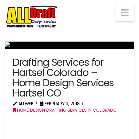
Na
Drafting Services for
Hartsel Colorado –
Home Design Services
Hartsel CO
ALLWEB
FEBRUARY 3, 2018
HOME DESIGN DRAFTING SERVICES IN COLORADO