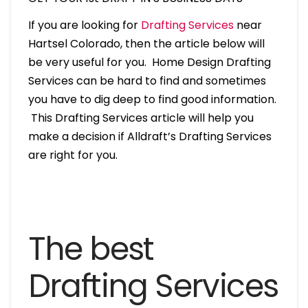
If you are looking for
Drafting Services
near
Hartsel Colorado, then the article below will
be very useful for you. Home Design Drafting
Services can be hard to find and sometimes
you have to dig deep to find good information.
This Drafting Services article will help you
make a decision if Alldraft’s Drafting Services
are right for you.
The best
Drafting Services