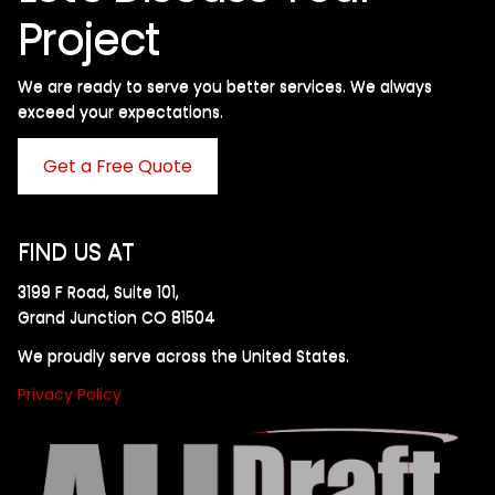
Project
We are ready to serve you better services. We always
exceed your expectations. ​
Get a Free Quote
FIND US AT
3199 F Road, Suite 101,
Grand Junction CO 81504
We proudly serve across the United States.
Privacy Policy