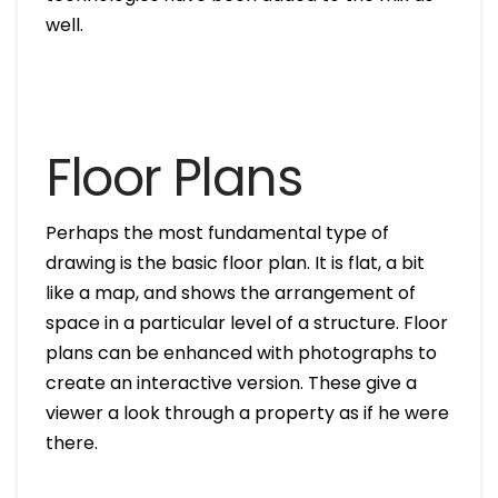
well.
Floor Plans
Perhaps the most fundamental type of
drawing is the basic floor plan. It is flat, a bit
like a map, and shows the arrangement of
space in a particular level of a structure. Floor
plans can be enhanced with photographs to
create an interactive version. These give a
viewer a look through a property as if he were
there.