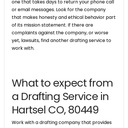
one that takes days to return your phone call
or email messages. Look for the company
that makes honesty and ethical behavior part
of its mission statement. If there are
complaints against the company, or worse
yet, lawsuits, find another drafting service to
work with.
What to expect from
a Drafting Service in
Hartsel CO, 80449
Work with a drafting company that provides