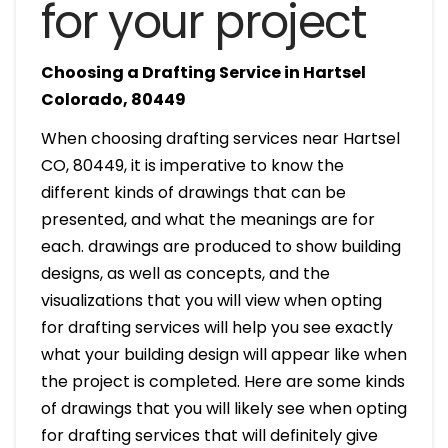
for your project
Choosing a Drafting Service in Hartsel
Colorado, 80449
When choosing drafting services near Hartsel
CO, 80449, it is imperative to know the
different kinds of drawings that can be
presented, and what the meanings are for
each. drawings are produced to show building
designs, as well as concepts, and the
visualizations that you will view when opting
for drafting services will help you see exactly
what your building design will appear like when
the project is completed. Here are some kinds
of drawings that you will likely see when opting
for drafting services that will definitely give