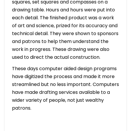
squares, set squares and compasses on a
drawing table. Hours and hours were put into
each detail. The finished product was a work
of art and science, prized for its accuracy and
technical detail. They were shown to sponsors
and patrons to help them understand the
work in progress. These drawing were also
used to direct the actual construction.
These days computer aided design programs
have digitized the process and made it more
streamlined but no less important. Computers
have made drafting services available to a
wider variety of people, not just wealthy
patrons.