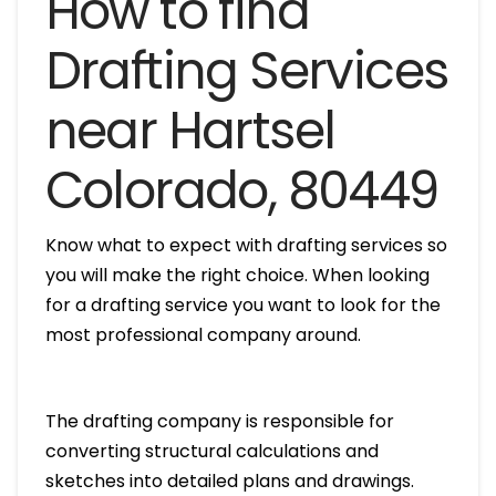
How to find
Drafting Services
near Hartsel
Colorado, 80449
Know what to expect with drafting services so
you will make the right choice. When looking
for a drafting service you want to look for the
most professional company around.
The drafting company is responsible for
converting structural calculations and
sketches into detailed plans and drawings.