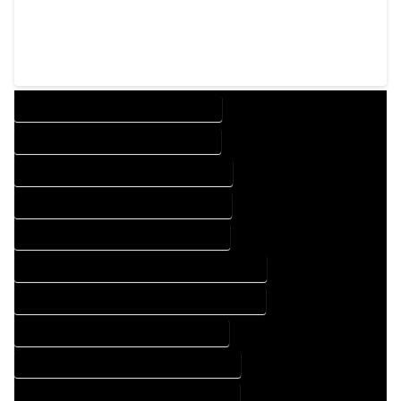
DESIGN COMPANY IN HARTSEL COLORADO
DESIGN SERVICES IN HARTSEL COLORADO
DRAFTING COMPANY IN HARTSEL COLORADO
DRAFTING SERVICES IN HARTSEL COLORADO
AUTOCAD COMPANY IN HARTSEL COLORADO
AUTOCAD DESIGN COMPANY IN HARTSEL COLORADO
AUTOCAD DESIGN SERVICES IN HARTSEL COLORADO
AUTOCAD SERVICES IN HARTSEL COLORADO
BLUEPRINTS COMPANY IN HARTSEL COLORADO
BLUEPRINTS SERVICES IN HARTSEL COLORADO