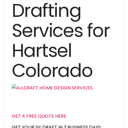
Drafting
Services for
Hartsel
Colorado
GET A FREE QUOTE HERE
GET YOUR 1st DRAFT IN 3 BUSINESS DAYS