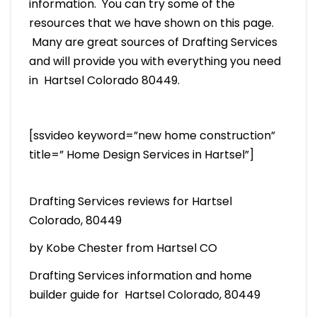
information. You can try some of the
resources that we have shown on this page.
Many are great sources of Drafting Services
and will provide you with everything you need
in Hartsel Colorado 80449.
[ssvideo keyword=”new home construction”
title=” Home Design Services in Hartsel”]
Drafting Services reviews for Hartsel
Colorado, 80449
by Kobe Chester from Hartsel CO
Drafting Services information and home
builder guide for Hartsel Colorado, 80449