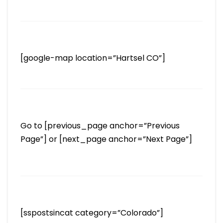
[google-map location=”Hartsel CO”]
Go to [previous_page anchor=”Previous
Page”] or [next_page anchor=”Next Page”]
[sspostsincat category=”Colorado”]