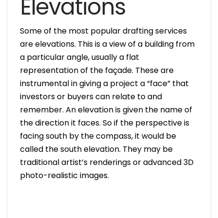
Elevations
Some of the most popular drafting services
are elevations. This is a view of a building from
a particular angle, usually a flat
representation of the façade. These are
instrumental in giving a project a “face” that
investors or buyers can relate to and
remember. An elevation is given the name of
the direction it faces. So if the perspective is
facing south by the compass, it would be
called the south elevation. They may be
traditional artist’s renderings or advanced 3D
photo-realistic images.