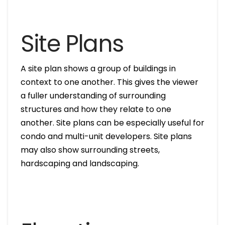
Site Plans
A site plan shows a group of buildings in
context to one another. This gives the viewer
a fuller understanding of surrounding
structures and how they relate to one
another. Site plans can be especially useful for
condo and multi-unit developers. Site plans
may also show surrounding streets,
hardscaping and landscaping.