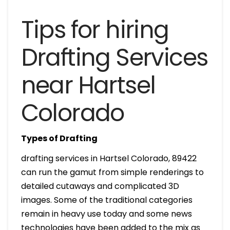
Tips for hiring
Drafting Services
near Hartsel
Colorado
Types of Drafting
drafting services in Hartsel Colorado, 89422
can run the gamut from simple renderings to
detailed cutaways and complicated 3D
images. Some of the traditional categories
remain in heavy use today and some news
technologies have been added to the mix as