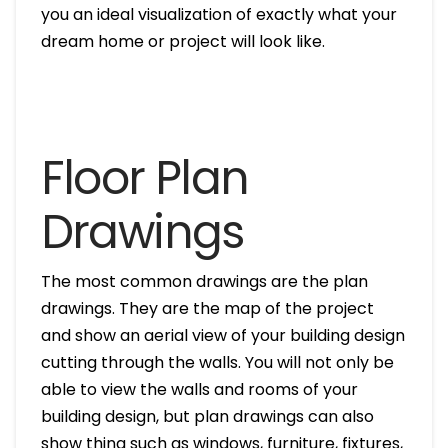
you an ideal visualization of exactly what your
dream home or project will look like.
Floor Plan
Drawings
The most common drawings are the plan
drawings. They are the map of the project
and show an aerial view of your building design
cutting through the walls. You will not only be
able to view the walls and rooms of your
building design, but plan drawings can also
show thing such as windows, furniture, fixtures,