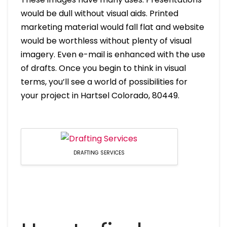
would be dull without visual aids. Printed
marketing material would fall flat and website
would be worthless without plenty of visual
imagery. Even e-mail is enhanced with the use
of drafts. Once you begin to think in visual
terms, you’ll see a world of possibilities for
your project in Hartsel Colorado, 80449.
DRAFTING SERVICES