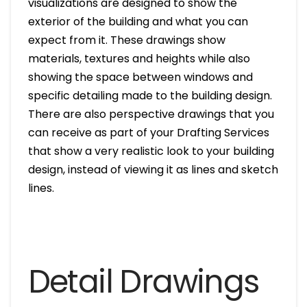
visualizations are designed to show the
exterior of the building and what you can
expect from it. These drawings show
materials, textures and heights while also
showing the space between windows and
specific detailing made to the building design.
There are also perspective drawings that you
can receive as part of your Drafting Services
that show a very realistic look to your building
design, instead of viewing it as lines and sketch
lines.
Detail Drawings