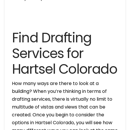
Find Drafting
Services for
Hartsel Colorado
How many ways are there to look at a
building? When you’re thinking in terms of
drafting services, there is virtually no limit to
multitude of vistas and views that can be
created. Once you begin to consider the
options in Hartsel Colorado, you will see how