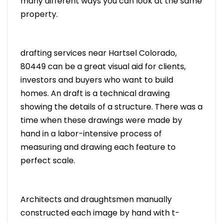
many different ways you can look at the same
property.
drafting services near Hartsel Colorado,
80449 can be a great visual aid for clients,
investors and buyers who want to build
homes. An draft is a technical drawing
showing the details of a structure. There was a
time when these drawings were made by
hand in a labor-intensive process of
measuring and drawing each feature to
perfect scale.
Architects and draughtsmen manually
constructed each image by hand with t-