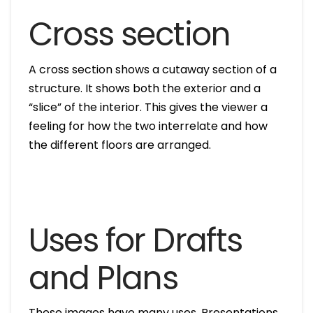
Cross section
A cross section shows a cutaway section of a
structure. It shows both the exterior and a
“slice” of the interior. This gives the viewer a
feeling for how the two interrelate and how
the different floors are arranged.
Uses for Drafts
and Plans
These images have many uses. Presentations