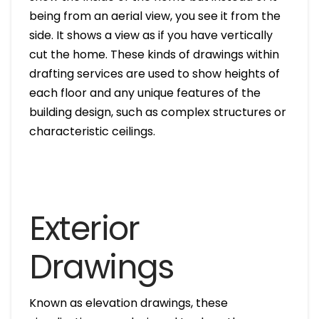
being from an aerial view, you see it from the
side. It shows a view as if you have vertically
cut the home. These kinds of drawings within
drafting services are used to show heights of
each floor and any unique features of the
building design, such as complex structures or
characteristic ceilings.
Exterior
Drawings
Known as elevation drawings, these