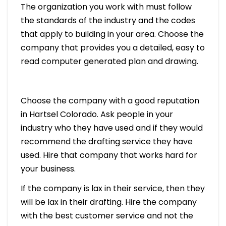
The organization you work with must follow
the standards of the industry and the codes
that apply to building in your area. Choose the
company that provides you a detailed, easy to
read computer generated plan and drawing.
Choose the company with a good reputation
in Hartsel Colorado. Ask people in your
industry who they have used and if they would
recommend the drafting service they have
used. Hire that company that works hard for
your business.
If the company is lax in their service, then they
will be lax in their drafting. Hire the company
with the best customer service and not the