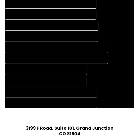
FLOOR PLAN DESIGN COMPANY IN HARTSEL COLORADO
FLOOR PLAN DESIGN SERVICES IN HARTSEL COLORADO
HOME BUILDING PLAN COMPANY IN HARTSEL COLORADO
HOME BUILDING PLAN SERVICES IN HARTSEL COLORADO
HOME CONSTRUCTION PLAN COMPANY IN HARTSEL COLORADO
HOME CONSTRUCTION PLAN SERVICES IN HARTSEL COLORADO
HOME DESIGN COMPANY IN HARTSEL COLORADO
HOME DESIGN SERVICES IN HARTSEL COLORADO
HOUSE PLAN DESIGN COMPANY IN HARTSEL COLORADO
HOUSE PLAN DESIGN SERVICES IN HARTSEL COLORADO
3199 F Road, Suite 101, Grand Junction
CO 81504