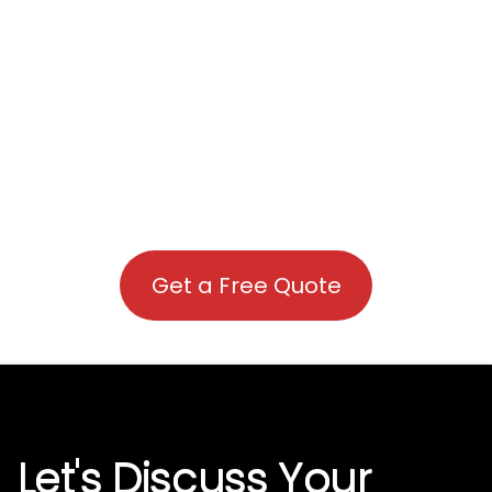
Get a Free Quote
Let's Discuss Your