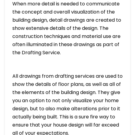
When more detail is needed to communicate
the concept and overall visualization of the
building design, detail drawings are created to
show extensive details of the design. The
construction techniques and material use are
often illuminated in these drawings as part of
the Drafting Service.
All drawings from drafting services are used to
show the details of floor plans, as well as all of
the elements of the building design. They give
you an option to not only visualize your home
design, but to also make alterations prior to it
actually being built. This is a sure fire way to
ensure that your house design will far exceed
all of your expectations.