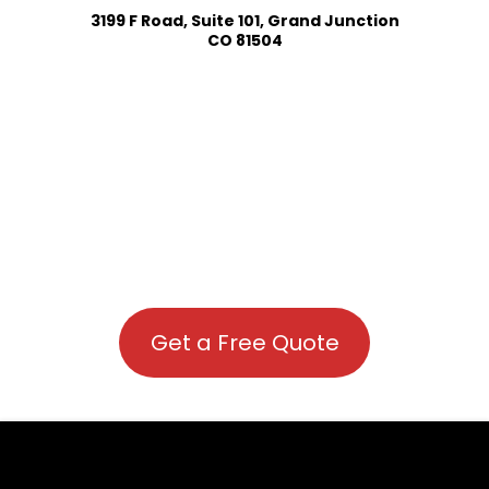
3199 F Road, Suite 101, Grand Junction
CO 81504
Get a Free Quote