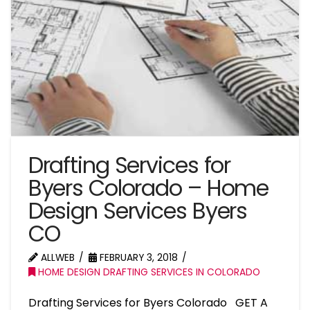
Drafting Services for
Byers Colorado – Home
Design Services Byers
CO
ALLWEB
FEBRUARY 3, 2018
HOME DESIGN DRAFTING SERVICES IN COLORADO
Drafting Services for Byers Colorado GET A