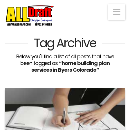
Na
Tag Archive
Below you'll find a list of all posts that have
been tagged as
“home building plan
services in Byers Colorado”