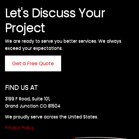
Let's Discuss Your
Project
We are ready to serve you better services. We always
exceed your expectations. ​
Get a Free Quote
FIND US AT
3199 F Road, Suite 101,
Grand Junction CO 81504
We proudly serve across the United States.
Privacy Policy