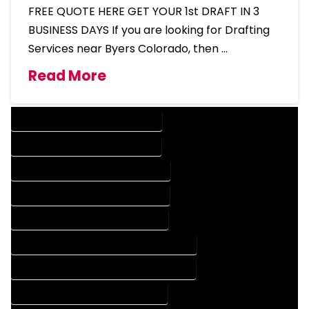
FREE QUOTE HERE GET YOUR 1st DRAFT IN 3
BUSINESS DAYS If you are looking for Drafting
Services near Byers Colorado, then …
Read More
DESIGN COMPANY IN BYERS COLORADO
DESIGN SERVICES IN BYERS COLORADO
DRAFTING COMPANY IN BYERS COLORADO
DRAFTING SERVICES IN BYERS COLORADO
AUTOCAD COMPANY IN BYERS COLORADO
AUTOCAD DESIGN COMPANY IN BYERS COLORADO
AUTOCAD DESIGN SERVICES IN BYERS COLORADO
AUTOCAD SERVICES IN BYERS COLORADO