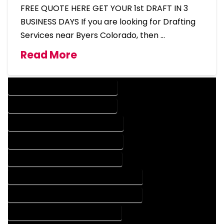
FREE QUOTE HERE GET YOUR 1st DRAFT IN 3
BUSINESS DAYS If you are looking for Drafting
Services near Byers Colorado, then …
Read More
DESIGN COMPANY IN BYERS COLORADO
DESIGN SERVICES IN BYERS COLORADO
DRAFTING COMPANY IN BYERS COLORADO
DRAFTING SERVICES IN BYERS COLORADO
AUTOCAD COMPANY IN BYERS COLORADO
AUTOCAD DESIGN COMPANY IN BYERS COLORADO
AUTOCAD DESIGN SERVICES IN BYERS COLORADO
AUTOCAD SERVICES IN BYERS COLORADO