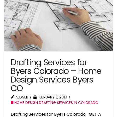
Drafting Services for
Byers Colorado – Home
Design Services Byers
CO
ALLWEB
FEBRUARY 3, 2018
HOME DESIGN DRAFTING SERVICES IN COLORADO
Drafting Services for Byers Colorado GET A