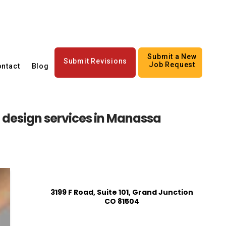
Submit a New
Submit Revisions
Job Request
ntact
Blog
n design services in Manassa
3199 F Road, Suite 101, Grand Junction
CO 81504