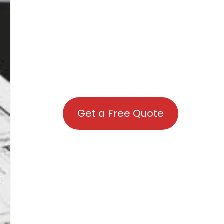
Get a Free Quote