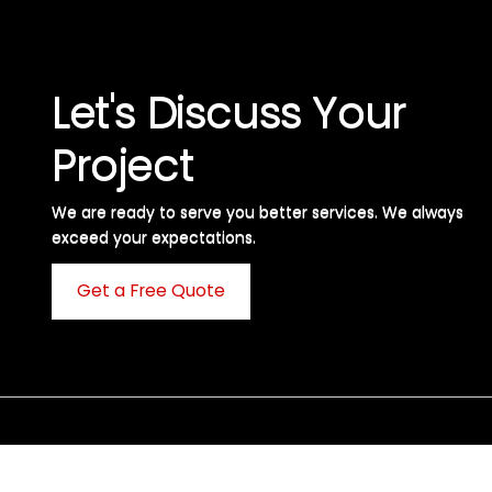
Let's Discuss Your
Project
We are ready to serve you better services. We always
exceed your expectations. ​
Get a Free Quote
C