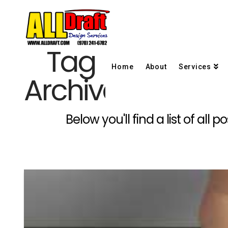
Tag
Home
About
Services
Archive
Below you'll find a list of al