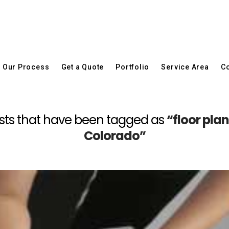
Our Process
Get a Quote
Portfolio
Service Area
Co
l posts that have been tagged as
“floor pla
Colorado”