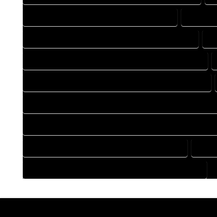
DRAFTING COMPANY IN MANASSA COLORADO
DRAFTIN
DRAFTING DESIGN SERVICES IN MANASSA COLORADO
D
FLOOR PLAN DESIGN COMPANY IN MANASSA COLORADO
HOME BUILDING PLAN COMPANY IN MANASSA COLORADO
HOME CONSTRUCTION PLAN COMPANY IN MANASSA COLOR
HOME CONSTRUCTION PLAN SERVICES IN MANASSA COLORA
HOME DESIGN SERVICES IN MANASSA COLORADO
HOUS
HOUSE PLAN DESIGN SERVICES IN MANASSA COLORADO