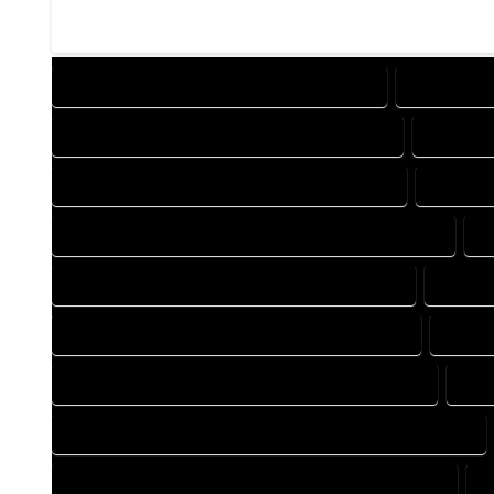
DESIGN COMPANY IN MANASSA COLORADO
DESIGN SE
DRAFTING COMPANY IN MANASSA COLORADO
DRAFTIN
AUTOCAD COMPANY IN MANASSA COLORADO
AUTOCA
AUTOCAD DESIGN SERVICES IN MANASSA COLORADO
A
BLUEPRINTS COMPANY IN MANASSA COLORADO
BLUEPR
CAD DESIGN COMPANY IN MANASSA COLORADO
CAD D
CAD DRAFTING COMPANY IN MANASSA COLORADO
CAD
CONSTRUCTION PLAN COMPANY IN MANASSA COLORADO
DESIGN DRAFTING COMPANY IN MANASSA COLORADO
D