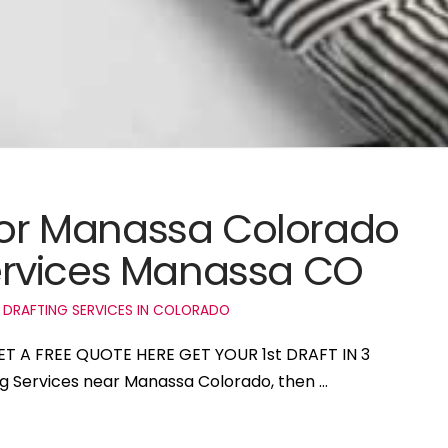
 for Manassa Colorado
ervices Manassa CO
 DRAFTING SERVICES IN COLORADO
ET A FREE QUOTE HERE GET YOUR 1st DRAFT IN 3
ing Services near Manassa Colorado, then …