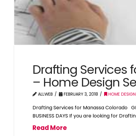
Drafting Services
– Home Design S
ALLWEB
FEBRUARY 3, 2018
HOME DESIGN
Drafting Services for Manassa Colorado G
BUSINESS DAYS If you are looking for Draft
Read More