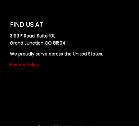
FIND US AT
3199 F Road, Suite 101,
Grand Junction CO 81504
We proudly serve across the United States.
Privacy Policy
Powered by
Allweb Marketing
opyright © 2024 AllDraft Design Services Inc. All rights reserve