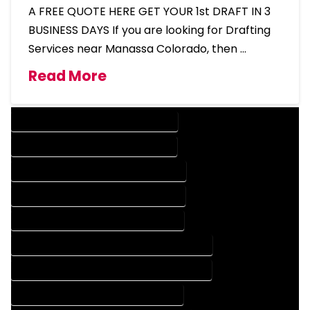
A FREE QUOTE HERE GET YOUR 1st DRAFT IN 3
BUSINESS DAYS If you are looking for Drafting
Services near Manassa Colorado, then …
Read More
DESIGN COMPANY IN MANASSA COLORADO
DESIGN SERVICES IN MANASSA COLORADO
DRAFTING COMPANY IN MANASSA COLORADO
DRAFTING SERVICES IN MANASSA COLORADO
AUTOCAD COMPANY IN MANASSA COLORADO
AUTOCAD DESIGN COMPANY IN MANASSA COLORADO
AUTOCAD DESIGN SERVICES IN MANASSA COLORADO
AUTOCAD SERVICES IN MANASSA COLORADO