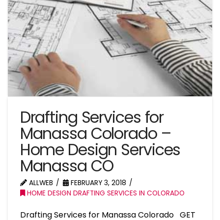
Drafting Services for
Manassa Colorado –
Home Design Services
Manassa CO
ALLWEB
FEBRUARY 3, 2018
HOME DESIGN DRAFTING SERVICES IN COLORADO
Drafting Services for Manassa Colorado GET