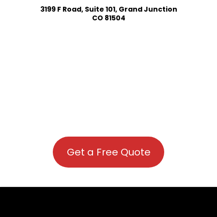
3199 F Road, Suite 101, Grand Junction
CO 81504
Get a Free Quote