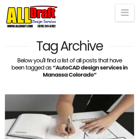
Na
Tag Archive
Below you'll find a list of all posts that have
been tagged as
“AutoCAD design services in
Manassa Colorado”