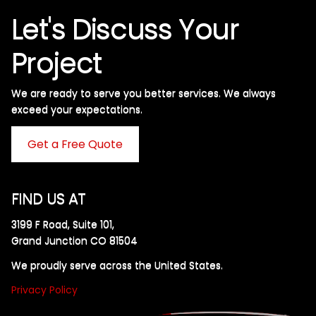
Let's Discuss Your
Project
We are ready to serve you better services. We always
exceed your expectations. ​
Get a Free Quote
FIND US AT
3199 F Road, Suite 101,
Grand Junction CO 81504
We proudly serve across the United States.
Privacy Policy