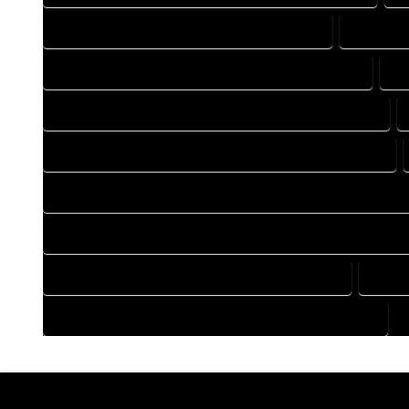
DRAFTING COMPANY IN CROWLEY COLORADO
DRAFTIN
DRAFTING DESIGN SERVICES IN CROWLEY COLORADO
DR
FLOOR PLAN DESIGN COMPANY IN CROWLEY COLORADO
HOME BUILDING PLAN COMPANY IN CROWLEY COLORADO
HOME CONSTRUCTION PLAN COMPANY IN CROWLEY COLOR
HOME CONSTRUCTION PLAN SERVICES IN CROWLEY COLORA
HOME DESIGN SERVICES IN CROWLEY COLORADO
HOUS
HOUSE PLAN DESIGN SERVICES IN CROWLEY COLORADO