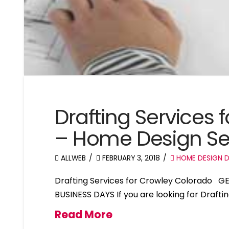
Drafting Services
– Home Design Se
ALLWEB
FEBRUARY 3, 2018
HOME DESIGN D
Drafting Services for Crowley Colorado G
BUSINESS DAYS If you are looking for Drafti
Read More