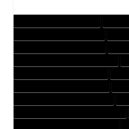
DESIGN COMPANY IN CROWLEY COLORADO
DESIGN SE
DRAFTING COMPANY IN CROWLEY COLORADO
DRAFTIN
AUTOCAD COMPANY IN CROWLEY COLORADO
AUTOCAD
AUTOCAD DESIGN SERVICES IN CROWLEY COLORADO
A
BLUEPRINTS COMPANY IN CROWLEY COLORADO
BLUEPR
CAD DESIGN COMPANY IN CROWLEY COLORADO
CAD D
CAD DRAFTING COMPANY IN CROWLEY COLORADO
CAD
CONSTRUCTION PLAN COMPANY IN CROWLEY COLORADO
DESIGN DRAFTING COMPANY IN CROWLEY COLORADO
D