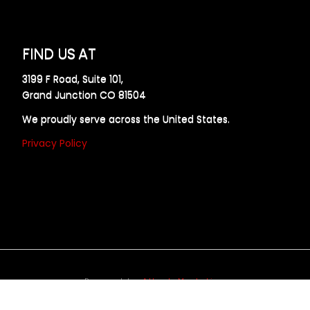
FIND US AT
3199 F Road, Suite 101,
Grand Junction CO 81504
We proudly serve across the United States.
Privacy Policy
Powered by
Allweb Marketing
opyright © 2024 AllDraft Design Services Inc. All rights reserve