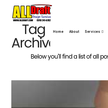
Tag
Home
About
Services
Archive
Below you'll find a list of al