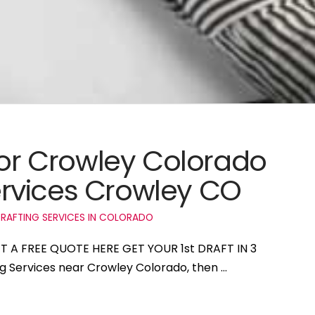
 for Crowley Colorado
rvices Crowley CO
RAFTING SERVICES IN COLORADO
ET A FREE QUOTE HERE GET YOUR 1st DRAFT IN 3
ng Services near Crowley Colorado, then …