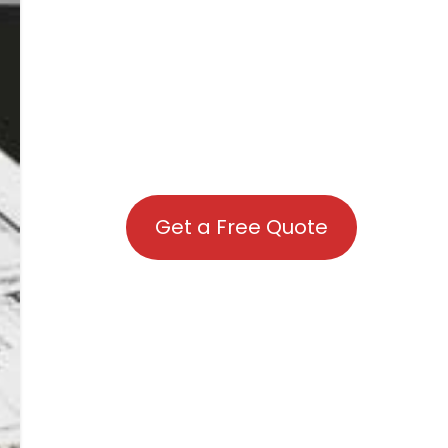
Get a Free Quote