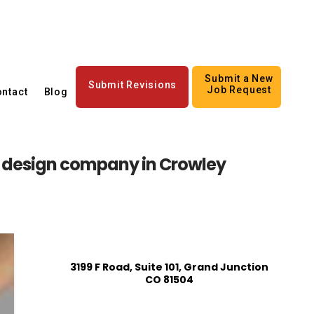
Submit a New
Submit Revisions
Job Request
ntact
Blog
n design company in Crowley
3199 F Road, Suite 101, Grand Junction
CO 81504