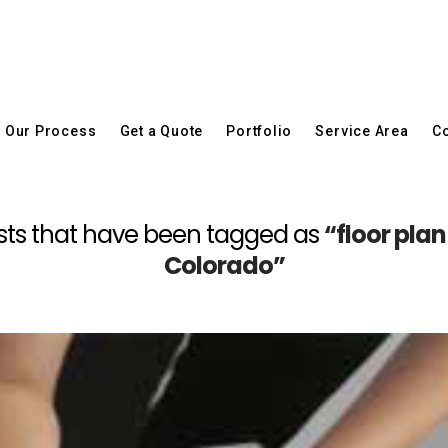
Our Process
Get a Quote
Portfolio
Service Area
Co
l posts that have been tagged as
“floor pla
Colorado”