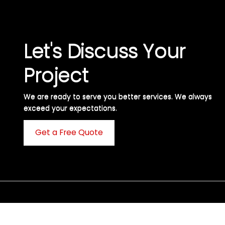
Let's Discuss Your
Project
We are ready to serve you better services. We always
exceed your expectations. ​
Get a Free Quote
C