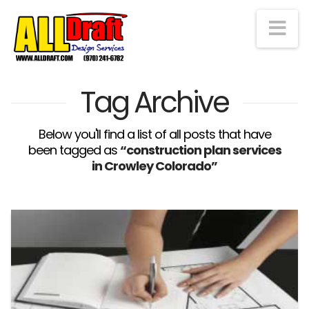
Na
Tag Archive
Below you'll find a list of all posts that have
been tagged as
“construction plan services
in Crowley Colorado”