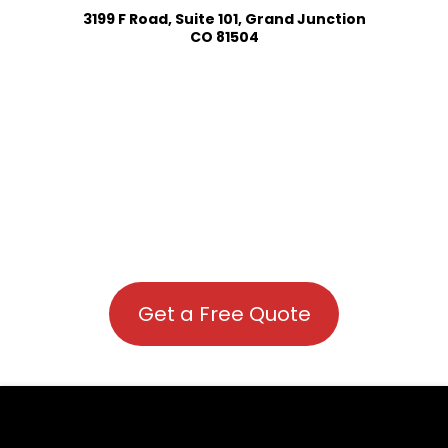
3199 F Road, Suite 101, Grand Junction
CO 81504
Get a Free Quote