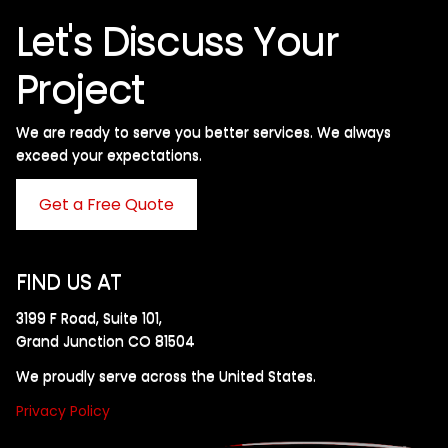
Let's Discuss Your
Project
We are ready to serve you better services. We always
exceed your expectations. ​
Get a Free Quote
FIND US AT
3199 F Road, Suite 101,
Grand Junction CO 81504
We proudly serve across the United States.
Privacy Policy