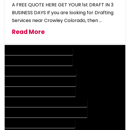
A FREE QUOTE HERE GET YOUR 1st DRAFT IN 3
BUSINESS DAYS If you are looking for Drafting
Services near Crowley Colorado, then …
Read More
DESIGN COMPANY IN CROWLEY COLORADO
DESIGN SERVICES IN CROWLEY COLORADO
DRAFTING COMPANY IN CROWLEY COLORADO
DRAFTING SERVICES IN CROWLEY COLORADO
AUTOCAD COMPANY IN CROWLEY COLORADO
AUTOCAD DESIGN COMPANY IN CROWLEY COLORADO
AUTOCAD DESIGN SERVICES IN CROWLEY COLORADO
AUTOCAD SERVICES IN CROWLEY COLORADO