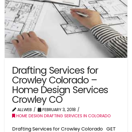
Drafting Services for
Crowley Colorado –
Home Design Services
Crowley CO
ALLWEB
FEBRUARY 3, 2018
HOME DESIGN DRAFTING SERVICES IN COLORADO
Drafting Services for Crowley Colorado GET