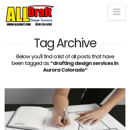
Na
Tag Archive
Below you'll find a list of all posts that have
been tagged as
“drafting design services in
Aurora Colorado”