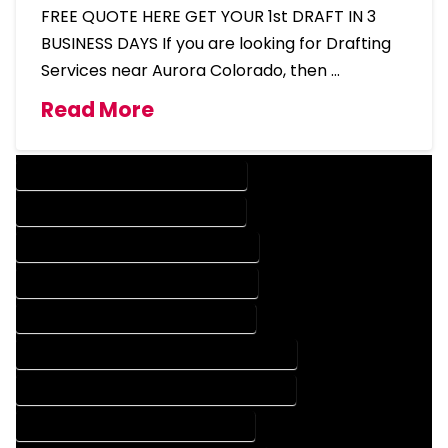
FREE QUOTE HERE GET YOUR 1st DRAFT IN 3
BUSINESS DAYS If you are looking for Drafting
Services near Aurora Colorado, then …
Read More
DESIGN COMPANY IN AURORA COLORADO
DESIGN SERVICES IN AURORA COLORADO
DRAFTING COMPANY IN AURORA COLORADO
DRAFTING SERVICES IN AURORA COLORADO
AUTOCAD COMPANY IN AURORA COLORADO
AUTOCAD DESIGN COMPANY IN AURORA COLORADO
AUTOCAD DESIGN SERVICES IN AURORA COLORADO
AUTOCAD SERVICES IN AURORA COLORADO