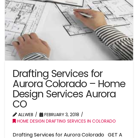
Drafting Services for
Aurora Colorado – Home
Design Services Aurora
CO
ALLWEB
FEBRUARY 3, 2018
HOME DESIGN DRAFTING SERVICES IN COLORADO
Drafting Services for Aurora Colorado GET A