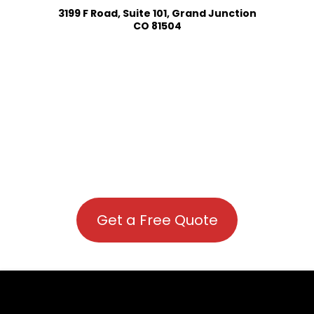
3199 F Road, Suite 101, Grand Junction
CO 81504
Get a Free Quote