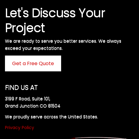
Let's Discuss Your
Project
We are ready to serve you better services. We always
exceed your expectations. ​
Get a Free Quote
FIND US AT
3199 F Road, Suite 101,
Grand Junction CO 81504
We proudly serve across the United States.
Privacy Policy