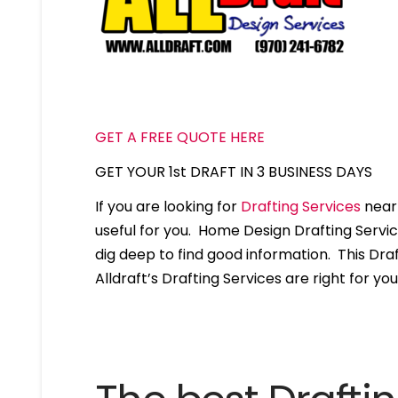
GET A FREE QUOTE HERE
GET YOUR 1st DRAFT IN 3 BUSINESS DAYS
If you are looking for
Drafting Services
near 
useful for you. Home Design Drafting Servi
dig deep to find good information. This Draft
Alldraft’s Drafting Services are right for you