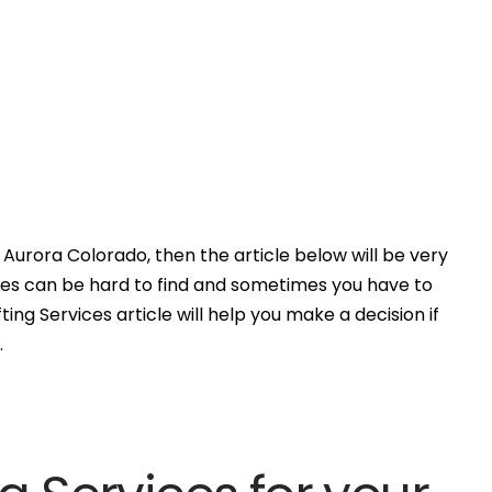
Aurora Colorado, then the article below will be very
ces can be hard to find and sometimes you have to
ing Services article will help you make a decision if
.