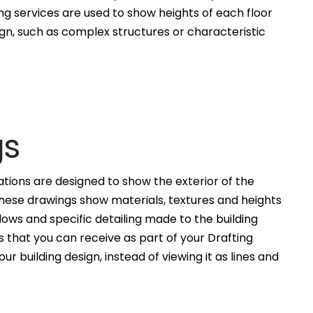
ng services are used to show heights of each floor
ign, such as complex structures or characteristic
gs
ations are designed to show the exterior of the
These drawings show materials, textures and heights
ws and specific detailing made to the building
 that you can receive as part of your Drafting
ur building design, instead of viewing it as lines and