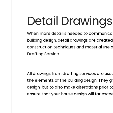
Detail Drawings
When more detail is needed to communicate
building design, detail drawings are created
construction techniques and material use ar
Drafting Service.
All drawings from drafting services are used 
the elements of the building design. They g
design, but to also make alterations prior to i
ensure that your house design will far excee