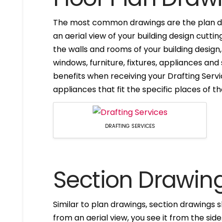
The most common drawings are the plan dr
an aerial view of your building design cuttin
the walls and rooms of your building design
windows, furniture, fixtures, appliances and
benefits when receiving your Drafting Servi
appliances that fit the specific places of t
DRAFTING SERVICES
Section Drawin
Similar to plan drawings, section drawings s
from an aerial view, you see it from the side