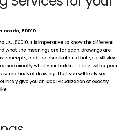
g Services for your
Colorado, 80010
 CO, 80010, it is imperative to know the different
and what the meanings are for each. drawings are
s concepts, and the visualizations that you will view
you see exactly what your building design will appear
 some kinds of drawings that you will likely see
finitely give you an ideal visualization of exactly
ike.
ings