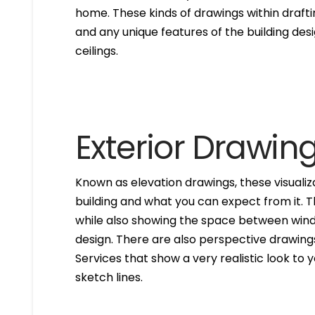
home. These kinds of drawings within drafti
and any unique features of the building des
ceilings.
Exterior Drawin
Known as elevation drawings, these visualiz
building and what you can expect from it. 
while also showing the space between windo
design. There are also perspective drawings
Services that show a very realistic look to yo
sketch lines.