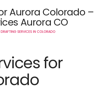
for Aurora Colorado –
ices Aurora CO
 DRAFTING SERVICES IN COLORADO
rvices for
orado