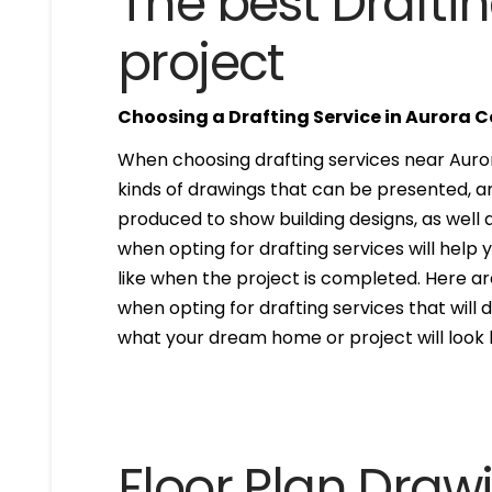
The best Draftin
project
Choosing a Drafting Service in Aurora 
When choosing drafting services near Aurora
kinds of drawings that can be presented, 
produced to show building designs, as well a
when opting for drafting services will help 
like when the project is completed. Here are
when opting for drafting services that will de
what your dream home or project will look l
Floor Plan Draw