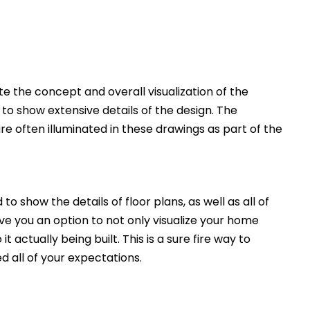
 the concept and overall visualization of the
 to show extensive details of the design. The
e often illuminated in these drawings as part of the
to show the details of floor plans, as well as all of
ive you an option to not only visualize your home
t actually being built. This is a sure fire way to
d all of your expectations.