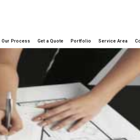
Our Process
Get a Quote
Portfolio
Service Area
Co