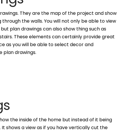
awings. They are the map of the project and show
g through the walls. You will not only be able to view
, but plan drawings can also show thing such as
 stairs. These elements can certainly provide great
ce as you will be able to select decor and
he plan drawings.
gs
how the inside of the home but instead of it being
. It shows a view as if you have vertically cut the