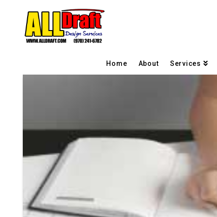
Home
About
Services