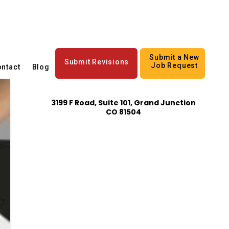
Submit a New
Submit Revisions
Job Request
ntact
Blog
3199 F Road, Suite 101, Grand Junction
CO 81504