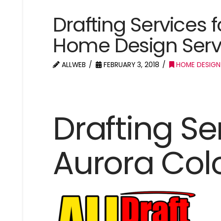
Drafting Services 
Home Design Serv
ALLWEB
FEBRUARY 3, 2018
HOME DESIGN
Drafting Se
Aurora Col