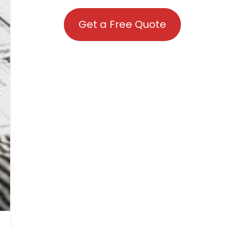
Get a Free Quote