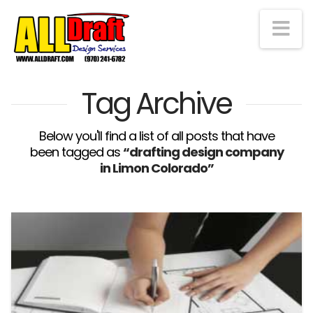
Na
Tag Archive
Below you'll find a list of all posts that have
been tagged as
“drafting design company
in Limon Colorado”