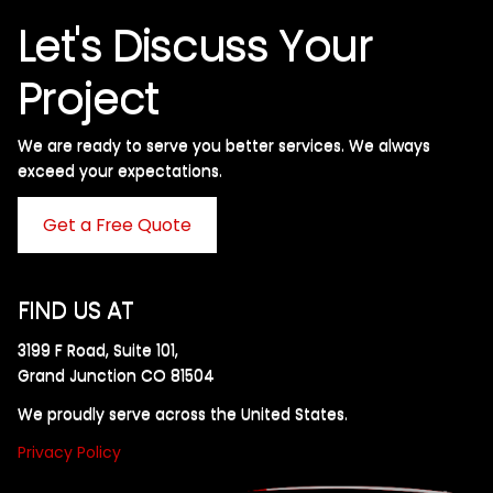
Let's Discuss Your
Project
We are ready to serve you better services. We always
exceed your expectations. ​
Get a Free Quote
FIND US AT
3199 F Road, Suite 101,
Grand Junction CO 81504
We proudly serve across the United States.
Privacy Policy