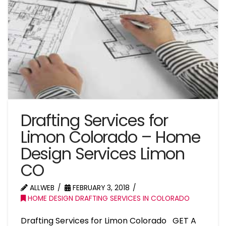
Drafting Services for
Limon Colorado – Home
Design Services Limon
CO
ALLWEB
FEBRUARY 3, 2018
HOME DESIGN DRAFTING SERVICES IN COLORADO
Drafting Services for Limon Colorado GET A