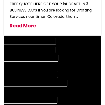
FREE QUOTE HERE GET YOUR 1st DRAFT IN 3
BUSINESS DAYS If you are looking for Drafting
Services near Limon Colorado, then …
Read More
DESIGN COMPANY IN LIMON COLORADO
DESIGN SERVICES IN LIMON COLORADO
DRAFTING COMPANY IN LIMON COLORADO
DRAFTING SERVICES IN LIMON COLORADO
AUTOCAD COMPANY IN LIMON COLORADO
AUTOCAD DESIGN COMPANY IN LIMON COLORADO
AUTOCAD DESIGN SERVICES IN LIMON COLORADO
AUTOCAD SERVICES IN LIMON COLORADO