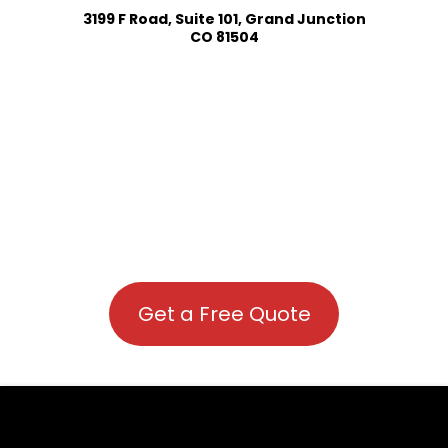
3199 F Road, Suite 101, Grand Junction
CO 81504
Get a Free Quote