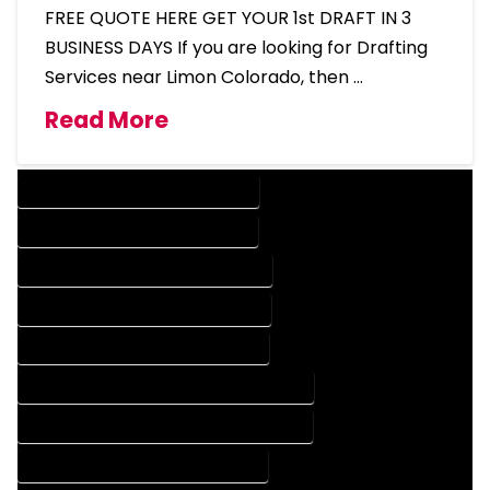
FREE QUOTE HERE GET YOUR 1st DRAFT IN 3
BUSINESS DAYS If you are looking for Drafting
Services near Limon Colorado, then …
Read More
DESIGN COMPANY IN LIMON COLORADO
DESIGN SERVICES IN LIMON COLORADO
DRAFTING COMPANY IN LIMON COLORADO
DRAFTING SERVICES IN LIMON COLORADO
AUTOCAD COMPANY IN LIMON COLORADO
AUTOCAD DESIGN COMPANY IN LIMON COLORADO
AUTOCAD DESIGN SERVICES IN LIMON COLORADO
AUTOCAD SERVICES IN LIMON COLORADO