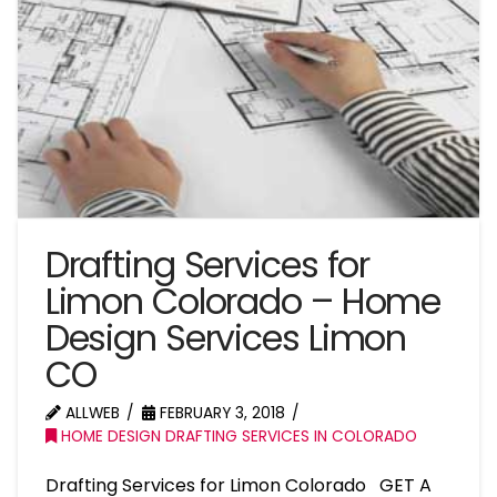
Drafting Services for
Limon Colorado – Home
Design Services Limon
CO
ALLWEB
FEBRUARY 3, 2018
HOME DESIGN DRAFTING SERVICES IN COLORADO
Drafting Services for Limon Colorado GET A