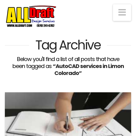
Na
Tag Archive
Below you'll find a list of all posts that have
been tagged as
“AutoCAD services in Limon
Colorado”