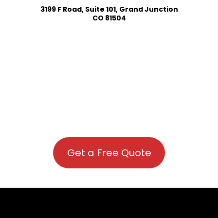
3199 F Road, Suite 101, Grand Junction
CO 81504
Get a Free Quote