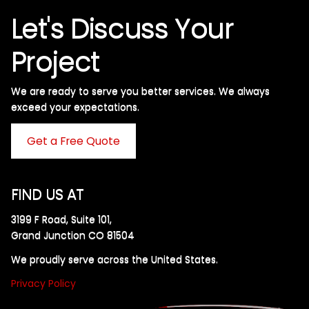
Let's Discuss Your
Project
We are ready to serve you better services. We always
exceed your expectations. ​
Get a Free Quote
FIND US AT
3199 F Road, Suite 101,
Grand Junction CO 81504
We proudly serve across the United States.
Privacy Policy