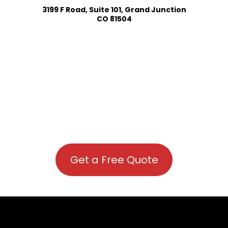
3199 F Road, Suite 101, Grand Junction
CO 81504
Get a Free Quote