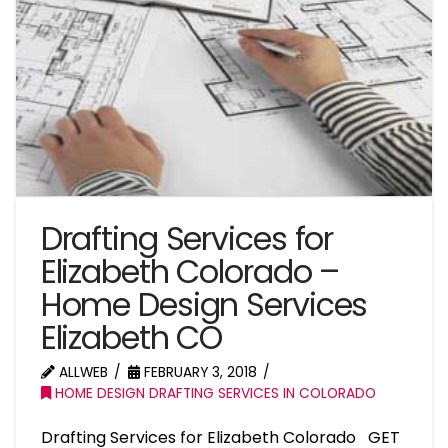
Drafting Services for
Elizabeth Colorado –
Home Design Services
Elizabeth CO
ALLWEB
FEBRUARY 3, 2018
HOME DESIGN DRAFTING SERVICES IN COLORADO
Drafting Services for Elizabeth Colorado GET