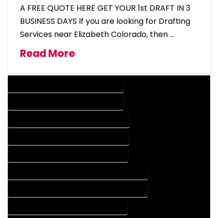
A FREE QUOTE HERE GET YOUR 1st DRAFT IN 3
BUSINESS DAYS If you are looking for Drafting
Services near Elizabeth Colorado, then …
Read More
DESIGN COMPANY IN ELIZABETH COLORADO
DESIGN SERVICES IN ELIZABETH COLORADO
DRAFTING COMPANY IN ELIZABETH COLORADO
DRAFTING SERVICES IN ELIZABETH COLORADO
AUTOCAD COMPANY IN ELIZABETH COLORADO
AUTOCAD DESIGN COMPANY IN ELIZABETH COLORADO
AUTOCAD DESIGN SERVICES IN ELIZABETH COLORADO
AUTOCAD SERVICES IN ELIZABETH COLORADO