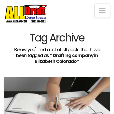
Na
Tag Archive
Below you'll find a list of all posts that have
been tagged as
“ Drafting company in
Elizabeth Colorado”