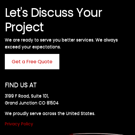
Let's Discuss Your
Project
We are ready to serve you better services. We always
exceed your expectations. ​
Get a Free Quote
FIND US AT
3199 F Road, Suite 101,
Grand Junction CO 81504
We proudly serve across the United States.
Privacy Policy