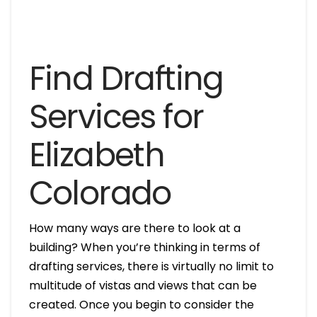
Find Drafting
Services for
Elizabeth
Colorado
How many ways are there to look at a
building? When you’re thinking in terms of
drafting services, there is virtually no limit to
multitude of vistas and views that can be
created. Once you begin to consider the