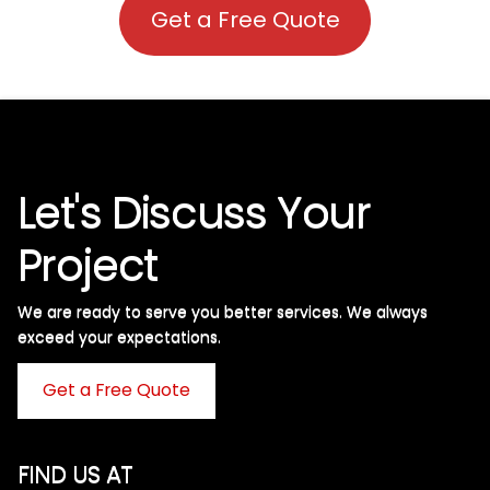
Get a Free Quote
Let's Discuss Your
Project
We are ready to serve you better services. We always
exceed your expectations. ​
Get a Free Quote
FIND US AT