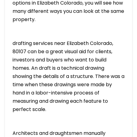
options in Elizabeth Colorado, you will see how
many different ways you can look at the same
property.
drafting services near Elizabeth Colorado,
80107 can be a great visual aid for clients,
investors and buyers who want to build
homes. An draft is a technical drawing
showing the details of a structure. There was a
time when these drawings were made by
hand in a labor-intensive process of
measuring and drawing each feature to
perfect scale.
Architects and draughtsmen manually