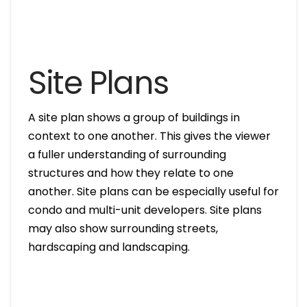
Site Plans
A site plan shows a group of buildings in
context to one another. This gives the viewer
a fuller understanding of surrounding
structures and how they relate to one
another. Site plans can be especially useful for
condo and multi-unit developers. Site plans
may also show surrounding streets,
hardscaping and landscaping.