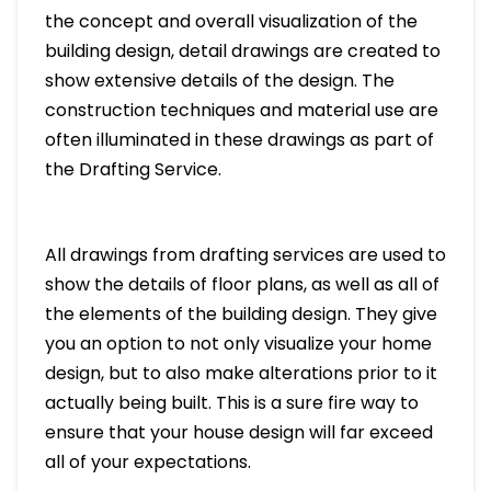
the concept and overall visualization of the
building design, detail drawings are created to
show extensive details of the design. The
construction techniques and material use are
often illuminated in these drawings as part of
the Drafting Service.
All drawings from drafting services are used to
show the details of floor plans, as well as all of
the elements of the building design. They give
you an option to not only visualize your home
design, but to also make alterations prior to it
actually being built. This is a sure fire way to
ensure that your house design will far exceed
all of your expectations.