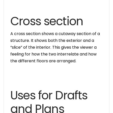
Cross section
A cross section shows a cutaway section of a
structure. It shows both the exterior and a
“slice” of the interior. This gives the viewer a
feeling for how the two interrelate and how
the different floors are arranged.
Uses for Drafts
and Plans