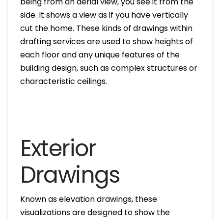
being from an aerial view, you see it from the
side. It shows a view as if you have vertically
cut the home. These kinds of drawings within
drafting services are used to show heights of
each floor and any unique features of the
building design, such as complex structures or
characteristic ceilings.
Exterior
Drawings
Known as elevation drawings, these
visualizations are designed to show the