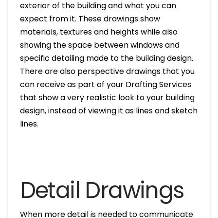
exterior of the building and what you can
expect from it. These drawings show
materials, textures and heights while also
showing the space between windows and
specific detailing made to the building design.
There are also perspective drawings that you
can receive as part of your Drafting Services
that show a very realistic look to your building
design, instead of viewing it as lines and sketch
lines.
Detail Drawings
When more detail is needed to communicate