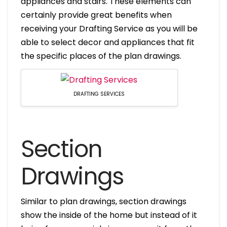
appliances and stairs. These elements can
certainly provide great benefits when
receiving your Drafting Service as you will be
able to select decor and appliances that fit
the specific places of the plan drawings.
DRAFTING SERVICES
Section
Drawings
Similar to plan drawings, section drawings
show the inside of the home but instead of it