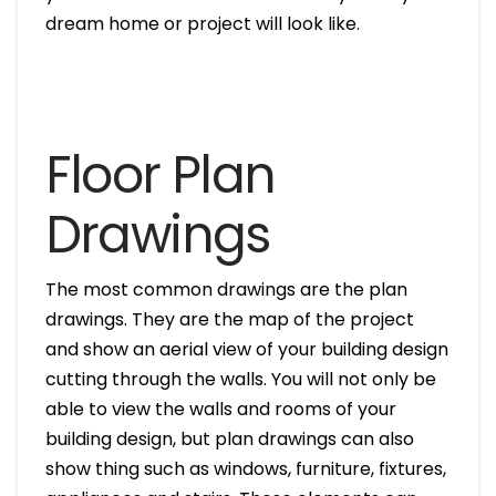
dream home or project will look like.
Floor Plan
Drawings
The most common drawings are the plan
drawings. They are the map of the project
and show an aerial view of your building design
cutting through the walls. You will not only be
able to view the walls and rooms of your
building design, but plan drawings can also
show thing such as windows, furniture, fixtures,