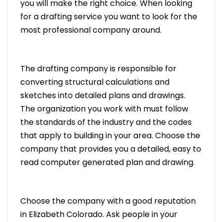
you will make the right choice. When looking
for a drafting service you want to look for the
most professional company around.
The drafting company is responsible for
converting structural calculations and
sketches into detailed plans and drawings.
The organization you work with must follow
the standards of the industry and the codes
that apply to building in your area. Choose the
company that provides you a detailed, easy to
read computer generated plan and drawing.
Choose the company with a good reputation
in Elizabeth Colorado. Ask people in your