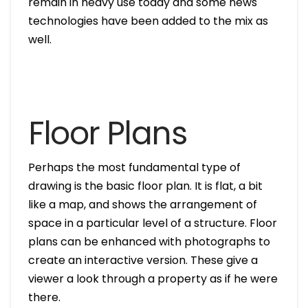
remain in heavy use today and some news
technologies have been added to the mix as
well.
Floor Plans
Perhaps the most fundamental type of
drawing is the basic floor plan. It is flat, a bit
like a map, and shows the arrangement of
space in a particular level of a structure. Floor
plans can be enhanced with photographs to
create an interactive version. These give a
viewer a look through a property as if he were
there.