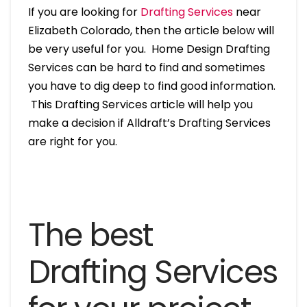
If you are looking for
Drafting Services
near
Elizabeth Colorado, then the article below will
be very useful for you. Home Design Drafting
Services can be hard to find and sometimes
you have to dig deep to find good information.
This Drafting Services article will help you
make a decision if Alldraft’s Drafting Services
are right for you.
The best
Drafting Services