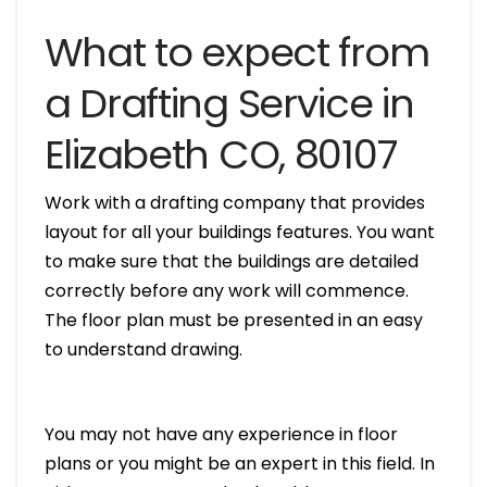
What to expect from
a Drafting Service in
Elizabeth CO, 80107
Work with a drafting company that provides
layout for all your buildings features. You want
to make sure that the buildings are detailed
correctly before any work will commence.
The floor plan must be presented in an easy
to understand drawing.
You may not have any experience in floor
plans or you might be an expert in this field. In