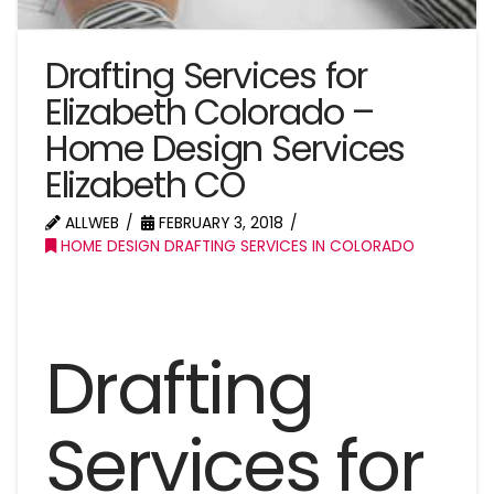
Drafting Services for
Elizabeth Colorado –
Home Design Services
Elizabeth CO
ALLWEB
FEBRUARY 3, 2018
HOME DESIGN DRAFTING SERVICES IN COLORADO
Drafting
Services for