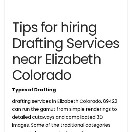
Tips for hiring
Drafting Services
near Elizabeth
Colorado
Types of Drafting
drafting services in Elizabeth Colorado, 89422
can run the gamut from simple renderings to
detailed cutaways and complicated 3D
images. Some of the traditional categories