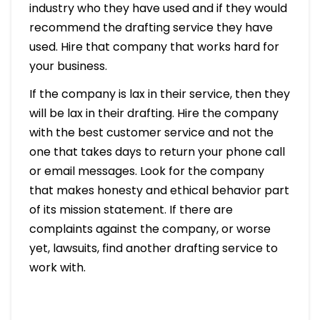
industry who they have used and if they would
recommend the drafting service they have
used. Hire that company that works hard for
your business.
If the company is lax in their service, then they
will be lax in their drafting. Hire the company
with the best customer service and not the
one that takes days to return your phone call
or email messages. Look for the company
that makes honesty and ethical behavior part
of its mission statement. If there are
complaints against the company, or worse
yet, lawsuits, find another drafting service to
work with.