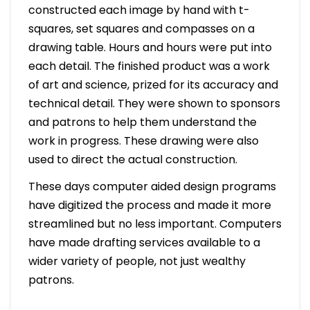
constructed each image by hand with t-
squares, set squares and compasses on a
drawing table. Hours and hours were put into
each detail. The finished product was a work
of art and science, prized for its accuracy and
technical detail. They were shown to sponsors
and patrons to help them understand the
work in progress. These drawing were also
used to direct the actual construction.
These days computer aided design programs
have digitized the process and made it more
streamlined but no less important. Computers
have made drafting services available to a
wider variety of people, not just wealthy
patrons.