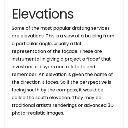
Elevations
Some of the most popular drafting services
are elevations. This is a view of a building from
a particular angle, usually a flat
representation of the façade. These are
instrumental in giving a project a “face” that
investors or buyers can relate to and
remember. An elevation is given the name of
the direction it faces. So if the perspective is
facing south by the compass, it would be
called the south elevation. They may be
traditional artist’s renderings or advanced 3D
photo-realistic images.