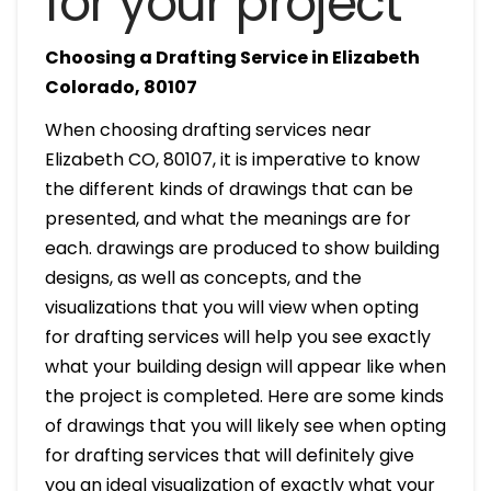
for your project
Choosing a Drafting Service in Elizabeth
Colorado, 80107
When choosing drafting services near
Elizabeth CO, 80107, it is imperative to know
the different kinds of drawings that can be
presented, and what the meanings are for
each. drawings are produced to show building
designs, as well as concepts, and the
visualizations that you will view when opting
for drafting services will help you see exactly
what your building design will appear like when
the project is completed. Here are some kinds
of drawings that you will likely see when opting
for drafting services that will definitely give
you an ideal visualization of exactly what your