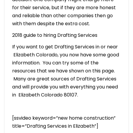
for their service, but if they are more honest
and reliable than other companies then go
with them despite the extra cost.
2018 guide to hiring Drafting Services
If you want to get Drafting Services in or near
Elizabeth Colorado, you now have some good
information. You can try some of the
resources that we have shown on this page.
Many are great sources of Drafting Services
and will provide you with everything you need
in Elizabeth Colorado 80107.
[ssvideo keyword=”new home construction”
title=”Drafting Services in Elizabeth”]