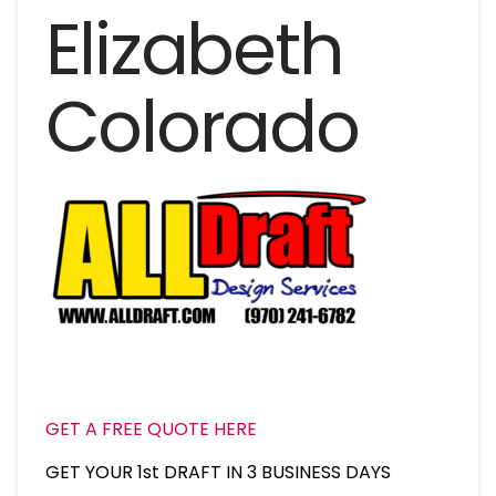
Elizabeth
Colorado
GET A FREE QUOTE HERE
GET YOUR 1st DRAFT IN 3 BUSINESS DAYS