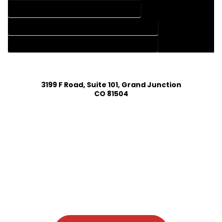
HOME DESIGN SERVICES IN ELIZABETH COLORADO
HOUSE PLAN DESIGN COMPANY IN ELIZABETH COLORADO
HOUSE PLAN DESIGN SERVICES IN ELIZABETH COLORADO
3199 F Road, Suite 101, Grand Junction
CO 81504