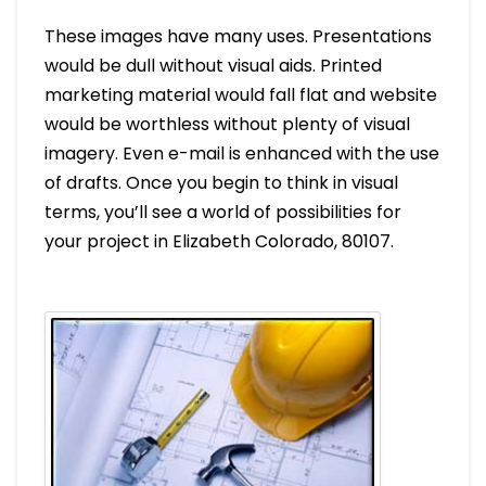
These images have many uses. Presentations
would be dull without visual aids. Printed
marketing material would fall flat and website
would be worthless without plenty of visual
imagery. Even e-mail is enhanced with the use
of drafts. Once you begin to think in visual
terms, you’ll see a world of possibilities for
your project in Elizabeth Colorado, 80107.