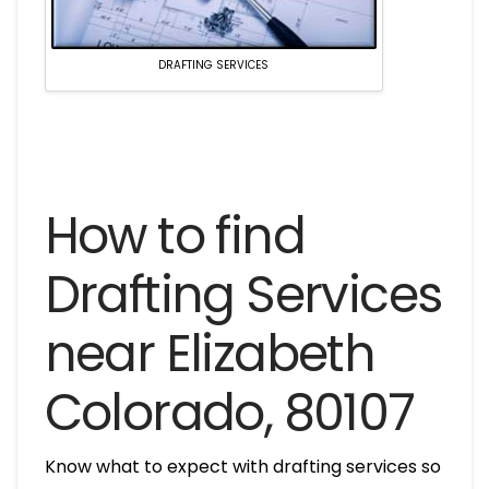
DRAFTING SERVICES
How to find
Drafting Services
near Elizabeth
Colorado, 80107
Know what to expect with drafting services so