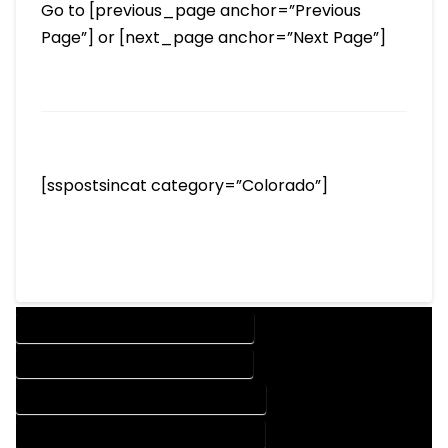
Go to [previous_page anchor=”Previous
Page”] or [next_page anchor=”Next Page”]
[sspostsincat category=”Colorado”]
DESIGN COMPANY IN ELIZABETH COLORADO
DESIGN SERVICES IN ELIZABETH COLORADO
DRAFTING COMPANY IN ELIZABETH COLORADO
DRAFTING SERVICES IN ELIZABETH COLORADO