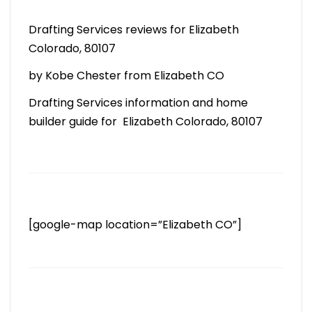
Drafting Services reviews for Elizabeth
Colorado, 80107
by Kobe Chester from Elizabeth CO
Drafting Services information and home
builder guide for Elizabeth Colorado, 80107
[google-map location=”Elizabeth CO”]