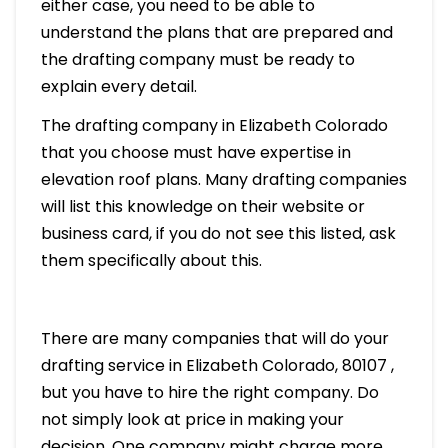
either case, you need to be able to
understand the plans that are prepared and
the drafting company must be ready to
explain every detail.
The drafting company in Elizabeth Colorado
that you choose must have expertise in
elevation roof plans. Many drafting companies
will list this knowledge on their website or
business card, if you do not see this listed, ask
them specifically about this.
There are many companies that will do your
drafting service in Elizabeth Colorado, 80107 ,
but you have to hire the right company. Do
not simply look at price in making your
decision. One company might charge more