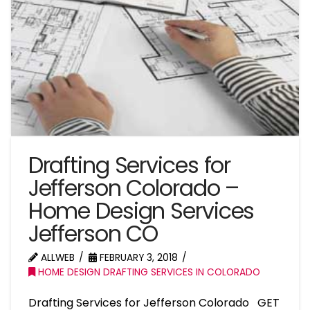
Drafting Services for
Jefferson Colorado –
Home Design Services
Jefferson CO
ALLWEB
FEBRUARY 3, 2018
HOME DESIGN DRAFTING SERVICES IN COLORADO
Drafting Services for Jefferson Colorado GET