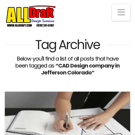
Na
Tag Archive
Below you'll find a list of all posts that have
been tagged as
“CAD Design company in
Jefferson Colorado”