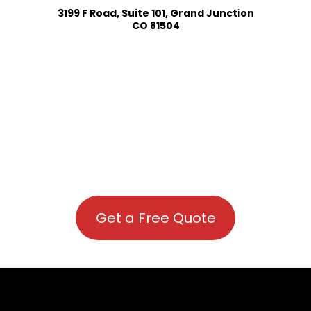
3199 F Road, Suite 101, Grand Junction
CO 81504
Get a Free Quote