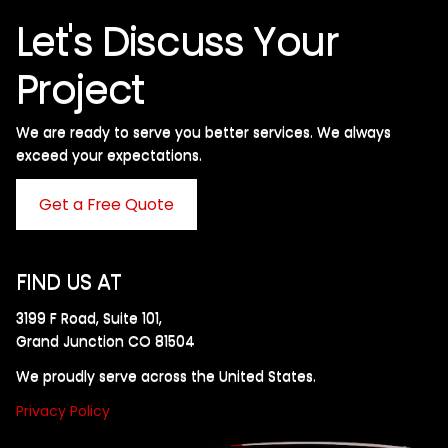
Let's Discuss Your
Project
We are ready to serve you better services. We always
exceed your expectations. ​
Get a Free Quote
FIND US AT
3199 F Road, Suite 101,
Grand Junction CO 81504
We proudly serve across the United States.
Privacy Policy