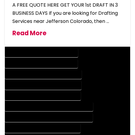
A FREE QUOTE HERE GET YOUR 1st DRAFT IN 3
BUSINESS DAYS If you are looking for Drafting
Services near Jefferson Colorado, then …
Read More
DESIGN COMPANY IN JEFFERSON COLORADO
DESIGN SERVICES IN JEFFERSON COLORADO
DRAFTING COMPANY IN JEFFERSON COLORADO
DRAFTING SERVICES IN JEFFERSON COLORADO
AUTOCAD COMPANY IN JEFFERSON COLORADO
AUTOCAD DESIGN COMPANY IN JEFFERSON COLORADO
AUTOCAD DESIGN SERVICES IN JEFFERSON COLORADO
AUTOCAD SERVICES IN JEFFERSON COLORADO