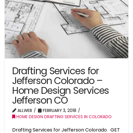
Drafting Services for
Jefferson Colorado –
Home Design Services
Jefferson CO
ALLWEB
FEBRUARY 3, 2018
HOME DESIGN DRAFTING SERVICES IN COLORADO
Drafting Services for Jefferson Colorado GET