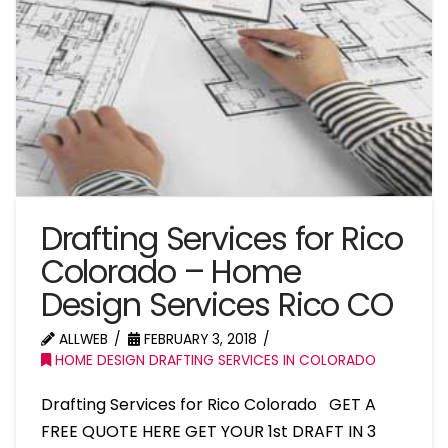
Drafting Services for Rico
Colorado – Home
Design Services Rico CO
ALLWEB
FEBRUARY 3, 2018
HOME DESIGN DRAFTING SERVICES IN COLORADO
Drafting Services for Rico Colorado GET A
FREE QUOTE HERE GET YOUR 1st DRAFT IN 3