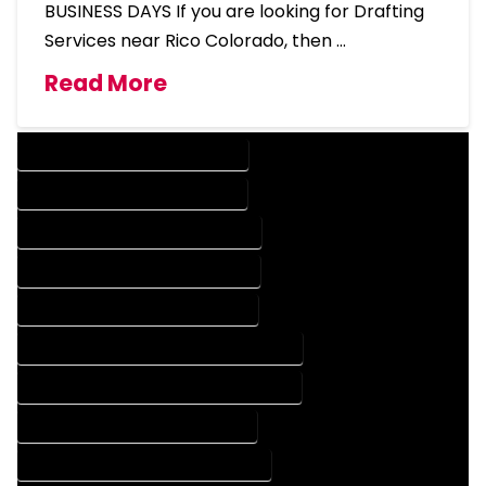
BUSINESS DAYS If you are looking for Drafting
Services near Rico Colorado, then …
Read More
DESIGN COMPANY IN RICO COLORADO
DESIGN SERVICES IN RICO COLORADO
DRAFTING COMPANY IN RICO COLORADO
DRAFTING SERVICES IN RICO COLORADO
AUTOCAD COMPANY IN RICO COLORADO
AUTOCAD DESIGN COMPANY IN RICO COLORADO
AUTOCAD DESIGN SERVICES IN RICO COLORADO
AUTOCAD SERVICES IN RICO COLORADO
BLUEPRINTS COMPANY IN RICO COLORADO