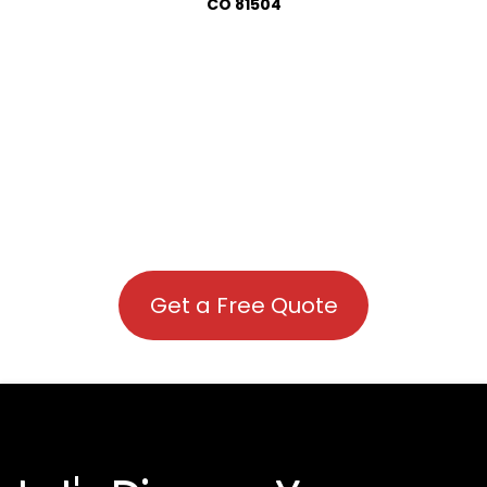
CO 81504
Get a Free Quote