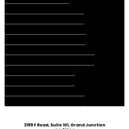
FLOOR PLAN DESIGN COMPANY IN RICO COLORADO
FLOOR PLAN DESIGN SERVICES IN RICO COLORADO
HOME BUILDING PLAN COMPANY IN RICO COLORADO
HOME BUILDING PLAN SERVICES IN RICO COLORADO
HOME CONSTRUCTION PLAN COMPANY IN RICO COLORADO
HOME CONSTRUCTION PLAN SERVICES IN RICO COLORADO
HOME DESIGN COMPANY IN RICO COLORADO
HOME DESIGN SERVICES IN RICO COLORADO
HOUSE PLAN DESIGN COMPANY IN RICO COLORADO
HOUSE PLAN DESIGN SERVICES IN RICO COLORADO
3199 F Road, Suite 101, Grand Junction