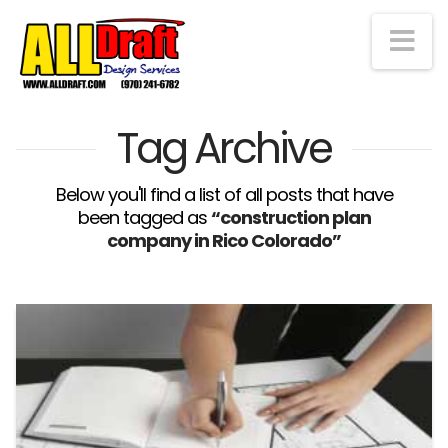
Na
Tag Archive
Below you'll find a list of all posts that have
been tagged as
“construction plan
company in Rico Colorado”