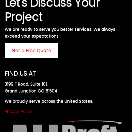
Let's Discuss Your
Project
We are ready to serve you better services. We always
exceed your expectations. ​
Get a Free Quote
FIND US AT
3199 F Road, Suite 101,
Grand Junction CO 81504
We proudly serve across the United States.
Privacy Policy