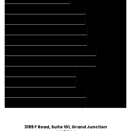
FLOOR PLAN DESIGN COMPANY IN RICO COLORADO
FLOOR PLAN DESIGN SERVICES IN RICO COLORADO
HOME BUILDING PLAN COMPANY IN RICO COLORADO
HOME BUILDING PLAN SERVICES IN RICO COLORADO
HOME CONSTRUCTION PLAN COMPANY IN RICO COLORADO
HOME CONSTRUCTION PLAN SERVICES IN RICO COLORADO
HOME DESIGN COMPANY IN RICO COLORADO
HOME DESIGN SERVICES IN RICO COLORADO
HOUSE PLAN DESIGN COMPANY IN RICO COLORADO
HOUSE PLAN DESIGN SERVICES IN RICO COLORADO
3199 F Road, Suite 101, Grand Junction