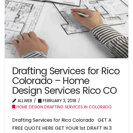
Drafting Services for Rico
Colorado – Home
Design Services Rico CO
ALLWEB
FEBRUARY 3, 2018
HOME DESIGN DRAFTING SERVICES IN COLORADO
Drafting Services for Rico Colorado GET A
FREE QUOTE HERE GET YOUR 1st DRAFT IN 3