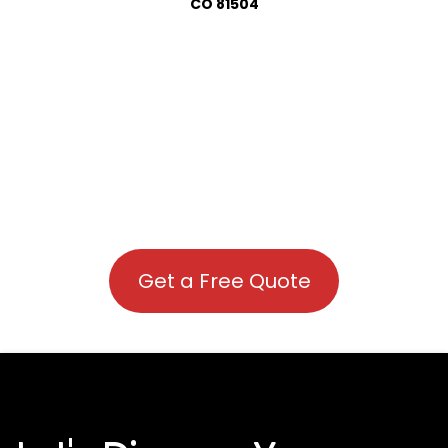
CO 81504
Get a Free Quote