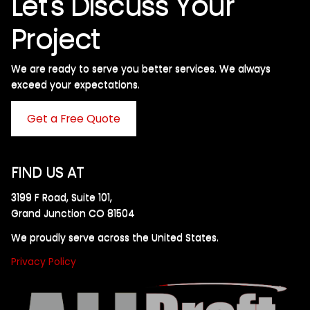
Let's Discuss Your
Project
We are ready to serve you better services. We always
exceed your expectations. ​
Get a Free Quote
FIND US AT
3199 F Road, Suite 101,
Grand Junction CO 81504
We proudly serve across the United States.
Privacy Policy