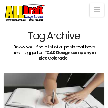
Na
Tag Archive
Below you'll find a list of all posts that have
been tagged as
“CAD Design company in
Rico Colorado”