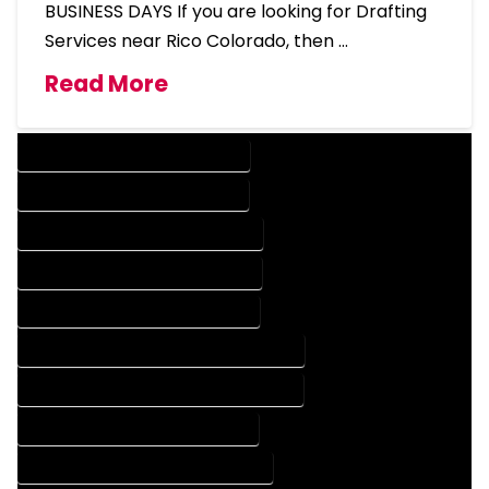
BUSINESS DAYS If you are looking for Drafting
Services near Rico Colorado, then …
Read More
DESIGN COMPANY IN RICO COLORADO
DESIGN SERVICES IN RICO COLORADO
DRAFTING COMPANY IN RICO COLORADO
DRAFTING SERVICES IN RICO COLORADO
AUTOCAD COMPANY IN RICO COLORADO
AUTOCAD DESIGN COMPANY IN RICO COLORADO
AUTOCAD DESIGN SERVICES IN RICO COLORADO
AUTOCAD SERVICES IN RICO COLORADO
BLUEPRINTS COMPANY IN RICO COLORADO